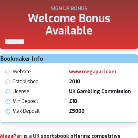
SIGN UP BONUS
Welcome Bonus
Available
*T&C Apply
Bookmaker Info
Website
www.megapari.com
Established
2010
License
UK Gambling Commission
Min Deposit
£10
Max Deposit
£5000
MegaPari
is a UK sportsbook offering competitive