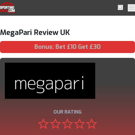
SportingWays
Searc
Pr
Skip to navigation
Skip to content
MegaPari Review UK
Bonus: Bet £10 Get £30
OUR RATING