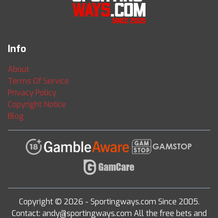
Info
About
Terms Of Service
Privacy Policy
Copyright Notice
Blog
Copyright © 2026 - Sportingways.com Since 2005.
Contact: andy@sportingways.com All the free bets and