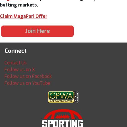
betting markets.
Claim MegaPari Offer
Join Here
Connect
Contact Us
Follow us on X
Follow us on Facebook
Follow us on YouTube