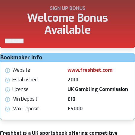
SIGN UP BONUS
Welcome Bonus
Available
*T&C Apply
Bookmaker Info
Website
www.freshbet.com
Established
2010
License
UK Gambling Commission
Min Deposit
£10
Max Deposit
£5000
Freshbet is a UK sportsbook offering competitive