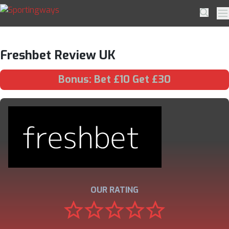
SportingWays
Searc
Pr
Skip to navigation
Skip to content
Freshbet Review UK
Bonus: Bet £10 Get £30
OUR RATING