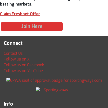
betting markets.
Claim Freshbet Offer
Join Here
Connect
Contact Us
Follow us on X
Follow us on Facebook
Follow us on YouTube
Info