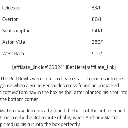
Leicester
33/1
Everton
80/1
Southampton
150/1
Aston Villa
250/1
West Ham
500/1
[affiliate_link id=”69824″ ]Bet Here[/affiliate_link]
The Red Devils were in for a dream start 2 minutes into the
game when a Bruno Fernandes cross found an unmarked
Scott McTominay in the box as the latter planted his shot into
the bottom corner.
McTominay dramatically found the back of the net a second
time in only the 3rd minute of play when Anthony Martial
picked up his run into the box perfectly.