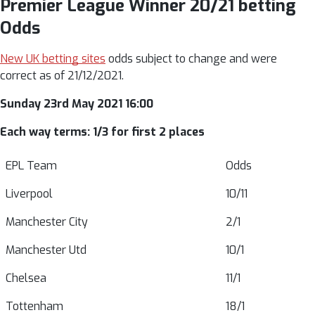
Premier League Winner 20/21 betting
Odds
New UK betting sites
odds subject to change and were
correct as of 21/12/2021.
Sunday 23rd May 2021 16:00
Each way terms: 1/3 for first 2 places
EPL Team
Odds
Liverpool
10/11
Manchester City
2/1
Manchester Utd
10/1
Chelsea
11/1
Tottenham
18/1