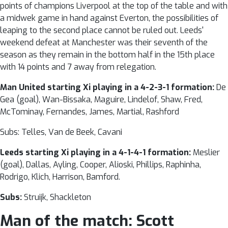
points of champions Liverpool at the top of the table and with
a midwek game in hand against Everton, the possibilities of
leaping to the second place cannot be ruled out. Leeds'
weekend defeat at Manchester was their seventh of the
season as they remain in the bottom half in the 15th place
with 14 points and 7 away from relegation.
Man United starting Xi playing in a 4-2-3-1 formation:
De
Gea (goal), Wan-Bissaka, Maguire, Lindelof, Shaw, Fred,
McTominay, Fernandes, James, Martial, Rashford
Subs: Telles, Van de Beek, Cavani
Leeds starting Xi playing in a 4-1-4-1 formation:
Meslier
(goal), Dallas, Ayling, Cooper, Alioski, Phillips, Raphinha,
Rodrigo, Klich, Harrison, Bamford.
Subs:
Struijk, Shackleton
Man of the match:
Scott