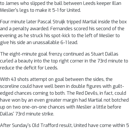
to James who slipped the ball between Leeds keeper Illan
Meslier's legs to make it 5-1 for United.
Four minute later Pascal Struijk tripped Martial inside the box
and a penalty awarded. Fernandes scored his second of the
evening as he struck his spot-kick to the left of Meslier to
give his side an unassailable 6-1 lead.
The eight-minute goal frenzy continued as Stuart Dallas
curled a beauty into the top right corner in the 73rd minute to
reduce the deficit for Leeds.
With 43 shots attempt on goal between the sides, the
scoreline could have well been in double figures with guilt-
edged chances coming to both. The Red Devils, in fact, could
have won by an even greater margin had Martial not botched
up on two one-on-one chances with Meslier a little before
Dallas' 73rd minute strike.
After Sunday's Old Trafford result, United have come within 5