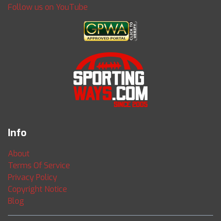
Follow us on YouTube
Info
About
Terms Of Service
Privacy Policy
Copyright Notice
Blog