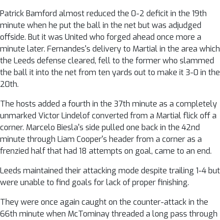
Patrick Bamford almost reduced the 0-2 deficit in the 19th
minute when he put the ball in the net but was adjudged
offside. But it was United who forged ahead once more a
minute later. Fernandes's delivery to Martial in the area which
the Leeds defense cleared, fell to the former who slammed
the ball it into the net from ten yards out to make it 3-0 in the
20th.
The hosts added a fourth in the 37th minute as a completely
unmarked Victor Lindelof converted from a Martial flick off a
corner. Marcelo Biesla's side pulled one back in the 42nd
minute through Liam Cooper's header from a corner as a
frenzied half that had 18 attempts on goal, came to an end.
Leeds maintained their attacking mode despite trailing 1-4 but
were unable to find goals for lack of proper finishing.
They were once again caught on the counter-attack in the
66th minute when McTominay threaded a long pass through