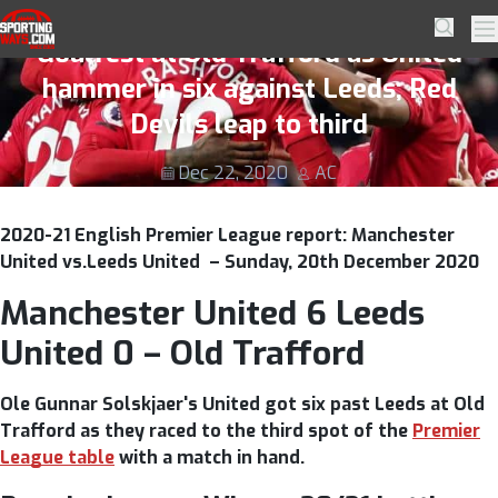
Skip to navigation
Skip to content
Manchester United 6 Leeds United 0 –
SportingWays
Searc
Pr
Goalfest at Old Trafford as United
hammer in six against Leeds; Red
Devils leap to third
Dec 22, 2020
AC
2020-21 English Premier League report: Manchester
United vs.Leeds United – Sunday, 20th December 2020
Manchester United 6 Leeds
United 0 – Old Trafford
Ole Gunnar Solskjaer's United got six past Leeds at Old
Trafford as they raced to the third spot of the
Premier
League table
with a match in hand.