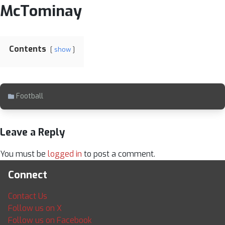
McTominay
Contents
show
Football
Leave a Reply
You must be
logged in
to post a comment.
Connect
Contact Us
Follow us on X
Follow us on Facebook