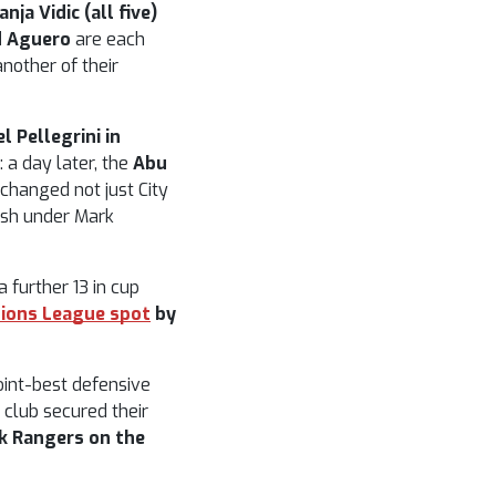
ja Vidic (all five)
d Aguero
are each
nother of their
l Pellegrini in
a day later, the
Abu
hanged not just City
ish under Mark
 further 13 in cup
pions League spot
by
joint-best defensive
 club secured their
k Rangers on the