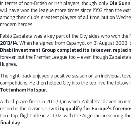
In terms of non-British or Irish players, though, only
Ole Gunna
will have won the league more times since 1992 than the Man
among their club’s greatest players of all time, but on Wednes
modern heroes.
Pablo Zabaleta was a key part of the City sides who won th
2013/14.
When he signed from Espanyol on 31 August 2008, the
Dhabi Investment Group completed its takeover, replaci
forever, but the Premier League too – even though Zabaleta’
Hughes.
The right-back enjoyed a positive season on an individual lev
competitions. He then helped City into the top five the foll
Tottenham Hotspur.
A third-place finish in 2010/11, in which Zabaleta played an in
record in the division, saw
City qualify for Europe’s foremos
third top-flight title in 2011/12, with the Argentinian scoring th
final day.