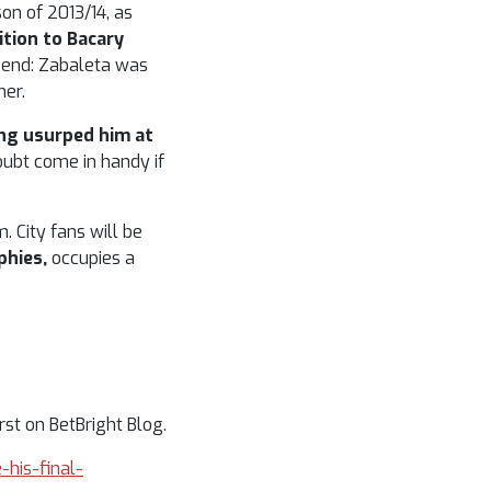
on of 2013/14, as
ition to Bacary
e end: Zabaleta was
mer.
ing usurped him at
oubt come in handy if
. City fans will be
phies,
occupies a
st on BetBright Blog.
-his-final-