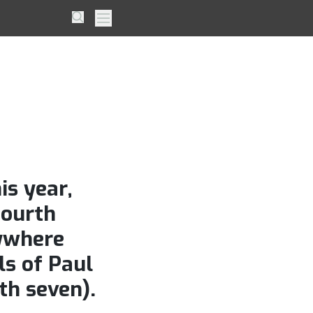
onour
Search
Primary Menu
e his
ad
is year,
fourth
nywhere
ls of Paul
th seven).