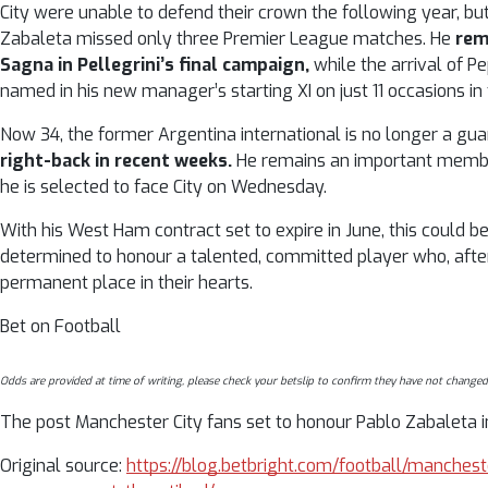
City were unable to defend their crown the following year, bu
Zabaleta missed only three Premier League matches. He
rem
Sagna in Pellegrini’s final campaign,
while the arrival of 
named in his new manager’s starting XI on just 11 occasions i
Now 34, the former Argentina international is no longer a gua
right-back in recent weeks.
He remains an important member 
he is selected to face City on Wednesday.
With his West Ham contract set to expire in June, this could be
determined to honour a talented, committed player who, aft
permanent place in their hearts.
Bet on Football
Odds are provided at time of writing, please check your betslip to confirm they have not changed
The post Manchester City fans set to honour Pablo Zabaleta in
Original source:
https://blog.betbright.com/football/manches