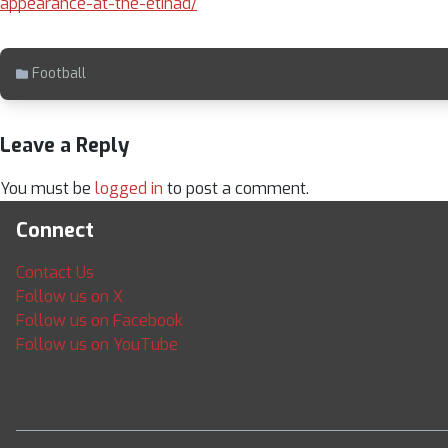
appearance-at-the-etihad/
Football
Leave a Reply
You must be
logged in
to post a comment.
Connect
Contact Us
Follow us on X
Follow us on Facebook
Follow us on YouTube