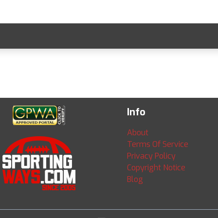
Info
About
Terms Of Service
Privacy Policy
Copyright Notice
Blog