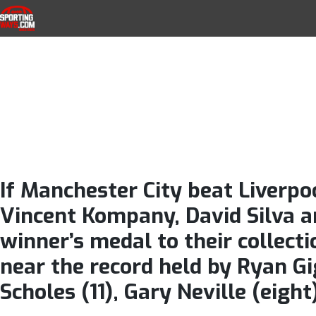
Manchester Cit
Skip to navigation
Skip to content
SportingWays
Top UK Betting Offers and Free Horse 
Pablo Zabaleta
final appear
If Manchester City beat Liverpoo
Vincent Kompany, David Silva an
winner’s medal to their collecti
near the record held by Ryan Gi
Scholes (11), Gary Neville (eigh