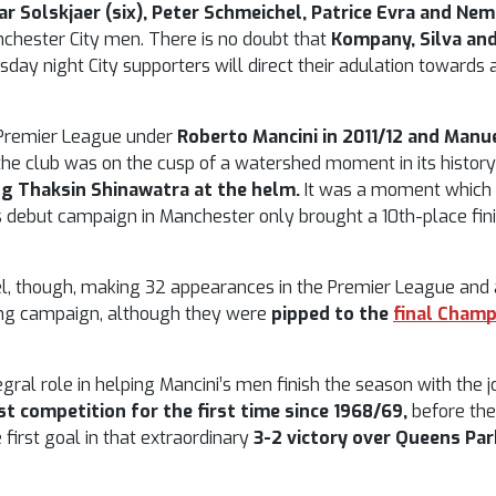
r Solskjaer (six), Peter Schmeichel, Patrice Evra and Neman
chester City men. There is no doubt that
Kompany, Silva an
day night City supporters will direct their adulation towards a
e Premier League under
Roberto Mancini in 2011/12 and Manue
 club was on the cusp of a watershed moment in its history: 
ng Thaksin Shinawatra at the helm.
It was a moment which c
s debut campaign in Manchester only brought a 10th-place fin
el, though, making 32 appearances in the Premier League and a
owing campaign, although they were
pipped to the
final Cham
tegral role in helping Mancini’s men finish the season with the 
t competition for the first time since 1968/69,
before the
e first goal in that extraordinary
3-2 victory over Queens Par