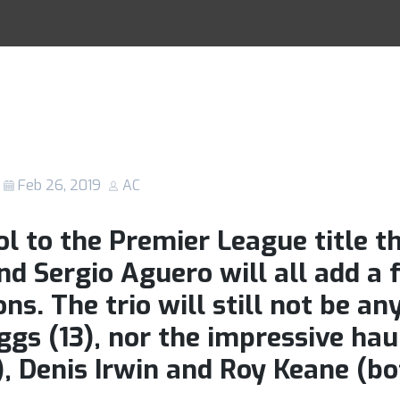
y fans set to h
Racing Tips
 in what could b
ance at the Etih
Feb 26, 2019
AC
l to the Premier League title th
d Sergio Aguero will all add a 
ons. The trio will still not be a
ggs (13), nor the impressive hau
t), Denis Irwin and Roy Keane (bo