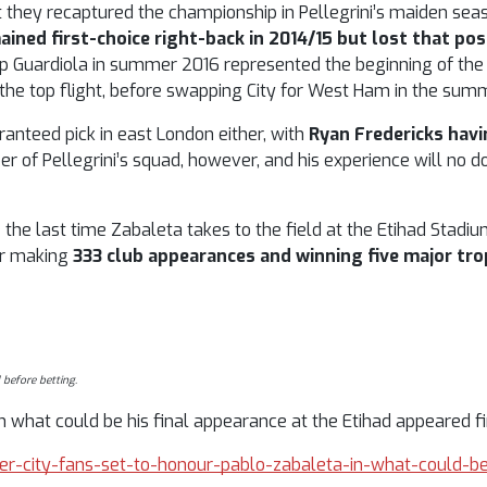
t they recaptured the championship in Pellegrini’s maiden seas
ained first-choice right-back in 2014/15 but lost that pos
Pep Guardiola in summer 2016 represented the beginning of th
n the top flight, before swapping City for West Ham in the sum
ranteed pick in east London either, with
Ryan Fredericks hav
of Pellegrini’s squad, however, and his experience will no d
 the last time Zabaleta takes to the field at the Etihad Stadium
er making
333 club appearances and winning five major tro
 before betting.
 what could be his final appearance at the Etihad appeared fir
ter-city-fans-set-to-honour-pablo-zabaleta-in-what-could-be