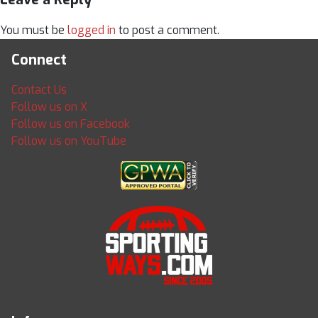
You must be
logged in
to post a comment.
Connect
Contact Us
Follow us on X
Follow us on Facebook
Follow us on YouTube