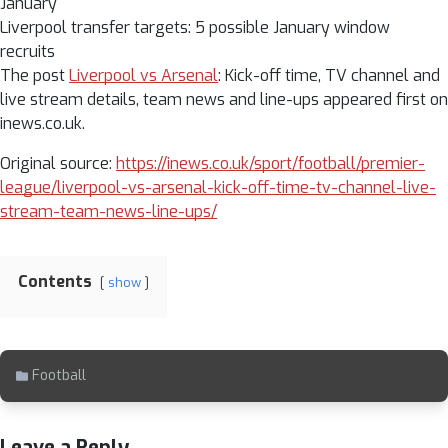
January
Liverpool transfer targets: 5 possible January window
recruits
The post
Liverpool vs Arsenal
: Kick-off time, TV channel and
live stream details, team news and line-ups appeared first on
inews.co.uk.
Original source:
https://inews.co.uk/sport/football/premier-
league/liverpool-vs-arsenal-kick-off-time-tv-channel-live-
stream-team-news-line-ups/
Contents
show
Football
Leave a Reply