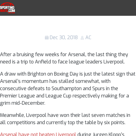
Skip to navigation
Skip to content
Liverpool vs Arsenal: Kick-off time, TV
SportingWays
channel and live stream details, team
news and line-ups
Dec 30, 2018
AC
After a bruising few weeks for Arsenal, the last thing they
need is a trip to Anfield to face league leaders Liverpool.
A draw with Brighton on Boxing Day is just the latest sign that
Arsenal’s momentum has stalled somewhat, with
consecutive defeats to Southampton and Spurs in the
Premier League and League Cup respectively making for a
grim mid-December.
Meanwhile, Liverpool have won their last seven matches in
all competitions and currently top the table by six points.
Arsenal have not beaten Liverpool
during Jurgen Klopp’s