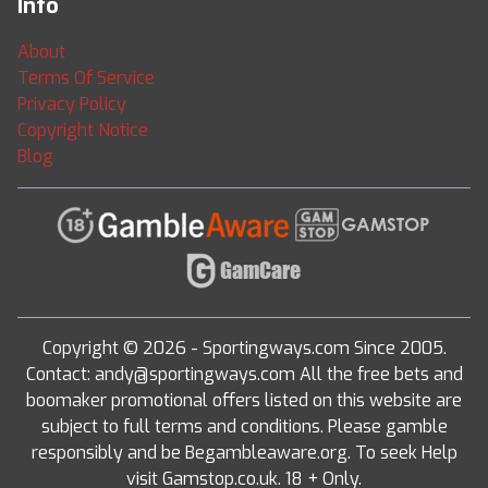
Info
About
Terms Of Service
Privacy Policy
Copyright Notice
Blog
Copyright © 2026 - Sportingways.com Since 2005.
Contact: andy@sportingways.com All the free bets and
boomaker promotional offers listed on this website are
subject to full terms and conditions. Please gamble
responsibly and be Begambleaware.org. To seek Help
visit Gamstop.co.uk. 18 + Only.