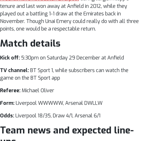
tenure and last won away at Anfield in 2012, while they
played out a battling 1-1 draw at the Emirates back in
November. Though Unai Emery could really do with all three
points, one would be a respectable return.
Match details
Kick off:
5:30pm on Saturday 29 December at Anfield
TV channel:
BT Sport 1, while subscribers can watch the
game on the
BT Sport app
Referee:
Michael Oliver
Form:
Liverpool WWWWW, Arsenal DWLLW
Odds:
Liverpool 18/35, Draw 4/1, Arsenal 6/1
Team news and expected line-