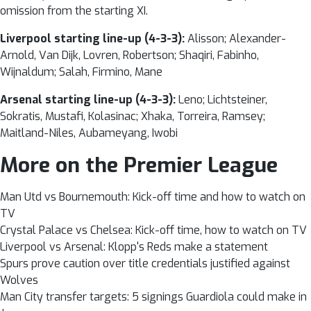
omission from the
starting XI.
Liverpool starting line-up (4-3-3):
Alisson; Alexander-
Arnold, Van Dijk, Lovren, Robertson; Shaqiri, Fabinho,
Wijnaldum; Salah, Firmino, Mane
Arsenal starting line-up (4-3-3):
Leno; Lichtsteiner,
Sokratis, Mustafi, Kolasinac; Xhaka, Torreira, Ramsey;
Maitland-Niles, Aubameyang, Iwobi
More on the Premier League
Man Utd vs Bournemouth: Kick-off time and how to watch on
TV
Crystal Palace vs Chelsea: Kick-off time, how to watch on TV
Liverpool vs Arsenal: Klopp's Reds make a statement
Spurs prove caution over title credentials justified against
Wolves
Man City transfer targets: 5 signings Guardiola could make in