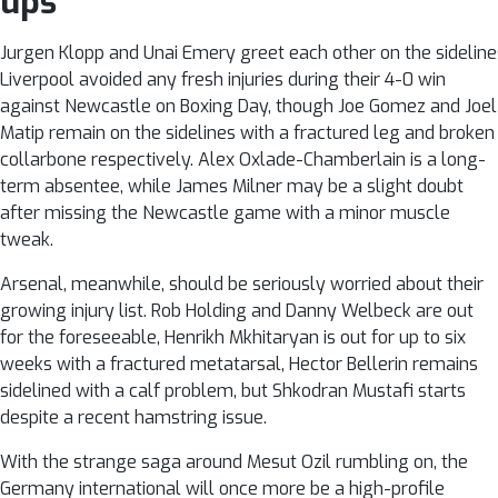
ups
Jurgen Klopp and Unai Emery greet each other on the sidelin
Liverpool avoided any fresh injuries during their 4-0 win
against Newcastle on Boxing Day, though Joe Gomez and Joel
Matip remain on the sidelines with a fractured leg and broken
collarbone respectively. Alex Oxlade-Chamberlain is a long-
term absentee, while James Milner may be a slight doubt
after missing the Newcastle game with a minor muscle
tweak.
Arsenal, meanwhile, should be seriously worried about their
growing injury list. Rob Holding and Danny Welbeck are out
for the foreseeable, Henrikh Mkhitaryan is out for up to six
weeks with a fractured metatarsal, Hector Bellerin remains
sidelined with a calf problem, but Shkodran Mustafi starts
despite a recent hamstring issue.
With the strange saga around Mesut Ozil rumbling on, the
Germany international will once more be a high-profile