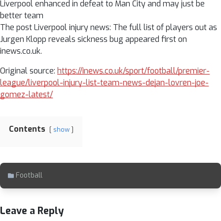
Liverpool enhanced in defeat to Man City and may just be
better team
The post Liverpool injury news: The full list of players out as
Jurgen Klopp reveals sickness bug appeared first on
inews.co.uk.
Original source:
https://inews.co.uk/sport/football/premier-
league/liverpool-injury-list-team-news-dejan-lovren-joe-
gomez-latest/
Contents
show
Football
Leave a Reply