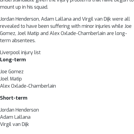
mount up in his squad.
Jordan Henderson, Adam Lallana and Virgil van Dijk were all
revealed to have been suffering with minor injuries while Joe
Gomez, Joel Matip and Alex Oxlade-Chamberlain are long-
term absentees.
Liverpool injury list
Long-term
Joe Gomez
Joel Matip
Alex Oxlade-Chamberlain
Short-term
Jordan Henderson
Adam Lallana
Virgil van Dijk