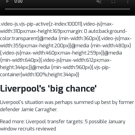
.video-js.vjs-pip-active{z-index:100011}.video-js{max-
width:310px;max-height:169px;margin: 0 auto;background-
color:transparent}@media (min-width:360px){.video-js{max-
width:355px;max-height:200px}}@media (min-width:480px)
{.video-js{max-width:460px;max-height:259px}}@media
(min-width:640px){.video-js{max-width:612px;max-
height:344px;}}@media (min-width:960px){.vjs-pip-
container{width:100%;height:344px}}
Liverpool's ‘big chance'
Liverpool's situation was perhaps summed up best by former
defender Jamie Carragher.
Read more: Liverpool transfer targets: 5 possible January
window recruits reviewed