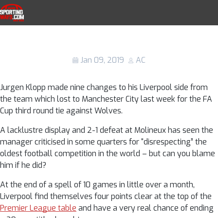
Skip to navigation
Skip to content
Liverpool injury news: The full list of
SportingWays
players out as Jurgen Klopp reveals
sickness bug
Jan 09, 2019
AC
Jurgen Klopp made nine changes to his Liverpool side from
the team which lost to Manchester City last week for the FA
Cup third round tie against Wolves.
A lacklustre display and 2-1 defeat at Molineux has seen the
manager criticised in some quarters for “disrespecting” the
oldest football competition in the world – but can you blame
him if he did?
At the end of a spell of 10 games in little over a month,
Liverpool find themselves four points clear at the top of the
Premier League table
and have a very real chance of ending