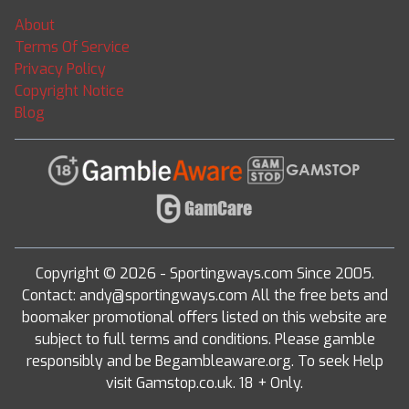
About
Terms Of Service
Privacy Policy
Copyright Notice
Blog
Copyright © 2026 - Sportingways.com Since 2005.
Contact: andy@sportingways.com All the free bets and
boomaker promotional offers listed on this website are
subject to full terms and conditions. Please gamble
responsibly and be Begambleaware.org. To seek Help
visit Gamstop.co.uk. 18 + Only.