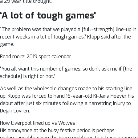
a 29 year title drought.
‘A lot of tough games'
“The problem was that we played a [full-strength] line-up in
recent weeks in a lot of tough games,” Klopp said after the
game.
Read more: 2019 sport calendar
“You all want this number of games, so don’t ask me if [the
schedule] is right or not.”
As well as the wholesale changes made to his starting line-
up, Klopp was forced to hand 16-year-old Ki-Jana Hoever his
debut after just six minutes following a hamstring injury to
Dejan Lovren.
How Liverpool lined up vs Wolves
His annoyance at the busy festive period is perhaps
understandable given the injury problems that have begun to