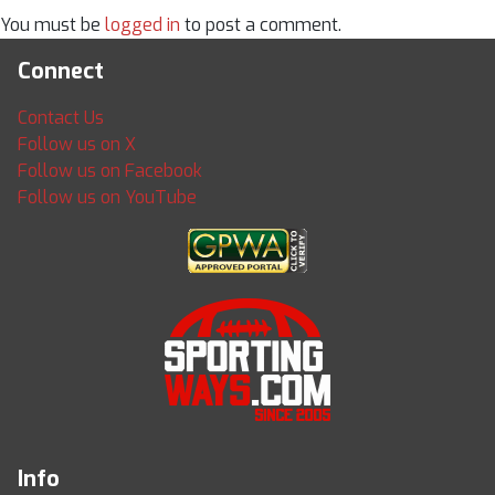
You must be
logged in
to post a comment.
Connect
Contact Us
Follow us on X
Follow us on Facebook
Follow us on YouTube
Info