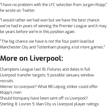
“I have no problem with the LFC selection from Jurgen Klopp,”
he wrote on Twitter.
“I would rather we had won but we have the best chance
we’ve had in years of winning the Premier League and it may
be years before we’re in this position again.
“The big chance we have is not the four point lead but
Manchester City and Tottenham playing a lot more games.”
More on Liverpool:
Champions League last 16: Fixtures and dates in full
Liverpool transfer targets: 5 possible January window
recruits
Werner to Liverpool? What RB Leipzig striker could offer
Klopp's men
Should Kompany have been sent off vs Liverpool?
Sterling 8, Lovren 5: Man City vs Liverpool player ratings