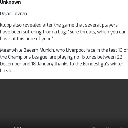
Unknown
Dejan Lovren
Klopp also revealed after the game that several players
have been suffering from a bug: “Sore throats, which you can
have at this time of year.”
Meanwhile Bayern Munich, who Liverpool face in the last 16 of
the Champions League, are playing no fixtures between 22
December and 18 January thanks to the Bundesliga's winter
break.