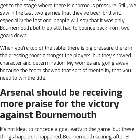
get to the stage where there is enormous pressure. Still, we
saw in the last two games that they've been brilliant,
especially the last one, people will say that it was only
Bournemouth, but they still had to bounce back from two
goals down.
When you're top of the table, there is big pressure there in
the dressing room amongst the players, but they showed
character and determination. My worries are going away
because the team showed that sort of mentality that you
need to win the title.
Arsenal should be receiving
more praise for the victory
against Bournemouth
It's not ideal to concede a goal early in the game, but these
things happen. It happened. Bournemouth scoring after 9