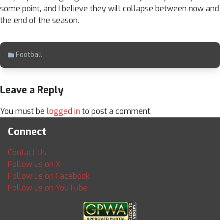
some point, and I believe they will collapse between now and
the end of the season.
Football
Leave a Reply
You must be
logged in
to post a comment.
Connect
Contact Us
Follow us on X
Follow us on Facebook
Follow us on YouTube