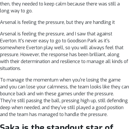
then, they needed to keep calm because there was still a
long way to go.
Arsenal is feeling the pressure, but they are handling it
Arsenal is feeling the pressure, and I saw that against
Everton. It's never easy to go to Goodison Park as it's
somewhere Everton play well, so you will always feel that
pressure. However, the response has been brilliant, along
with their determination and resilience to manage all kinds of
situations.
To manage the momentum when you're losing the game
and you can lose your calmness, the team looks like they can
bounce back and win these games under the pressure.
They're still passing the ball, pressing high up, still defending
deep when needed, and they've still played a good position
and the team has managed to handle the pressure.
Saka is the standout star of