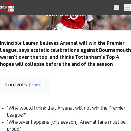
Skip to navigation
Skip to content
Invincible Lauren says Arsenal WILL
SportingWays
Searc
Pr
win the title
Mar 07, 2023
A C Nelson
Invincible Lauren believes Arsenal will win the Premier
League, says ecstatic celebrations against Bournemouth
weren't over the top, and thinks Tottenham's Top 4
hopes will collapse before the end of the season
Contents
show
“Why would I think that Arsenal will not win the Premier
League?”
“Whatever happens [this season], Arsenal fans must be
proud.”