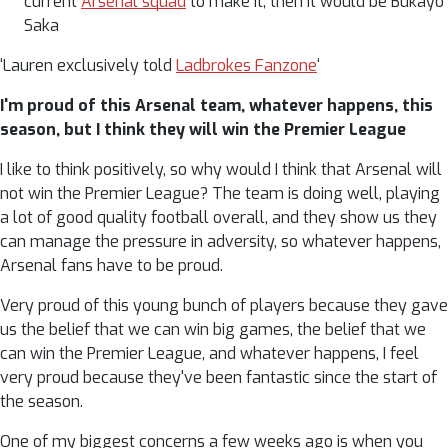
current
Arsenal squad
to make it, then it would be Bukayo
Saka
‘Lauren exclusively told
Ladbrokes Fanzone
‘
I'm proud of this Arsenal team, whatever happens, this
season, but I think they will win the Premier League
I like to think positively, so why would I think that Arsenal will
not win the Premier League? The team is doing well, playing
a lot of good quality football overall, and they show us they
can manage the pressure in adversity, so whatever happens,
Arsenal fans have to be proud.
Very proud of this young bunch of players because they gave
us the belief that we can win big games, the belief that we
can win the Premier League, and whatever happens, I feel
very proud because they've been fantastic since the start of
the season.
One of my biggest concerns a few weeks ago is when you