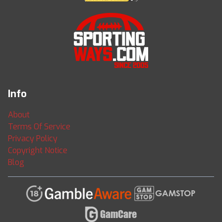
Info
About
Terms Of Service
Privacy Policy
Copyright Notice
Blog