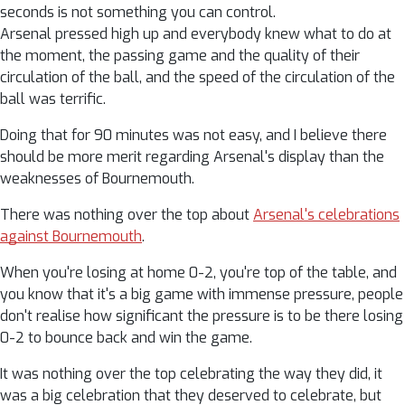
seconds is not something you can control.
Arsenal pressed high up and everybody knew what to do at
the moment, the passing game and the quality of their
circulation of the ball, and the speed of the circulation of the
ball was terrific.
Doing that for 90 minutes was not easy, and I believe there
should be more merit regarding Arsenal's display than the
weaknesses of Bournemouth.
There was nothing over the top about
Arsenal's celebrations
against Bournemouth
.
When you're losing at home 0-2, you're top of the table, and
you know that it's a big game with immense pressure, people
don't realise how significant the pressure is to be there losing
0-2 to bounce back and win the game.
It was nothing over the top celebrating the way they did, it
was a big celebration that they deserved to celebrate, but