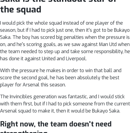
the squad
I would pick the whole squad instead of one player of the
season, but if I had to pick just one, then it's got to be Bukayo
Saka. The boy has scored big penalties when the pressure is
on, and he's scoring goals, as we saw against Man Utd when
the team needed to step up and take some responsibility, he
has done it against United and Liverpool.
With the pressure he makes in order to win that ball and
score the second goal, he has been absolutely the best
player for Arsenal this season.
The Invincibles generation was fantastic, and I would stick
with them first, but if I had to pick someone from the current
Arsenal squad to make it, then it would be Bukayo Saka.
Right now, the team doesn't need