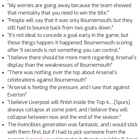
“My worries are going away because the team showed
that mentality that you need to win the title.”
“People will say that it was only Bournemouth, but they
still had to bounce back from two goals down.”
“It's not ideal to concede a goal early in the game, but
these things happen. It happened. Bournemouth scoring
after 9 seconds is not something you can control.”
“I believe there should be more merit regarding Arsenal's
display than the weaknesses of Bournemouth”
“There was nothing over the top about Arsenal's
celebrations against Bournemouth”
“Arsenal is feeling the pressure, and I saw that against
Everton”
“I believe Liverpool will finish inside the Top 4….[Spurs]
always collapse at some point, and I believe they will
collapse between now and the end of the season.”
The Invincibles generation was fantastic, and I would stick
with them first, but if I had to pick someone from the