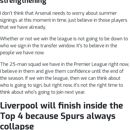
strengthening
I don't think that Arsenal needs to worry about summer
signings at this moment in time, just believe in those players
that we have already.
Whether or not we win the league is not going to be down to
who we sign in the transfer window. It's to believe in the
people we have now.
The 25-man squad we have in the Premier League right now,
I believe in them and give them confidence until the end of
the season. If we win the league, then we can think about
who is going to sign, but right now, it's not the right time to
think about who's going to join next year.
Liverpool will finish inside the
Top 4 because Spurs always
collapse