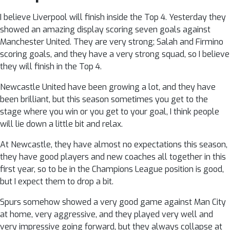
I believe Liverpool will finish inside the Top 4. Yesterday they
showed an amazing display scoring seven goals against
Manchester United. They are very strong; Salah and Firmino
scoring goals, and they have a very strong squad, so I believe
they will finish in the Top 4.
Newcastle United have been growing a lot, and they have
been brilliant, but this season sometimes you get to the
stage where you win or you get to your goal, I think people
will lie down a little bit and relax.
At Newcastle, they have almost no expectations this season,
they have good players and new coaches all together in this
first year, so to be in the Champions League position is good,
but I expect them to drop a bit.
Spurs somehow showed a very good game against Man City
at home, very aggressive, and they played very well and
very impressive going forward, but they always collapse at