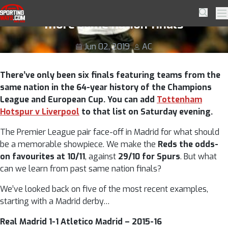
Skip to navigation
Skip to content
Full English! Liverpool v Spurs and five
SportingWays
Searc
Pr
more same nation finals
Jun 02, 2019
AC
There’ve only been six finals featuring teams from the
same nation in the 64-year history of the Champions
League and European Cup. You can add
Tottenham
Hotspur v Liverpool
to that list on Saturday evening.
The Premier League pair face-off in Madrid for what should
be a memorable showpiece. We make the
Reds the odds-
on favourites at 10/11
, against
29/10 for Spurs
. But what
can we learn from past same nation finals?
We’ve looked back on five of the most recent examples,
starting with a Madrid derby…
Real Madrid 1-1 Atletico Madrid – 2015-16