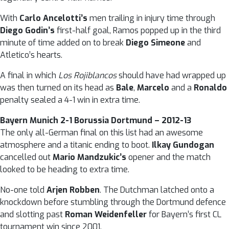
With
Carlo Ancelotti’s
men trailing in injury time through
Diego Godin’s
first-half goal, Ramos popped up in the third
minute of time added on to break
Diego Simeone
and
Atletico’s hearts.
A final in which
Los Rojiblancos
should have had wrapped up
was then turned on its head as
Bale
,
Marcelo
and a
Ronaldo
penalty sealed a 4-1 win in extra time.
Bayern Munich 2-1 Borussia Dortmund – 2012-13
The only all-German final on this list had an awesome
atmosphere and a titanic ending to boot.
Ilkay Gundogan
cancelled out
Mario Mandzukic’s
opener and the match
looked to be heading to extra time.
No-one told
Arjen Robben
. The Dutchman latched onto a
knockdown before stumbling through the Dortmund defence
and slotting past
Roman Weidenfeller
for Bayern’s first CL
tournament win since 2001.