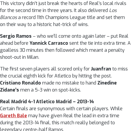
This victory didn’t just break the hearts of Real’s local rivals
for the second time in three years. It also delivered
Los
Blancos
a record 11th Champions League title and set them
on their way to a historic hat-trick of wins.
Sergio Ramos
– who we’ll come onto again later – put Real
ahead before
Yannick Carrasco
sent the tie into extra time. A
goalless 30 minutes then followed which meant a penalty
shoot-out in Milan.
The first seven players all scored only for
Juanfran
to miss
the crucial eighth kick for Atletico by hitting the post.
Cristiano Ronaldo
made no mistake to hand
Zinedine
Zidane’s
men a 5-3 win on spot-kicks.
Real Madrid 4-1 Atletico Madrid – 2013-14
Certain finals are synonymous with certain players. While
Gareth Bale
may have given Real the lead in extra time
during the 2013-14 final, this match really belonged to
legendary centre-half Ramos.