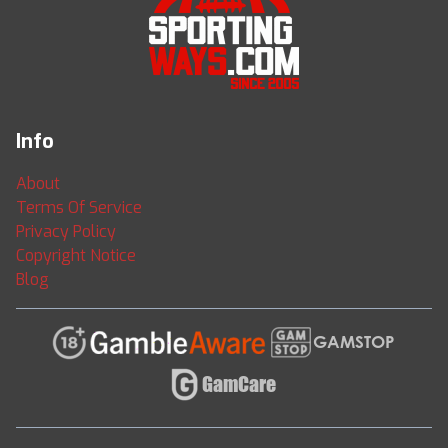
Info
About
Terms Of Service
Privacy Policy
Copyright Notice
Blog