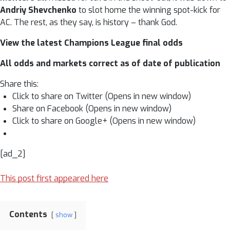
Andriy Shevchenko
to slot home the winning spot-kick for
AC. The rest, as they say, is history – thank God.
View the latest Champions League final odds
All odds and markets correct as of date of publication
Share this:
Click to share on Twitter (Opens in new window)
Share on Facebook (Opens in new window)
Click to share on Google+ (Opens in new window)
[ad_2]
This post first appeared here
Contents
show