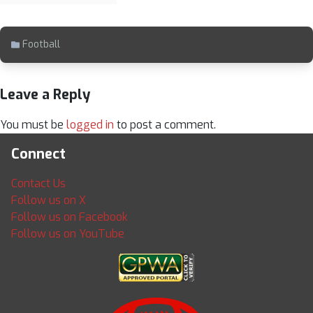
Football
Leave a Reply
You must be
logged in
to post a comment.
Connect
Contact Us
Follow us on X
Follow us on Facebook
Follow us on YouTube