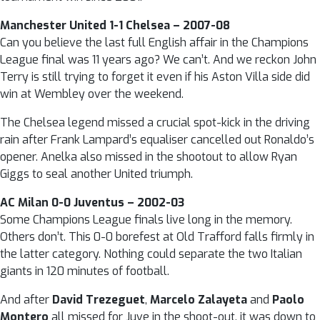
Manchester United 1-1 Chelsea – 2007-08
Can you believe the last full English affair in the Champions
League final was 11 years ago? We can’t. And we reckon John
Terry is still trying to forget it even if his Aston Villa side did
win at Wembley over the weekend.
The Chelsea legend missed a crucial spot-kick in the driving
rain after Frank Lampard’s equaliser cancelled out Ronaldo’s
opener. Anelka also missed in the shootout to allow Ryan
Giggs to seal another United triumph.
AC Milan 0-0 Juventus – 2002-03
Some Champions League finals live long in the memory.
Others don’t. This 0-0 borefest at Old Trafford falls firmly in
the latter category. Nothing could separate the two Italian
giants in 120 minutes of football.
And after
David Trezeguet
,
Marcelo Zalayeta
and
Paolo
Montero
all missed for Juve in the shoot-out, it was down to