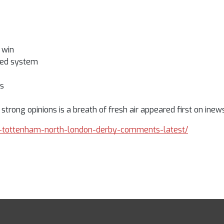
 win
awed system
ps
rong opinions is a breath of fresh air appeared first on inews
ose-tottenham-north-london-derby-comments-latest/