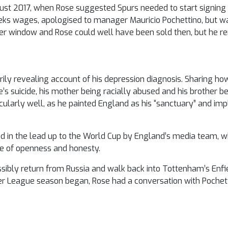
ust 2017, when Rose suggested Spurs needed to start signing 
eks wages, apologised to manager Mauricio Pochettino, but w
fer window and Rose could well have been sold then, but he r
ly revealing account of his depression diagnosis. Sharing ho
s suicide, his mother being racially abused and his brother bei
icularly well, as he painted England as his “sanctuary” and imp
d in the lead up to the World Cup by England’s media team, wh
e of openness and honesty.
ossibly return from Russia and walk back into Tottenham’s Enfie
er League season began, Rose had a conversation with Pochett