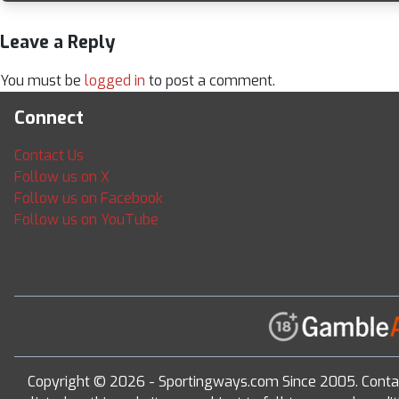
Leave a Reply
You must be
logged in
to post a comment.
Connect
Contact Us
Follow us on X
Follow us on Facebook
Follow us on YouTube
Copyright © 2026 - Sportingways.com Since 2005. Conta