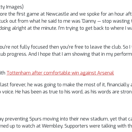
tty Images)
ore the first game at Newcastle and we spoke for an hour afte
tuck out from what he said to me was ‘Danny — stop wasting ti
ing alright at the minute. I’m trying to get back to where I w
’re not fully focused then you’re free to leave the club. So I 
club progress. And I hope that I am showing that in my perform
with
Tottenham after comfortable win against Arsenal
last forever, he was going to make the most of it, financially 
 voice. He has been as true to his word, as his words are stron
lay preventing Spurs moving into their new stadium, yet that c
ed up to watch at Wembley. Supporters were talking with the