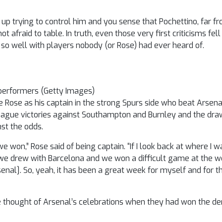
 up trying to control him and you sense that Pochettino, far fro
t afraid to table. In truth, even those very first criticisms fe
 so well with players nobody (or Rose) had ever heard of.
performers (Getty Images)
 Rose as his captain in the strong Spurs side who beat Arsena
league victories against Southampton and Burnley and the dra
st the odds.
won,” Rose said of being captain. “If I look back at where I wa
 we drew with Barcelona and we won a difficult game at the 
enal]. So, yeah, it has been a great week for myself and for 
e thought of Arsenal’s celebrations when they had won the de