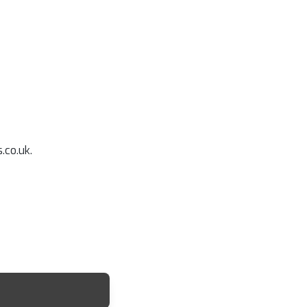
.co.uk.