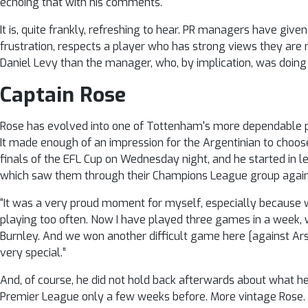
echoing that with his comments.
It is, quite frankly, refreshing to hear. PR managers have given
frustration, respects a player who has strong views they are no
Daniel Levy than the manager, who, by implication, was doing
Captain Rose
Rose has evolved into one of Tottenham's more dependable 
It made enough of an impression for the Argentinian to choose
finals of the EFL Cup on Wednesday night, and he started in 
which saw them through their Champions League group again
“It was a very proud moment for myself, especially because we 
playing too often. Now I have played three games in a week,
Burnley. And we won another difficult game here [against Ars
very special.”
And, of course, he did not hold back afterwards about what h
Premier League only a few weeks before. More vintage Rose.