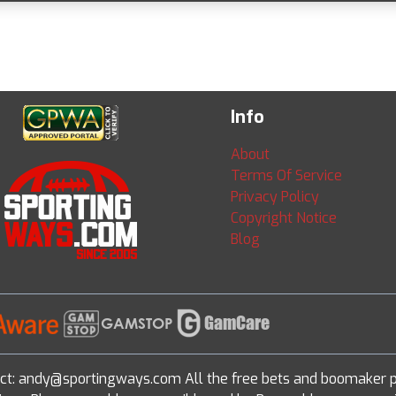
Info
About
Terms Of Service
Privacy Policy
Copyright Notice
Blog
ct: andy@sportingways.com All the free bets and boomaker p