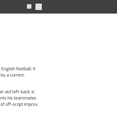
 Spurs
Search
Primary Menu
is a
English football. It
 by a current,
-old left-back, is
tments his teammates
of off-script improv,