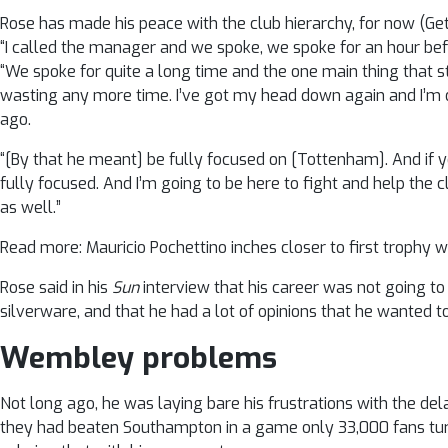
Rose has made his peace with the club hierarchy, for now (Ge
“I called the manager and we spoke, we spoke for an hour bef
“We spoke for quite a long time and the one main thing that s
wasting any more time. I’ve got my head down again and I’m do
ago.
“[By that he meant] be fully focused on [Tottenham]. And if you
fully focused. And I’m going to be here to fight and help the 
as well.”
Read more: Mauricio Pochettino inches closer to first trophy 
Rose said in his
Sun
interview that his career was not going to 
silverware, and that he had a lot of opinions that he wanted to
Wembley problems
Not long ago, he was laying bare his frustrations with the de
they had beaten Southampton in a game only 33,000 fans turn