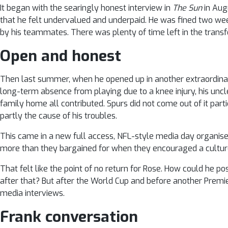
It began with the searingly honest interview in
The Sun
in Aug
that he felt undervalued and underpaid. He was fined two we
by his teammates. There was plenty of time left in the trans
Open and honest
Then last summer, when he opened up in another extraordinari
long-term absence from playing due to a knee injury, his uncle’
family home all contributed. Spurs did not come out of it part
partly the cause of his troubles.
This came in a new full access, NFL-style media day organise
more than they bargained for when they encouraged a cultur
That felt like the point of no return for Rose. How could he p
after that? But after the World Cup and before another Premi
media interviews.
Frank conversation