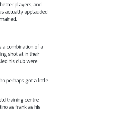
better players, and
as actually applauded
emained.
w a combination of a
ng shot at in their
lied his club were
o perhaps got a little
ld training centre
ino as frank as his