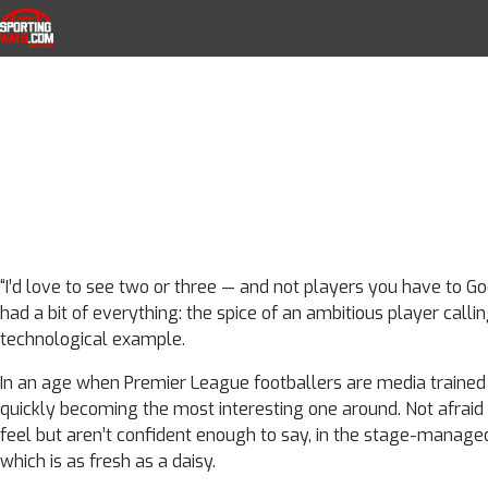
An ode to Dann
Skip to navigation
Skip to content
SportingWays
Top UK Betting Offers and Free Horse 
defender with 
breath
“I’d love to see two or three — and not players you have to Goo
had a bit of everything: the spice of an ambitious player callin
technological example.
In an age when Premier League footballers are media trained 
quickly becoming the most interesting one around. Not afraid 
feel but aren’t confident enough to say, in the stage-managed, 
which is as fresh as a daisy.