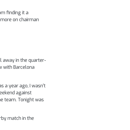
m finding it a
ll more on chairman
l away in the quarter-
w with Barcelona
s a year ago, I wasn’t
weekend against
the team. Tonight was
rby match in the