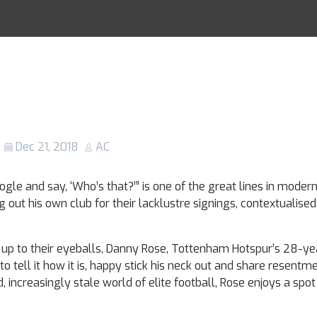
y Rose: Why the
Racing Tips
strong opinions 
 of fresh air
Dec 21, 2018
AC
gle and say, ‘Who’s that?’” is one of the great lines in modern 
g out his own club for their lacklustre signings, contextualised
up to their eyeballs, Danny Rose, Tottenham Hotspur’s 28-year
to tell it how it is, happy stick his neck out and share resen
increasingly stale world of elite football, Rose enjoys a spot 