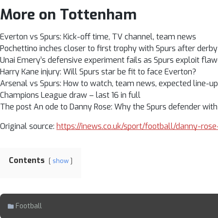
More on Tottenham
Everton vs Spurs: Kick-off time, TV channel, team news
Pochettino inches closer to first trophy with Spurs after derby
Unai Emery’s defensive experiment fails as Spurs exploit fl
Harry Kane injury: Will Spurs star be fit to face Everton?
Arsenal vs Spurs: How to watch, team news, expected line-u
Champions League draw – last 16 in full
The post An ode to Danny Rose: Why the Spurs defender with st
Original source:
https://inews.co.uk/sport/football/danny-r
Contents
show
Football