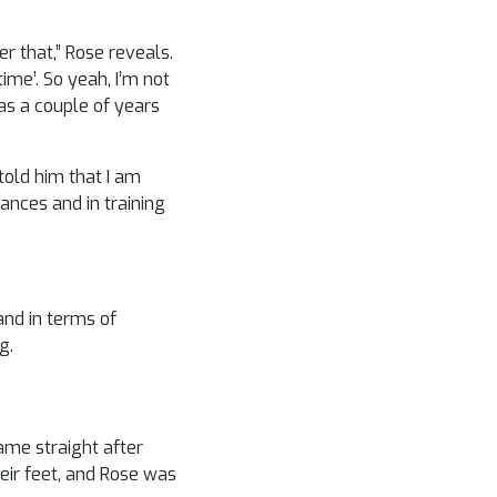
r that,” Rose reveals.
me’. So yeah, I’m not
as a couple of years
told him that I am
ances and in training
and in terms of
g.
ame straight after
ir feet, and Rose was