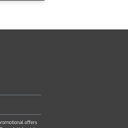
romotional offers