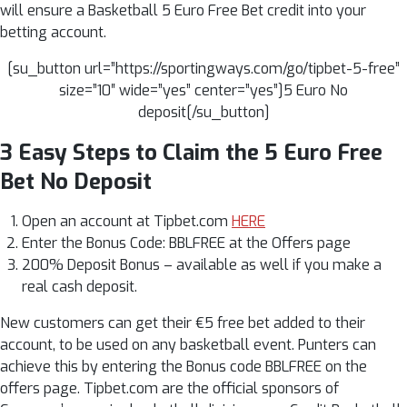
will ensure a Basketball 5 Euro Free Bet credit into your
betting account.
[su_button url=”https://sportingways.com/go/tipbet-5-free”
size=”10″ wide=”yes” center=”yes”]5 Euro No
deposit[/su_button]
3 Easy Steps to Claim the 5 Euro Free
Bet No Deposit
Open an account at Tipbet.com
HERE
Enter the Bonus Code: BBLFREE at the Offers page
200% Deposit Bonus – available as well if you make a
real cash deposit.
New customers can get their €5 free bet added to their
account, to be used on any basketball event. Punters can
achieve this by entering the Bonus code BBLFREE on the
offers page. Tipbet.com are the official sponsors of