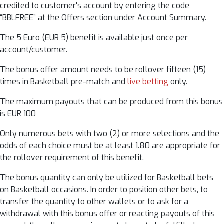
credited to customer's account by entering the code
“BBLFREE” at the Offers section under Account Summary.
The 5 Euro (EUR 5) benefit is available just once per
account/customer.
The bonus offer amount needs to be rollover fifteen (15)
times in Basketball pre-match and
live betting
only.
The maximum payouts that can be produced from this bonus
is EUR 100
Only numerous bets with two (2) or more selections and the
odds of each choice must be at least 1.80 are appropriate for
the rollover requirement of this benefit.
The bonus quantity can only be utilized for Basketball bets
on Basketball occasions. In order to position other bets, to
transfer the quantity to other wallets or to ask for a
withdrawal with this bonus offer or reacting payouts of this