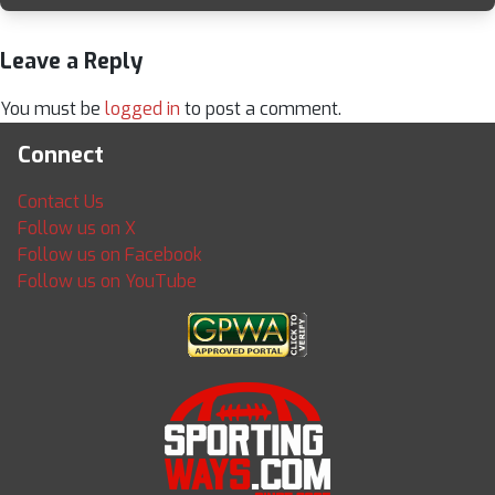
Leave a Reply
You must be
logged in
to post a comment.
Connect
Contact Us
Follow us on X
Follow us on Facebook
Follow us on YouTube