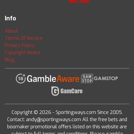
Info
About
Terms Of Service
Privacy Policy
Copyright Notice
Blog
Copyright © 2026 - Sportingways.com Since 2005.
Contact: andy@sportingways.com All the free bets and
boomaker promotional offers listed on this website are
subject to full terms and conditions. Please gamble