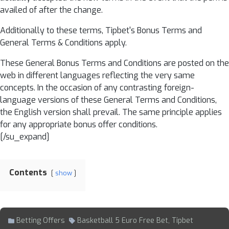
availed of after the change.
Additionally to these terms, Tipbet's Bonus Terms and
General Terms & Conditions apply.
These General Bonus Terms and Conditions are posted on the
web in different languages reflecting the very same
concepts. In the occasion of any contrasting foreign-
language versions of these General Terms and Conditions,
the English version shall prevail. The same principle applies
for any appropriate bonus offer conditions.
[/su_expand]
Contents
show
Betting Offers
Basketball 5 Euro Free Bet
,
Tipbet