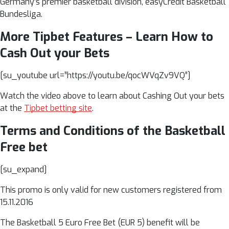
Germany’s premier basketball division, easyCredit Basketball
Bundesliga.
More Tipbet Features – Learn How to
Cash Out your Bets
[su_youtube url=”https://youtu.be/qocWVqZv9VQ”]
Watch the video above to learn about Cashing Out your bets
at the
Tipbet betting site
.
Terms and Conditions of the Basketball
Free bet
[su_expand]
This promo is only valid for new customers registered from
15.11.2016
The Basketball 5 Euro Free Bet (EUR 5) benefit will be