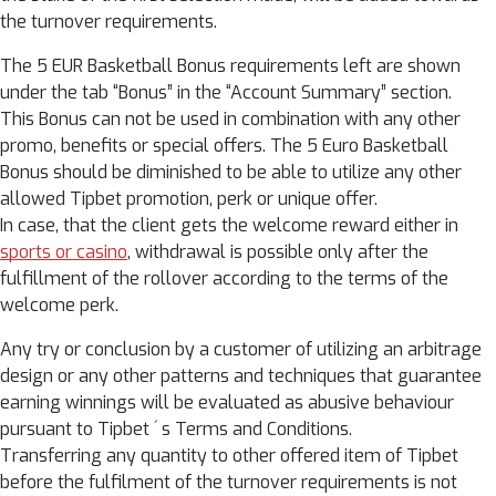
the turnover requirements.
The 5 EUR Basketball Bonus requirements left are shown
under the tab “Bonus” in the “Account Summary” section.
This Bonus can not be used in combination with any other
promo, benefits or special offers. The 5 Euro Basketball
Bonus should be diminished to be able to utilize any other
allowed Tipbet promotion, perk or unique offer.
In case, that the client gets the welcome reward either in
sports or casino
, withdrawal is possible only after the
fulfillment of the rollover according to the terms of the
welcome perk.
Any try or conclusion by a customer of utilizing an arbitrage
design or any other patterns and techniques that guarantee
earning winnings will be evaluated as abusive behaviour
pursuant to Tipbet ´ s Terms and Conditions.
Transferring any quantity to other offered item of Tipbet
before the fulfilment of the turnover requirements is not