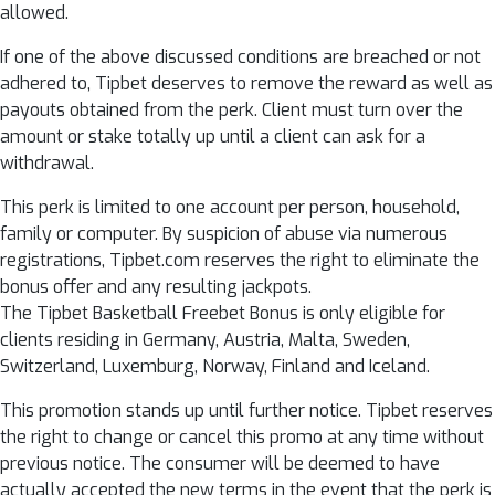
allowed.
If one of the above discussed conditions are breached or not
adhered to, Tipbet deserves to remove the reward as well as
payouts obtained from the perk. Client must turn over the
amount or stake totally up until a client can ask for a
withdrawal.
This perk is limited to one account per person, household,
family or computer. By suspicion of abuse via numerous
registrations, Tipbet.com reserves the right to eliminate the
bonus offer and any resulting jackpots.
The Tipbet Basketball Freebet Bonus is only eligible for
clients residing in Germany, Austria, Malta, Sweden,
Switzerland, Luxemburg, Norway, Finland and Iceland.
This promotion stands up until further notice. Tipbet reserves
the right to change or cancel this promo at any time without
previous notice. The consumer will be deemed to have
actually accepted the new terms in the event that the perk is