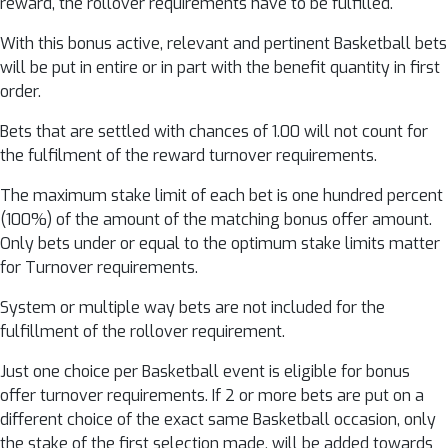
reward, the rollover requirements have to be fulfilled.
With this bonus active, relevant and pertinent Basketball bets
will be put in entire or in part with the benefit quantity in first
order.
Bets that are settled with chances of 1.00 will not count for
the fulfilment of the reward turnover requirements.
The maximum stake limit of each bet is one hundred percent
(100%) of the amount of the matching bonus offer amount.
Only bets under or equal to the optimum stake limits matter
for Turnover requirements.
System or multiple way bets are not included for the
fulfillment of the rollover requirement.
Just one choice per Basketball event is eligible for bonus
offer turnover requirements. If 2 or more bets are put on a
different choice of the exact same Basketball occasion, only
the stake of the first selection made, will be added towards