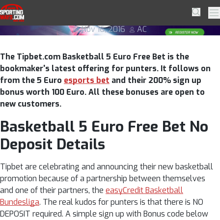
Skip to navigation
Skip to content
Basketball 5 Euro Free Bet No Deposit
SportingWays
Searc
Pr
Nov 16, 2016
AC
The Tipbet.com Basketball 5 Euro Free Bet is the
bookmaker's latest offering for punters. It follows on
from the 5 Euro
esports bet
and their 200% sign up
bonus worth 100 Euro. All these bonuses are open to
new customers.
Basketball 5 Euro Free Bet No
Deposit Details
Tipbet are celebrating and announcing their new basketball
promotion because of a partnership between themselves
and one of their partners, the
easyCredit Basketball
Bundesliga
. The real kudos for punters is that there is NO
DEPOSIT required. A simple sign up with Bonus code below