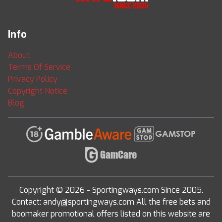
Info
About
Terms Of Service
Privacy Policy
Copyright Notice
Blog
Copyright © 2026 - Sportingways.com Since 2005.
Contact: andy@sportingways.com All the free bets and
boomaker promotional offers listed on this website are