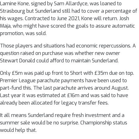
Lamine Kone, signed by Sam Allardyce, was loaned to
Strasbourg but Sunderland still had to cover a percentage of
his wages. Contracted to June 2021, Kone will return. Josh
Maja, who might have scored the goals to assure automatic
promotion, was sold.
Those players and situations had economic repercussions. A
question raised on purchase was whether new owner
Stewart Donald could afford to maintain Sunderland.
Only £5m was paid up front to Short with £35m due on top.
Premier League parachute payments have been used to
part-fund this. The last parachute arrives around August.
Last year it was estimated at £16m and was said to have
already been allocated for legacy transfer fees.
It all means Sunderland require fresh investment and a
summer sale would be no surprise. Championship status
would help that.