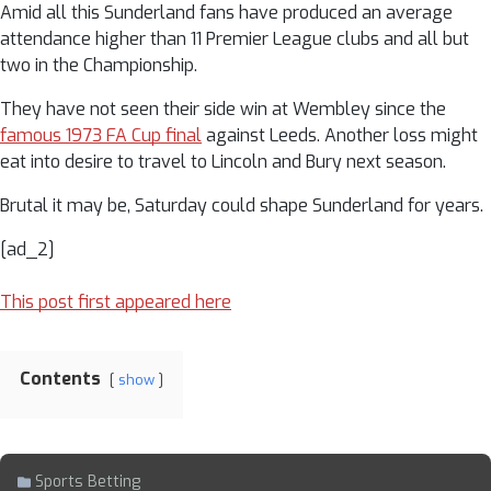
Amid all this Sunderland fans have produced an average
attendance higher than 11 Premier League clubs and all but
two in the Championship.
They have not seen their side win at Wembley since the
famous 1973 FA Cup final
against Leeds. Another loss might
eat into desire to travel to Lincoln and Bury next season.
Brutal it may be, Saturday could shape Sunderland for years.
[ad_2]
This post first appeared here
Contents
show
Sports Betting