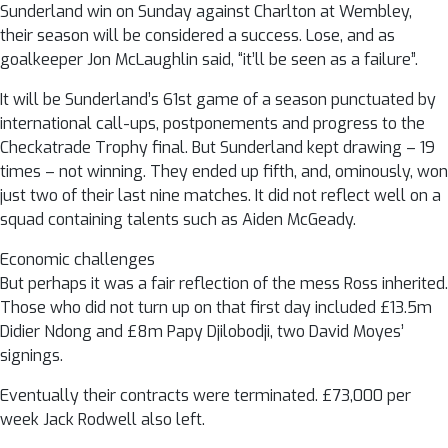
Sunderland win on Sunday against Charlton at Wembley,
their season will be considered a success. Lose, and as
goalkeeper Jon McLaughlin said, “it’ll be seen as a failure”.
It will be Sunderland’s 61st game of a season punctuated by
international call-ups, postponements and progress to the
Checkatrade Trophy final. But Sunderland kept drawing – 19
times – not winning. They ended up fifth, and, ominously, won
just two of their last nine matches. It did not reflect well on a
squad containing talents such as Aiden McGeady.
Economic challenges
But perhaps it was a fair reflection of the mess Ross inherited.
Those who did not turn up on that first day included £13.5m
Didier Ndong and £8m Papy Djilobodji, two David Moyes’
signings.
Eventually their contracts were terminated. £73,000 per
week Jack Rodwell also left.