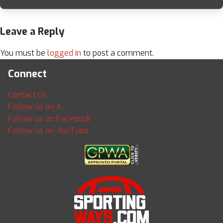
Leave a Reply
You must be
logged in
to post a comment.
Connect
Contact Us
Follow us on X
Follow us on Facebook
Follow us on YouTube