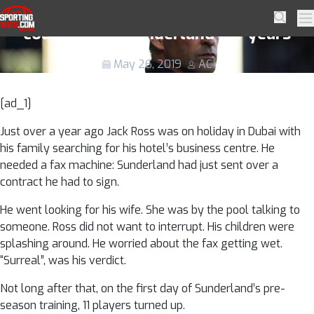
Skip to navigation
Skip to content
Why play-off final against Charlton
SportingWays
Searc
Pr
could define Sunderland for years
May 26, 2019
AC
[ad_1]
Just over a year ago Jack Ross was on holiday in Dubai with
his family searching for his hotel’s business centre. He
needed a fax machine: Sunderland had just sent over a
contract he had to sign.
He went looking for his wife. She was by the pool talking to
someone. Ross did not want to interrupt. His children were
splashing around. He worried about the fax getting wet.
“Surreal”, was his verdict.
Not long after that, on the first day of Sunderland’s pre-
season training, 11 players turned up.