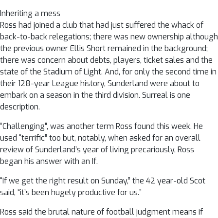
Inheriting a mess
Ross had joined a club that had just suffered the whack of
back-to-back relegations; there was new ownership although
the previous owner Ellis Short remained in the background;
there was concern about debts, players, ticket sales and the
state of the Stadium of Light. And, for only the second time in
their 128-year League history, Sunderland were about to
embark on a season in the third division. Surreal is one
description.
“Challenging”, was another term Ross found this week. He
used “terrific” too but, notably, when asked for an overall
review of Sunderland’s year of living precariously, Ross
began his answer with an If.
“If we get the right result on Sunday,” the 42 year-old Scot
said, “it’s been hugely productive for us.”
Ross said the brutal nature of football judgment means if