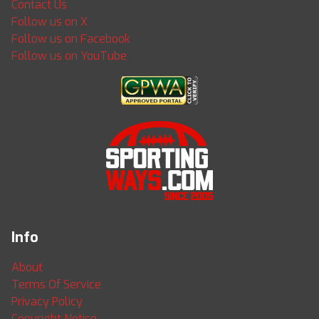
Contact Us
Follow us on X
Follow us on Facebook
Follow us on YouTube
Info
About
Terms Of Service
Privacy Policy
Copyright Notice