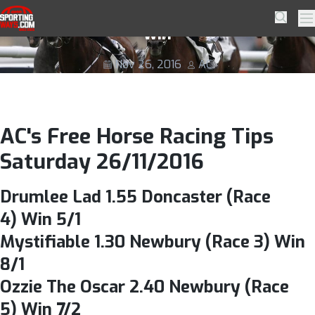
Skip to navigation
Skip to content
Smad Place tempting at 10/1 for repeat
SportingWays
Searc
Pr
win
Nov 26, 2016
AC
AC's Free Horse Racing Tips
Saturday 26/11/2016
Drumlee Lad 1.55 Doncaster (Race
4) Win 5/1
Mystifiable 1.30 Newbury (Race 3) Win
8/1
Ozzie The Oscar 2.40 Newbury (Race
5) Win 7/2