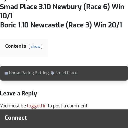
Smad Place 3.10 Newbury (Race 6) Win
10/1
Boric 1.10 Newcastle (Race 3) Win 20/1
Contents
show
Horse Racing Betting
Smad Place
Leave a Reply
You must be
logged in
to post a comment.
Connect