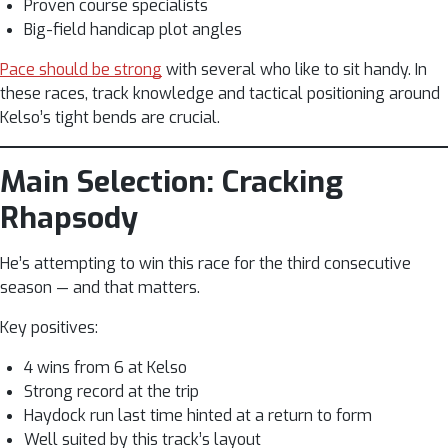
Proven course specialists
Big-field handicap plot angles
Pace should be strong
with several who like to sit handy. In
these races, track knowledge and tactical positioning around
Kelso’s tight bends are crucial.
Main Selection: Cracking
Rhapsody
He’s attempting to win this race for the third consecutive
season — and that matters.
Key positives:
4 wins from 6 at Kelso
Strong record at the trip
Haydock run last time hinted at a return to form
Well suited by this track’s layout