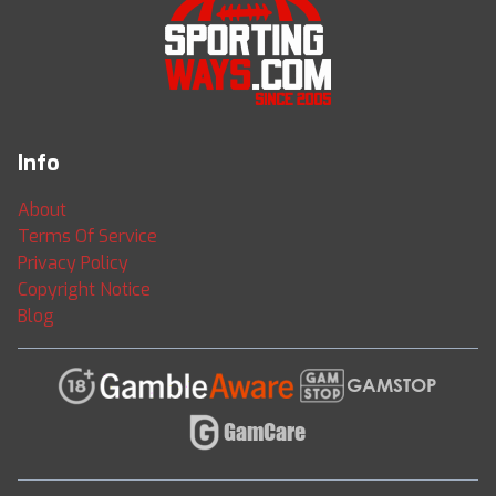
Info
About
Terms Of Service
Privacy Policy
Copyright Notice
Blog