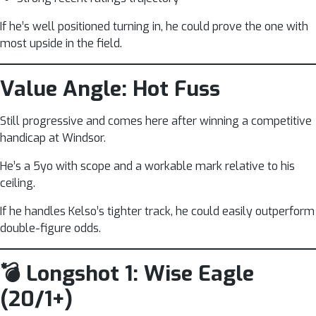
If he’s well positioned turning in, he could prove the one with
most upside in the field.
Value Angle: Hot Fuss
Still progressive and comes here after winning a competitive
handicap at Windsor.
He’s a 5yo with scope and a workable mark relative to his
ceiling.
If he handles Kelso’s tighter track, he could easily outperform
double-figure odds.
💣 Longshot 1: Wise Eagle
(20/1+)