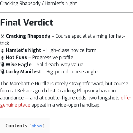
Cracking Rhapsody / Hamlet’s Night
Final Verdict
🥇
Cracking Rhapsody
– Course specialist aiming for hat-
trick
🥈
Hamlet’s Night
– High-class novice form
🥉
Hot Fuss
– Progressive profile
💣
Wise Eagle
– Solid each-way value
💣
Lucky Manifest
– Big-priced course angle
The Morebattle Hurdle is rarely straightforward, but course
form at Kelso is gold dust. Cracking Rhapsody has it in
abundance — and at double-figure odds, two longshots
offer
genuine place
appeal in a wide-open handicap.
Contents
show