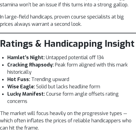
stamina won’t be an issue if this turns into a strong gallop.
In large-field handicaps, proven course specialists at big
prices always warrant a second look.
Ratings & Handicapping Insight
Hamlet’s Night:
Untapped potential off 134
Cracking Rhapsody:
Peak form aligned with this mark
historically
Hot Fuss:
Trending upward
Wise Eagle:
Solid but lacks headline form
Lucky Manifest:
Course form angle offsets rating
concerns
The market will focus heavily on the progressive types —
which often inflates the prices of reliable handicappers who
can hit the frame.