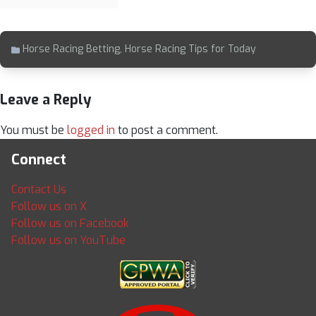
Horse Racing Betting
,
Horse Racing Tips for Today
Leave a Reply
You must be
logged in
to post a comment.
Connect
Contact Us
Follow us on X
Follow us on Facebook
Follow us on YouTube