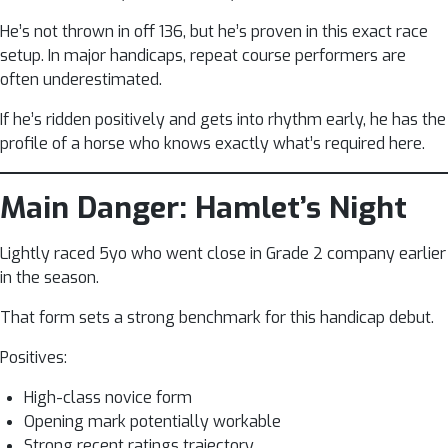
He’s not thrown in off 136, but he’s proven in this exact race
setup. In major handicaps, repeat course performers are
often underestimated.
If he’s ridden positively and gets into rhythm early, he has the
profile of a horse who knows exactly what’s required here.
Main Danger: Hamlet’s Night
Lightly raced 5yo who went close in Grade 2 company earlier
in the season.
That form sets a strong benchmark for this handicap debut.
Positives:
High-class novice form
Opening mark potentially workable
Strong recent ratings trajectory