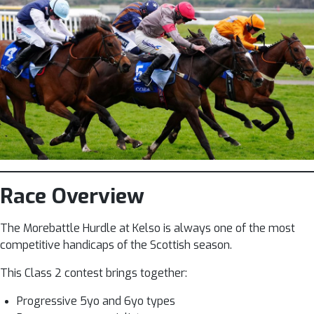
Race Overview
The Morebattle Hurdle at Kelso is always one of the most
competitive handicaps of the Scottish season.
This Class 2 contest brings together:
Progressive 5yo and 6yo types