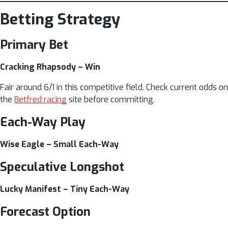
Betting Strategy
Primary Bet
Cracking Rhapsody – Win
Fair around 6/1 in this competitive field. Check current odds on
the
Betfred racing
site before committing.
Each-Way Play
Wise Eagle – Small Each-Way
Speculative Longshot
Lucky Manifest – Tiny Each-Way
Forecast Option