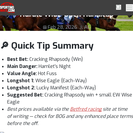
Skip to navigation
Skip to content
Kelso 2:55 Preview & Tips – Morebattle
SportingWays
Searc
Pr
Hurdle Wide-Open Handicap
Feb 28, 2026
AC
🔎 Quick Tip Summary
Best Bet:
Cracking Rhapsody (Win)
Main Danger:
Hamlet’s Night
Value Angle:
Hot Fuss
Longshot 1:
Wise Eagle (Each-Way)
Longshot 2:
Lucky Manifest (Each-Way)
Suggested Bet:
Cracking Rhapsody win + small EW Wise
Eagle
Best prices available via the
Betfred racing
site at time
of writing — check for BOG and any enhanced place terms
before the off.