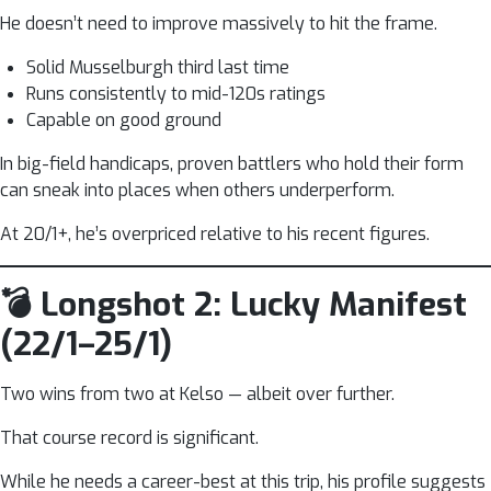
He doesn’t need to improve massively to hit the frame.
Solid Musselburgh third last time
Runs consistently to mid-120s ratings
Capable on good ground
In big-field handicaps, proven battlers who hold their form
can sneak into places when others underperform.
At 20/1+, he’s overpriced relative to his recent figures.
💣 Longshot 2: Lucky Manifest
(22/1–25/1)
Two wins from two at Kelso — albeit over further.
That course record is significant.
While he needs a career-best at this trip, his profile suggests