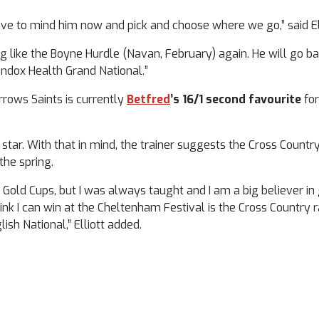
ave to mind him now and pick and choose where we go,” said Ell
 like the Boyne Hurdle (Navan, February) again. He will go b
andox Health Grand National.”
urrows Saints is currently
Betfred
’s 16/1 second favourite
for
d star. With that in mind, the trainer suggests the Cross Count
the spring.
r Gold Cups, but I was always taught and I am a big believer in
ink I can win at the Cheltenham Festival is the Cross Country r
ish National,” Elliott added.