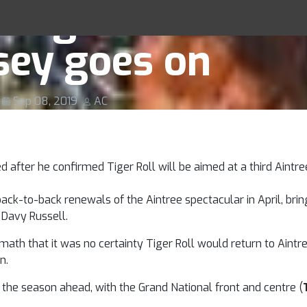
s Tiger Roll’s Na
Racing Tips
sey goes on
Sep 08, 2019
AC
 after he confirmed Tiger Roll will be aimed at a third Aintre
k-to-back renewals of the Aintree spectacular in April, bri
 Davy Russell.
th that it was no certainty Tiger Roll would return to Aintre
n.
or the season ahead, with the Grand National front and centre (