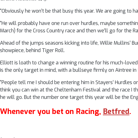
“Obviously he won’t be that busy this year. We are going to h
“He will probably have one run over hurdles, maybe something
March) for the Cross Country race and then we’ll go for the R
Ahead of the jumps seasons kicking into life, Willie Mullins’ B
showpiece, behind Tiger Roll.
Elliott is loath to change a winning routine for his much-love
is the only target in mind, with a bullseye firmly on Aintree in 
“People tell me I should be entering him in Stayers’ Hurdles o
think you can win at the Cheltenham Festival and the race I th
he will go. But the number one target this year will be the Engl
Whenever you bet on Racing,
Betfred
.