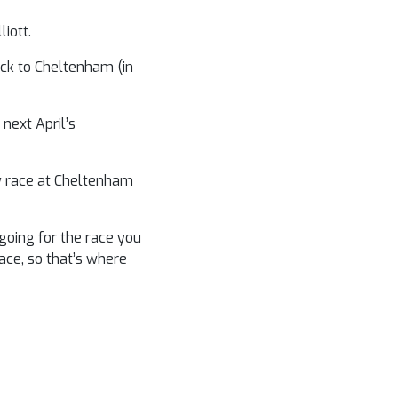
iott.
ack to Cheltenham (in
 next April’s
ry race at Cheltenham
 going for the race you
ace, so that’s where