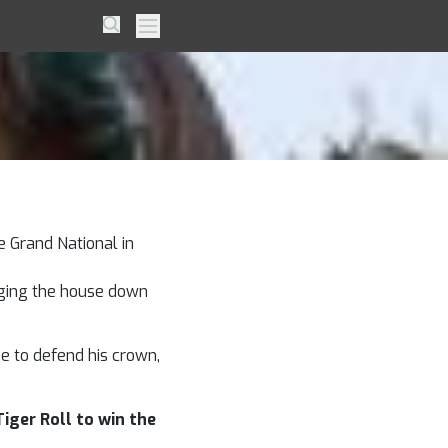
tional
Search
Primary Menu
e Grand National in
nging the house down
e to defend his crown,
Tiger Roll to win the