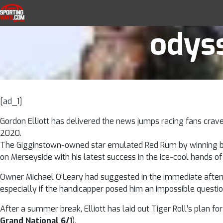
Elliott confirm
Skip to navigation
Skip to content
SportingWays
Top UK Betting Offers and Free Horse 
odys
[ad_1]
Gordon Elliott has delivered the news jumps racing fans craved
2020.
The Gigginstown-owned star emulated Red Rum by winning bac
on Merseyside with his latest success in the ice-cool hands of
Owner Michael O’Leary had suggested in the immediate afterma
especially if the handicapper posed him an impossible questio
After a summer break, Elliott has laid out Tiger Roll’s plan f
Grand National 6/1
).