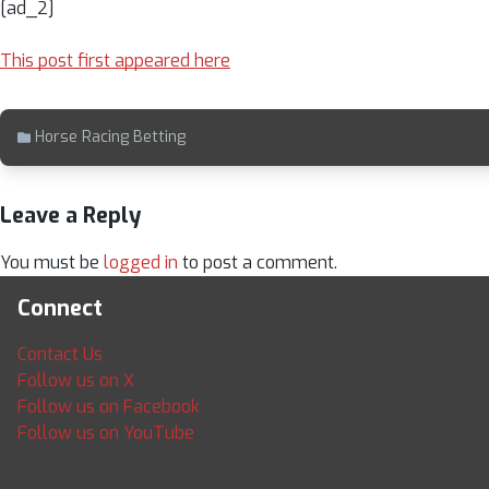
[ad_2]
This post first appeared here
Horse Racing Betting
Leave a Reply
You must be
logged in
to post a comment.
Connect
Contact Us
Follow us on X
Follow us on Facebook
Follow us on YouTube