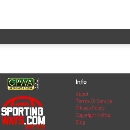
Info
About
Terms Of Service
Privacy Policy
Copyright Notice
Blog