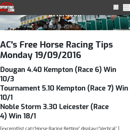
Skip to navigation
Skip to content
Dougan to deliver at Kempton this
SportingWays
Searc
Pr
afternoon
Sep 19, 2016
AC
AC's Free Horse Racing Tips
Monday 19/09/2016
Dougan 4.40 Kempton (Race 6) Win
10/3
Tournament 5.10 Kempton (Race 7) Win
10/1
Noble Storm 3.30 Leicester (Race
4) Win 18/1
[excerptlist cat='Horse Racing Betting' display='Vertical' ]