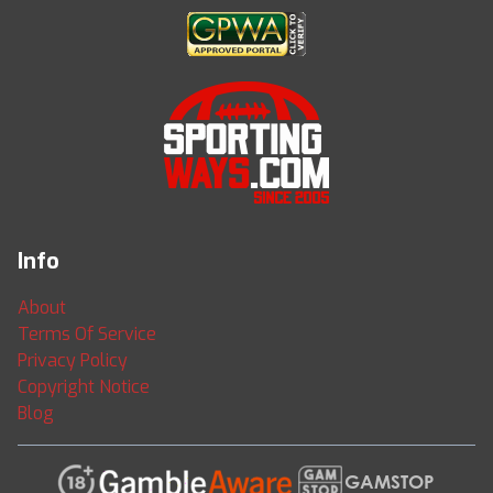
Info
About
Terms Of Service
Privacy Policy
Copyright Notice
Blog