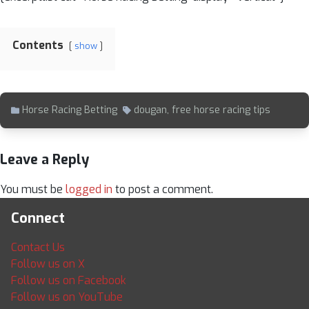
Contents
show
Horse Racing Betting
dougan
,
free horse racing tips
Leave a Reply
You must be
logged in
to post a comment.
Connect
Contact Us
Follow us on X
Follow us on Facebook
Follow us on YouTube