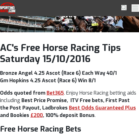
Skip to navigation
Skip to content
Bronze Angel the value at 40/1 Each
SportingWays
Searc
Pr
way
Oct 15, 2016
AC
AC's Free Horse Racing Tips
Saturday 15/10/2016
Bronze Angel 4.25 Ascot (Race 6) Each Way 40/1
Gm Hopkins 4.25 Ascot (Race 6) Win 8/1
Odds quoted from
Bet365
. Enjoy Horse Racing betting aids
including
Best Price Promise, ITV Free bets, First Past
the Post Payout, Ladbrokes
Best Odds Guaranteed Plus
and Bookies
£200
, 100% deposit Bonus
.
Free Horse Racing Bets