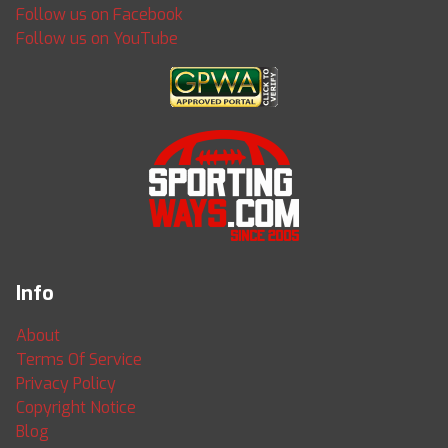
Follow us on Facebook
Follow us on YouTube
Info
About
Terms Of Service
Privacy Policy
Copyright Notice
Blog