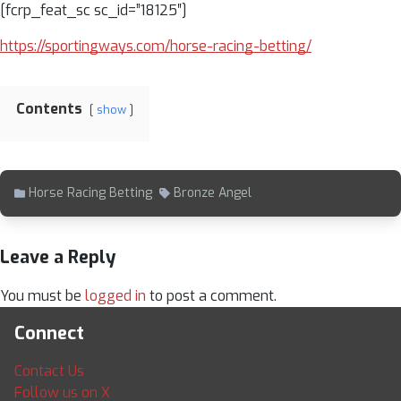
[fcrp_feat_sc sc_id=”18125″]
https://sportingways.com/horse-racing-betting/
Contents
show
Horse Racing Betting
Bronze Angel
Leave a Reply
You must be
logged in
to post a comment.
Connect
Contact Us
Follow us on X