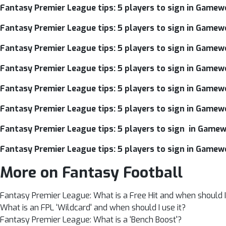
Fantasy Premier League tips: 5 players to sign in Gamewe
Fantasy Premier League tips: 5 players to sign in Gamew
Fantasy Premier League tips: 5 players to sign in Gamew
Fantasy Premier League tips: 5 players to sign in Gamew
Fantasy Premier League tips: 5 players to sign in Gamew
Fantasy Premier League tips: 5 players to sign in Gamew
Fantasy Premier League tips: 5 players to sign in Gamew
Fantasy Premier League tips: 5 players to sign in Gamew
More on Fantasy Football
Fantasy Premier League: What is a Free Hit and when should I 
What is an FPL ‘Wildcard' and when should I use it?
Fantasy Premier League: What is a ‘Bench Boost'?