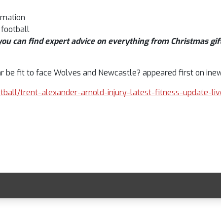
rmation
 football
ou can find expert advice on everything from Christmas gift
ar be fit to face Wolves and Newcastle? appeared first on inew
otball/trent-alexander-arnold-injury-latest-fitness-update-l