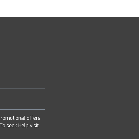
romotional offers
To seek Help visit