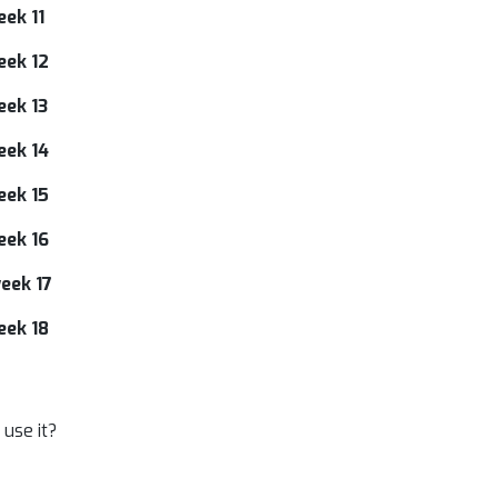
ek 11
eek 12
eek 13
eek 14
eek 15
eek 16
eek 17
eek 18
use it?