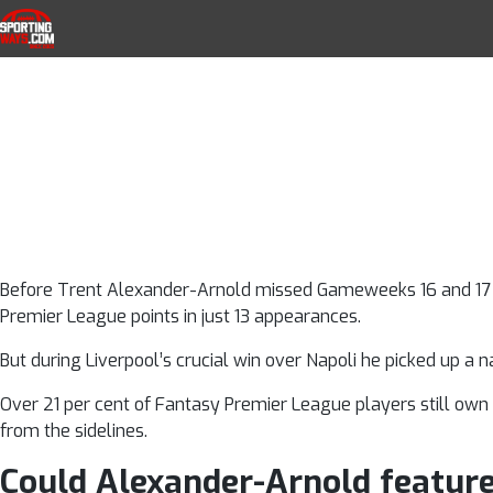
Trent Alexande
Skip to navigation
Skip to content
SportingWays
Top UK Betting Offers and Free Horse 
the Liverpool
Wolves 
Before Trent Alexander-Arnold missed Gameweeks 16 and 17 he
Premier League points in just 13 appearances.
But during Liverpool’s crucial win over Napoli he picked up a na
Over 21 per cent of Fantasy Premier League players still own t
from the sidelines.
Could Alexander-Arnold featur