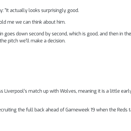
“It actually looks surprisingly good.
y told me we can think about him.
he pain goes down second by second, which is good, and then in
 the pitch we’ll make a decision.
s Liverpool’s match up with Wolves, meaning it is a little earl
cruiting the full back ahead of Gameweek 19 when the Reds 