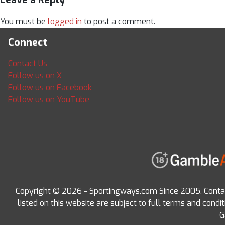
You must be
logged in
to post a comment.
Connect
Contact Us
Follow us on X
Follow us on Facebook
Follow us on YouTube
Copyright © 2026 - Sportingways.com Since 2005. Conta
listed on this website are subject to full terms and con
G