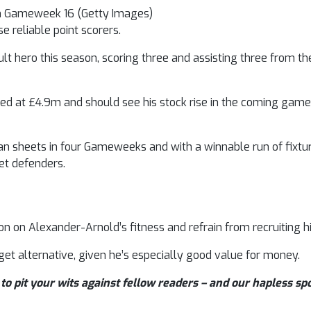
in Gameweek 16 (Getty Images)
e reliable point scorers.
 hero this season, scoring three and assisting three from the
d at £4.9m and should see his stock rise in the coming game
 sheets in four Gameweeks and with a winnable run of fixtur
get defenders.
 on Alexander-Arnold’s fitness and refrain from recruiting 
et alternative, given he’s especially good value for money.
to pit your wits against fellow readers – and our hapless sp