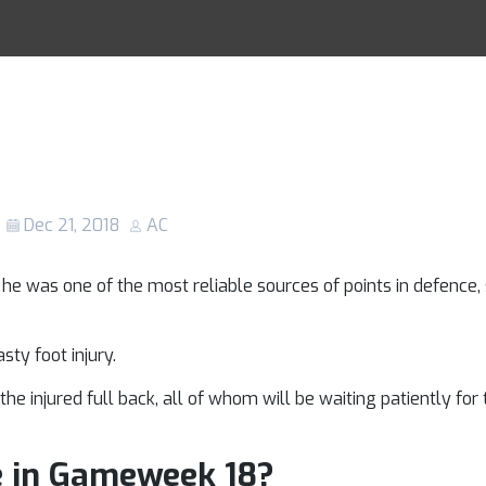
r-Arnold injury:
Racing Tips
 star be fit to f
and Newcastle?
Dec 21, 2018
AC
 was one of the most reliable sources of points in defence,
sty foot injury.
he injured full back, all of whom will be waiting patiently for
e in Gameweek 18?