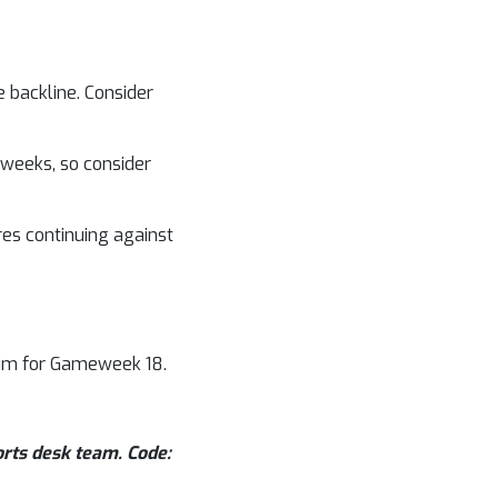
 backline. Consider
weeks, so consider
es continuing against
him for Gameweek 18.
orts desk team. Code: