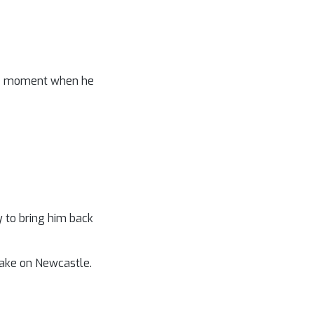
 the moment when he
y to bring him back
take on Newcastle.