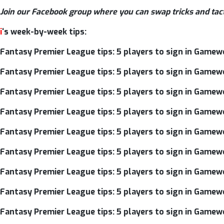
Join our Facebook group where you can swap tricks and tac
i
‘s week-by-week tips:
Fantasy Premier League tips: 5 players to sign in Gamew
Fantasy Premier League tips: 5 players to sign in Gamew
Fantasy Premier League tips: 5 players to sign in Gamew
Fantasy Premier League tips: 5 players to sign in Gamew
Fantasy Premier League tips: 5 players to sign in Gamew
Fantasy Premier League tips: 5 players to sign in Gamew
Fantasy Premier League tips: 5 players to sign in Gamew
Fantasy Premier League tips: 5 players to sign in Gamew
Fantasy Premier League tips: 5 players to sign in Gamew