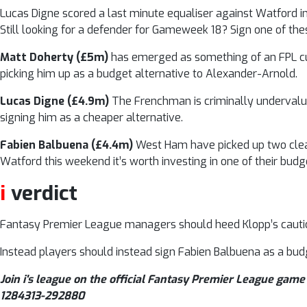
Lucas Digne scored a last minute equaliser against Watford 
Still looking for a defender for Gameweek 18? Sign one of thes
Matt Doherty (£5m)
has emerged as something of an FPL cult
picking him up as a budget alternative to Alexander-Arnold.
Lucas Digne (£4.9m)
The Frenchman is criminally undervalue
signing him as a cheaper alternative.
Fabien Balbuena (£4.4m)
West Ham have picked up two clean
Watford this weekend it’s worth investing in one of their bud
i
verdict
Fantasy Premier League managers should heed Klopp’s caution
Instead players should instead sign Fabien Balbuena as a budg
Join i's league on the official Fantasy Premier League game 
1284313-292880