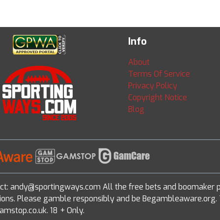
Info
About
Terms Of Service
Privacy Policy
Copyright Notice
Blog
ct: andy@sportingways.com All the free bets and boomaker p
ditions. Please gamble responsibly and be Begambleaware.org. 
amstop.co.uk. 18 + Only.