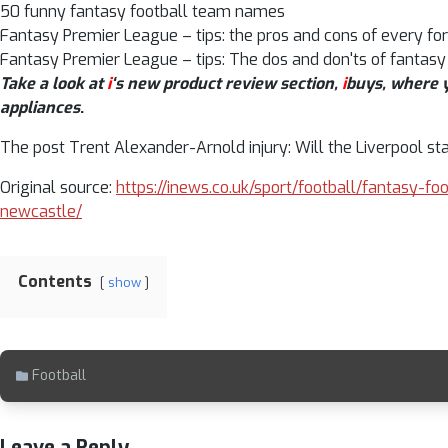
50 funny fantasy football team names
Fantasy Premier League – tips: the pros and cons of every fo
Fantasy Premier League – tips: The dos and don'ts of fantasy
Take a look at
i
‘s new product review section,
i
buys, where y
appliances
.
The post Trent Alexander-Arnold injury: Will the Liverpool st
Original source:
https://inews.co.uk/sport/football/fantasy-fo
newcastle/
Contents
show
Football
Leave a Reply