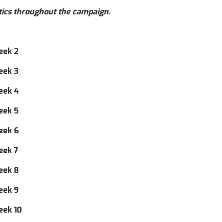
tics throughout the campaign.
eek 2
eek 3
eek 4
eek 5
eek 6
eek 7
eek 8
eek 9
eek 10