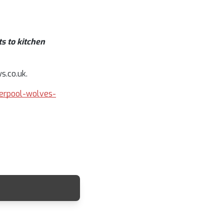
s to kitchen
s.co.uk.
iverpool-wolves-