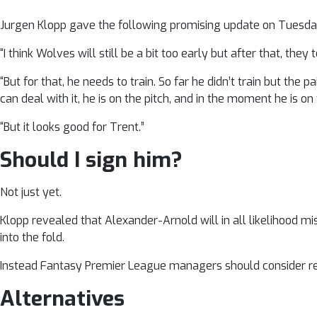
Jurgen Klopp gave the following promising update on Tuesday: 
“I think Wolves will still be a bit too early but after that, the
“But for that, he needs to train. So far he didn’t train but t
can deal with it, he is on the pitch, and in the moment he is on
“But it looks good for Trent.”
Should I sign him?
Not just yet.
Klopp revealed that Alexander-Arnold will in all likelihood mis
into the fold.
Instead Fantasy Premier League managers should consider re
Alternatives