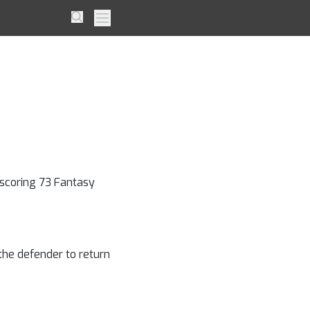
 Will
Search
Primary Menu
ace
 scoring 73 Fantasy
 the defender to return