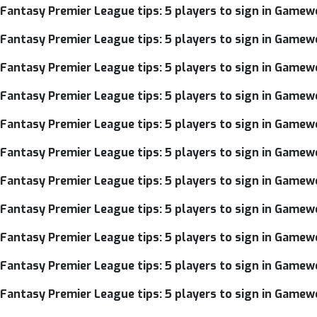
Fantasy Premier League tips: 5 players to sign in Gamew
Fantasy Premier League tips: 5 players to sign in Gamew
Fantasy Premier League tips: 5 players to sign in Gamew
Fantasy Premier League tips: 5 players to sign in Gamew
Fantasy Premier League tips: 5 players to sign in Gamew
Fantasy Premier League tips: 5 players to sign in Gamew
Fantasy Premier League tips: 5 players to sign in Gamew
Fantasy Premier League tips: 5 players to sign in Gamew
Fantasy Premier League tips: 5 players to sign in Gamew
Fantasy Premier League tips: 5 players to sign in Gamewe
Fantasy Premier League tips: 5 players to sign in Gamew