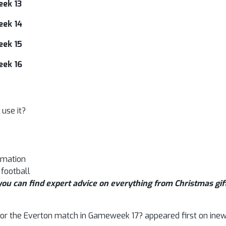
eek 13
eek 14
eek 15
eek 16
use it?
rmation
 football
ou can find expert advice on everything from Christmas gift
t for the Everton match in Gameweek 17? appeared first on inew