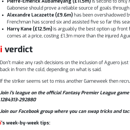
Pierre-Emerick Aubameyang (£11.5m)
is second to only 
Gabonese should prove a reliable source of goals through
Alexandre Lacazette (£9.6m)
has been overshadowed by 
Frenchman has scored six and assisted five so far this sea
Harry Kane (£12.5m)
is arguably the best option up front
comes at a price, costing £1.3m more than the injured Agu
i
verdict
Don't make any rash decisions on the inclusion of Aguero just
back in from the cold, depending on what is said.
If the striker seems set to miss another Gameweek then recru
Join i's league on the official Fantasy Premier League game 
1284313-292880
Join our Facebook group where you can swap tricks and tac
i
‘s week-by-week tips: