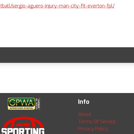
otball/sergio-aguero-injury-man-city-fit-everton-fpl/
Info
About
Terms Of Service
Privacy Policy