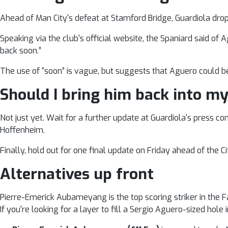
Ahead of Man City's defeat at Stamford Bridge, Guardiola dro
Speaking via the club's official website, the Spaniard said of 
back soon.”
The use of “soon” is vague, but suggests that Aguero could be
Should I bring him back into my
Not just yet. Wait for a further update at Guardiola's press
Hoffenheim.
Finally, hold out for one final update on Friday ahead of the C
Alternatives up front
Pierre-Emerick Aubameyang is the top scoring striker in the
If you're looking for a layer to fill a Sergio Aguero-sized hole