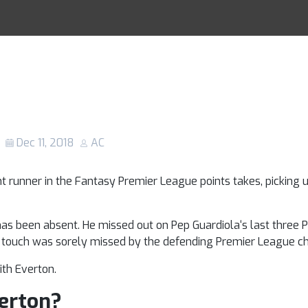
injury: Will the
Racing Tips
e fit for the Eve
n Gameweek 17?
Dec 11, 2018
AC
t runner in the Fantasy Premier League points takes, picking u
as been absent. He missed out on Pep Guardiola‘s last three
er touch was sorely missed by the defending Premier League c
ith Everton.
verton?