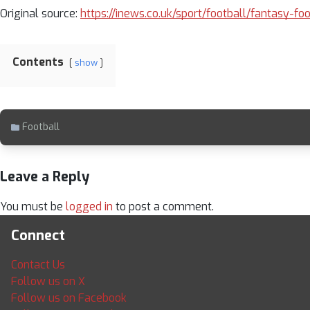
Original source:
https://inews.co.uk/sport/football/fantasy-fo
Contents
show
Football
Leave a Reply
You must be
logged in
to post a comment.
Connect
Contact Us
Follow us on X
Follow us on Facebook