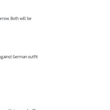
rrow. Both will be
against German outfit