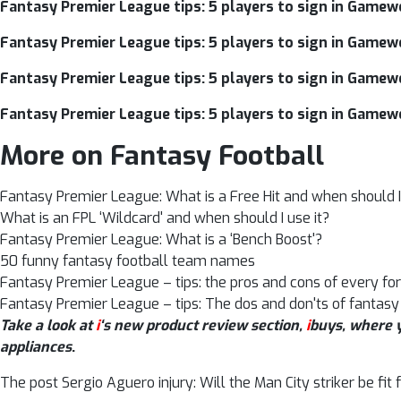
Fantasy Premier League tips: 5 players to sign in Gamew
Fantasy Premier League tips: 5 players to sign in Gamew
Fantasy Premier League tips: 5 players to sign in Gamew
Fantasy Premier League tips: 5 players to sign in Gamew
More on Fantasy Football
Fantasy Premier League: What is a Free Hit and when should I 
What is an FPL ‘Wildcard' and when should I use it?
Fantasy Premier League: What is a ‘Bench Boost'?
50 funny fantasy football team names
Fantasy Premier League – tips: the pros and cons of every fo
Fantasy Premier League – tips: The dos and don'ts of fantasy
Take a look at
i
‘s new product review section,
i
buys, where y
appliances
.
The post Sergio Aguero injury: Will the Man City striker be fi