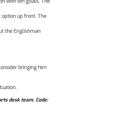
son with ten goals. The
option up front. The
But the Englishman
consider bringing him
tuation.
orts desk team. Code: