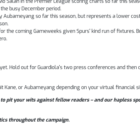
Mo Salah in the Premier League scoring charts so far this sea
 the busy December period.
Aubameyang so far this season, but represents a lower cost 
son.
 for the coming Gameweeks given Spurs' kind run of fixtures. 
ero.
 yet. Hold out for Guardiola's two press conferences and then 
it Kane, or Aubameyang depending on your virtual financial si
to pit your wits against fellow readers – and our hapless sp
tics throughout the campaign.