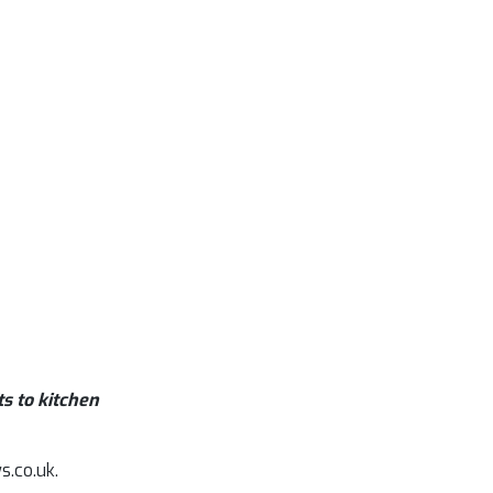
s to kitchen
s.co.uk.