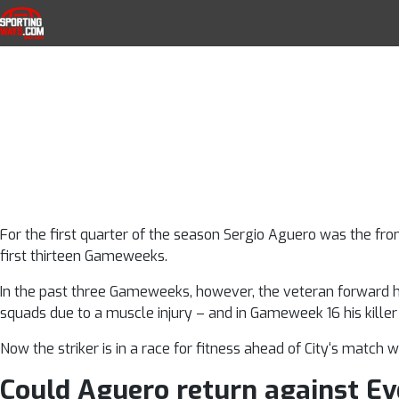
Sergio Aguero 
Skip to navigation
Skip to content
SportingWays
Top UK Betting Offers and Free Horse 
City striker b
match i
For the first quarter of the season Sergio Aguero was the fron
first thirteen Gameweeks.
In the past three Gameweeks, however, the veteran forward h
squads due to a muscle injury – and in Gameweek 16 his kill
Now the striker is in a race for fitness ahead of City‘s match w
Could Aguero return against E