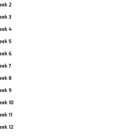
eek 2
eek 3
eek 4
eek 5
eek 6
eek 7
eek 8
eek 9
eek 10
ek 11
eek 12