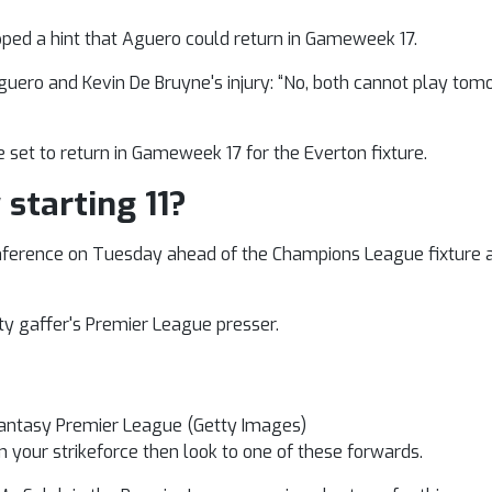
pped a hint that Aguero could return in Gameweek 17.
Aguero and Kevin De Bruyne's injury: “No, both cannot play tomo
 set to return in Gameweek 17 for the Everton fixture.
 starting 11?
 conference on Tuesday ahead of the Champions League fixture 
ity gaffer's Premier League presser.
 Fantasy Premier League (Getty Images)
 in your strikeforce then look to one of these forwards.