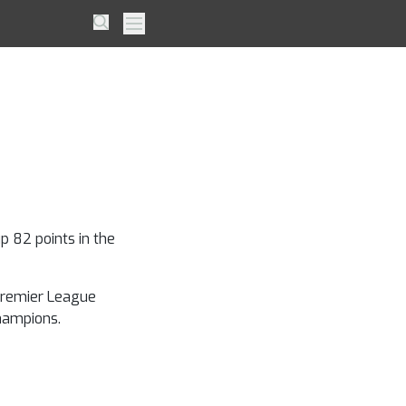
 Man
Search
Primary Menu
rton
p 82 points in the
 Premier League
hampions.