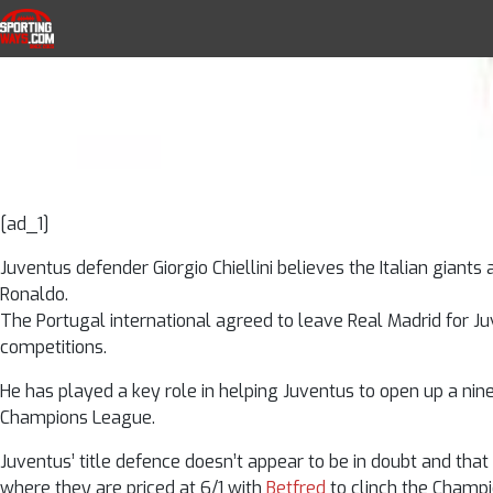
Ronaldo Can He
Skip to navigation
Skip to content
SportingWays
Top UK Betting Offers and Free Horse 
– 
[ad_1]
Juventus defender Giorgio Chiellini believes the Italian giants
Ronaldo.
The Portugal international agreed to leave Real Madrid for J
competitions.
He has played a key role in helping Juventus to open up a nine
Champions League.
Juventus’ title defence doesn’t appear to be in doubt and that 
where they are priced at 6/1 with
Betfred
to clinch the Champ