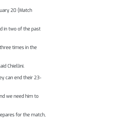
bruary 20 (Match
 in two of the past
 three times in the
d Chiellini.
ey can end their 23-
 and we need him to
prepares for the match,