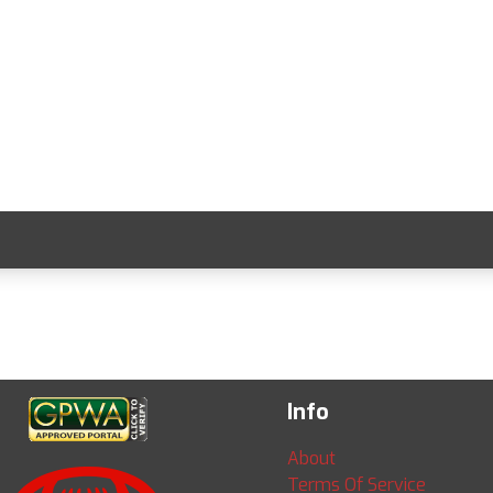
Info
About
Terms Of Service