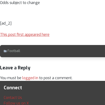
Odds subject to change
[ad_2]
This post first appeared here
Football
Leave a Reply
You must be
logged in
to post a comment.
Connect
Contact Us
Follow us on X