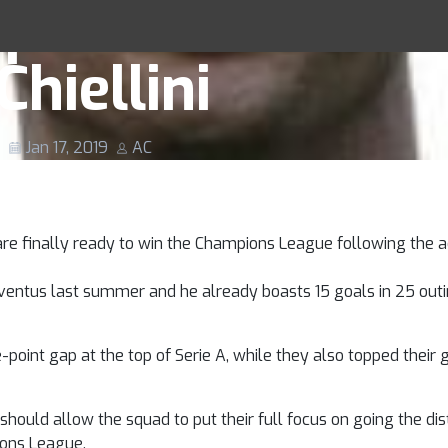
lp Juve Achieve
Racing Tips
Chiellini
Jan 17, 2019
AC
 are finally ready to win the Champions League following the ac
uventus last summer and he already boasts 15 goals in 25 outi
-point gap at the top of Serie A, while they also topped their 
should allow the squad to put their full focus on going the dis
ions League.