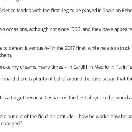
tletico Madrid with the first-leg to be played in Spain on Fe
 occasions, although not since 1996, and they have appeared
s to defeat Juventus 4-1 in the 2017 final, while he also struck
 them.
ke my dreams many times – in Cardiff, in Madrid, in Turin,” sai
board there is plenty of belief around the Juve squad that th
is a target because Cristiano is the best player in the world
e field but out of the field, his attitude – how he works, how he 
s changed.”