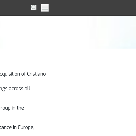
 Dream
Search
Primary Menu
quisition of Cristiano
ngs across all
group in the
tance in Europe,