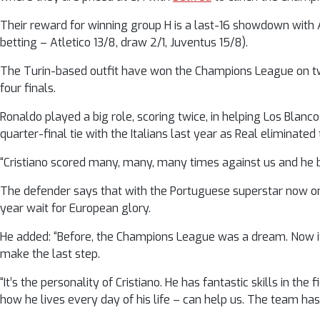
Their reward for winning group H is a last-16 showdown with A
betting – Atletico 13/8, draw 2/1, Juventus 15/8).
The Turin-based outfit have won the Champions League on two
four finals.
Ronaldo played a big role, scoring twice, in helping Los Blanco
quarter-final tie with the Italians last year as Real eliminated
“Cristiano scored many, many, many times against us and he bro
The defender says that with the Portuguese superstar now on 
year wait for European glory.
He added: “Before, the Champions League was a dream. Now it 
make the last step.
“It’s the personality of Cristiano. He has fantastic skills in th
how he lives every day of his life – can help us. The team ha