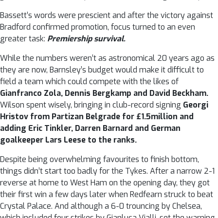
Bassett’s words were prescient and after the victory against
Bradford confirmed promotion, focus turned to an even
greater task:
Premiership survival.
While the numbers weren’t as astronomical 20 years ago as
they are now, Barnsley’s budget would make it difficult to
field a team which could compete with the likes of
Gianfranco Zola, Dennis Bergkamp and David Beckham.
Wilson spent wisely, bringing in club-record signing
Georgi
Hristov from Partizan Belgrade for £1.5million and
adding Eric Tinkler, Darren Barnard and German
goalkeeper Lars Leese to the ranks.
Despite being overwhelming favourites to finish bottom,
things didn’t start too badly for the Tykes. After a narrow 2-1
reverse at home to West Ham on the opening day, they got
their first win a few days later when Redfearn struck to beat
Crystal Palace. And although a 6-0 trouncing by Chelsea,
which included four strikes by Gianluca Vialli, set the warning