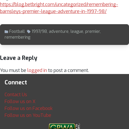
https://blog.betbright.com/uncategorized/remembering-
barnsleys-premier-league-adventure-in-1997-98/
Football
1997/98
,
adventure
,
league
,
premier
,
remembering
Leave a Reply
You must be
logged in
to post a comment.
Connect
Contact Us
Follow us on X
Follow us on Facebook
Follow us on YouTube