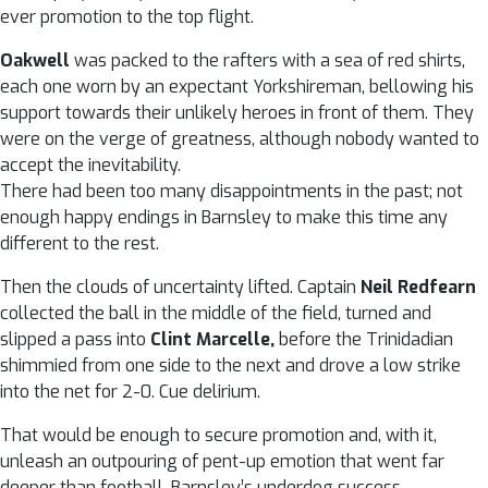
ever promotion to the top flight.
Oakwell
was packed to the rafters with a sea of red shirts,
each one worn by an expectant Yorkshireman, bellowing his
support towards their unlikely heroes in front of them. They
were on the verge of greatness, although nobody wanted to
accept the inevitability.
There had been too many disappointments in the past; not
enough happy endings in Barnsley to make this time any
different to the rest.
Then the clouds of uncertainty lifted. Captain
Neil Redfearn
collected the ball in the middle of the field, turned and
slipped a pass into
Clint Marcelle,
before the Trinidadian
shimmied from one side to the next and drove a low strike
into the net for 2-0. Cue delirium.
That would be enough to secure promotion and, with it,
unleash an outpouring of pent-up emotion that went far
deeper than football. Barnsley’s underdog success