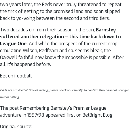
two years later, the Reds never truly threatened to repeat
the trick of getting to the promised land and soon slipped
back to yo-yoing between the second and third tiers.
Two decades on from their season in the sun,
Barnsley
suffered another relegation – this time back down to
League One.
And while the prospect of the current crop
emulating Wilson, Redfearn and co. seems bleak, the
Oakwell faithful now know the impossible is possible. After
all, it’s happened before.
Bet on Football
Odds are provided at time of writing, please check your betslip to confirm they have not changed
before betting.
The post Remembering Barnsley's Premier League
adventure in 1997/98 appeared first on BetBright Blog.
Original source: