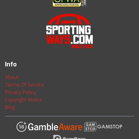
Info
About
Terms Of Service
Privacy Policy
Copyright Notice
Blog