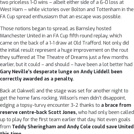
two priceless 1-0 wins – albeit either side of a 6-0 loss at
West Ham – while victories over Bolton and Tottenham in the
FA Cup spread enthusiasm that an escape was possible.
Those notions began to spread, as Barnsley hosted
Manchester United in an FA Cup fifth round replay, which
came on the back of a 1-1 draw at Old Trafford. Not only did
the initial result represent a huge improvement on the rout
they suffered at The Theatre of Dreams just a few months
earlier, but it could – and should – have been a lot better had
Gary Neville’s desperate lunge on Andy Liddell been
correctly awarded as a penalty.
Back at Oakwell and the stage was set for another night to
get the home fans rocking. Wilson’s men didn’t disappoint,
edging a topsy-turvy encounter 3-2 thanks to
a brace from
reserve centre-back Scott Jones,
who had only been called
up to play for the first team earlier that day. Not even goals
from
Teddy Sheringham and Andy Cole could save United
this time.