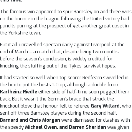
The famous win appeared to spur Barnsley on and three wins
on the bounce in the league following the United victory had
pundits purring at the prospect of yet another great upset in
the Yorkshire town.
But it all unravelled spectacularly against Liverpool at the
end of March – a match that, despite being two months
before the season’s conclusion, is widely credited for
knocking the stuffing out of the Tykes’ survival hopes.
It had started so well when top scorer Redfearn swivelled in
the box to put the hosts 1-0 up, although a double from
Karlheinz Riedle
either side of half-time soon pegged them
back. But it wasn’t the German’s brace that struck the
knockout blow; that honour fell to referee
Gary Willard,
who
sent off three Barnsley players during the second half.
Barnard and Chris Morgan
were dismissed for clashes with
the speedy
Michael Owen, and Darren Sheridan
was given