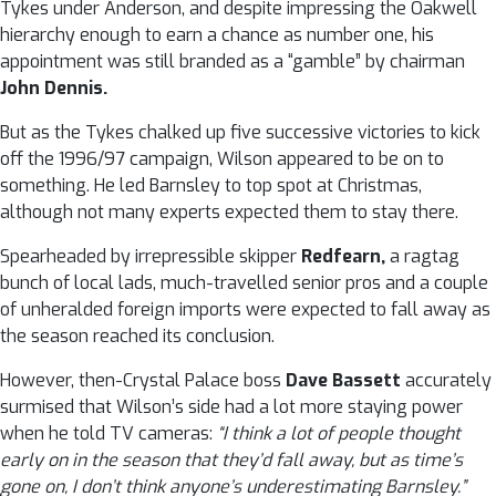
Tykes under Anderson, and despite impressing the Oakwell
hierarchy enough to earn a chance as number one, his
appointment was still branded as a “gamble” by chairman
John Dennis.
But as the Tykes chalked up five successive victories to kick
off the 1996/97 campaign, Wilson appeared to be on to
something. He led Barnsley to top spot at Christmas,
although not many experts expected them to stay there.
Spearheaded by irrepressible skipper
Redfearn,
a ragtag
bunch of local lads, much-travelled senior pros and a couple
of unheralded foreign imports were expected to fall away as
the season reached its conclusion.
However, then-Crystal Palace boss
Dave Bassett
accurately
surmised that Wilson’s side had a lot more staying power
when he told TV cameras:
“I think a lot of people thought
early on in the season that they’d fall away, but as time’s
gone on, I don’t think anyone’s underestimating Barnsley.”