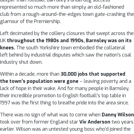
represented so much more than simply an old-fashioned
club from a rough-around-the-edges town gate-crashing the
glamour of the Premiership.
Left decimated by the colliery closures that swept across the
UK
throughout the 1980s and 1990s, Barnsley was on its
knees.
The south Yorkshire town embodied the collateral
left behind by industrial disputes which saw the nation’s coal
industry shut down.
Within a decade, more than
30,000 jobs that supported
the town’s population were gone
– leaving poverty and a
lack of hope in their wake. And for many people in Barnsley,
their incredible promotion to English football’s top table in
1997 was the first thing to breathe pride into the area since.
There was no sign of what was to come when
Danny Wilson
took over from former England star
Viv Anderson
two years
earlier. Wilson was an untested young boss who’d joined the