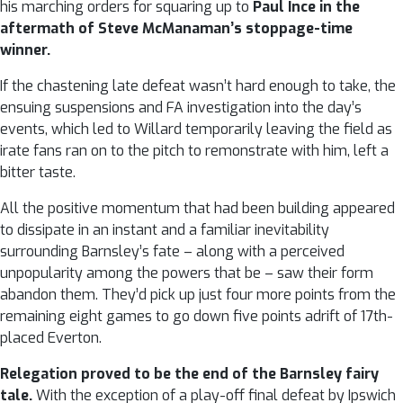
his marching orders for squaring up to
Paul Ince in the
aftermath of Steve McManaman’s stoppage-time
winner.
If the chastening late defeat wasn’t hard enough to take, the
ensuing suspensions and FA investigation into the day’s
events, which led to Willard temporarily leaving the field as
irate fans ran on to the pitch to remonstrate with him, left a
bitter taste.
All the positive momentum that had been building appeared
to dissipate in an instant and a familiar inevitability
surrounding Barnsley’s fate – along with a perceived
unpopularity among the powers that be – saw their form
abandon them. They’d pick up just four more points from the
remaining eight games to go down five points adrift of 17th-
placed Everton.
Relegation proved to be the end of the Barnsley fairy
tale.
With the exception of a play-off final defeat by Ipswich