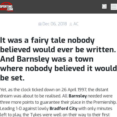
Skip to navigation
Skip to content
Remembering Barnsley’s Premier
SportingWays
Searc
Pr
League adventure in 1997/98
Dec 06, 2018
AC
It was a fairy tale nobody
believed would ever be written.
And Barnsley was a town
where nobody believed it would
be set.
Yet, as the clock ticked down on 26 April 1997, the distant
dream was about to be realised. All
Barnsley
needed were
three more points to guarantee their place in the Premiership.
Leading 1-0 against lowly
Bradford City
with only minutes
left to play, the Tykes were well on their way to their first