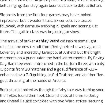
bells ringing, Barnsley again bounced back to defeat Bolton.
Six points from the first four games may have looked
impressive, but it wouldn’t last. Six consecutive losses
followed, with Barnsley shipping 19 goals and scoring just
three. The gulf in class was beginning to show.
The arrival of striker
Ashley Ward
did inspire some light
relief, as the new recruit from Derby netted in wins against
Coventry and, incredibly, Liverpool at Anfield. But the bright
moments only punctuated the hard winter months. By Boxing
Day, Barnsley were entrenched in the bottom three, with only
15 points from 20 matches and a goal difference of -33 –
enhanced by a 7-0 gubbing at Old Trafford, and another five-
goal thrashing at the hands of Arsenal.
But just as it looked as though the fairy tale was turning sour,
the Tykes found their feet. Clean sheets at home to Derby
and Crystal Palace coincided with two Ward strikes, securing