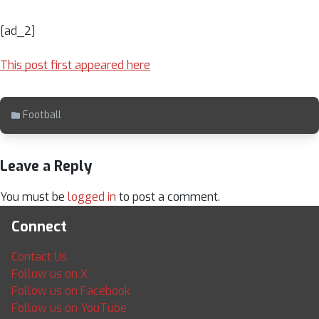
[ad_2]
This post first appeared here
Football
Leave a Reply
You must be
logged in
to post a comment.
Connect
Contact Us
Follow us on X
Follow us on Facebook
Follow us on YouTube