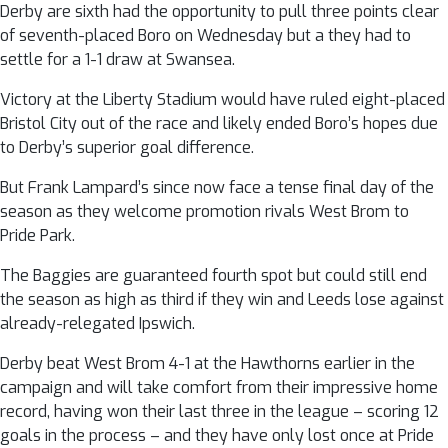
Derby are sixth had the opportunity to pull three points clear
of seventh-placed Boro on Wednesday but a they had to
settle for a 1-1 draw at Swansea.
Victory at the Liberty Stadium would have ruled eight-placed
Bristol City out of the race and likely ended Boro’s hopes due
to Derby’s superior goal difference.
But Frank Lampard’s since now face a tense final day of the
season as they welcome promotion rivals West Brom to
Pride Park.
The Baggies are guaranteed fourth spot but could still end
the season as high as third if they win and Leeds lose against
already-relegated Ipswich.
Derby beat West Brom 4-1 at the Hawthorns earlier in the
campaign and will take comfort from their impressive home
record, having won their last three in the league – scoring 12
goals in the process – and they have only lost once at Pride