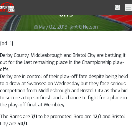
Skip to navigation
Skip to content
Race still on for Championship play-
SportingWays
Searc
Pr
offs
May 02, 2019
A C Nelson
[ad_1]
Derby County, Middlesbrough and Bristol City are battling it
out for the last remaining place in the Championship play-
offs.
Derby are in control of their play-off fate despite being held
to a draw at Swansea on Wednesday but they face serious
competition from Middlesbrough and Bristol City as they bid
to secure a top six finish and a chance to fight for a place in
the play-off final at Wembley.
The Rams are
7/1
to be promoted, Boro are
12/1
and Bristol
City are
50/1
.