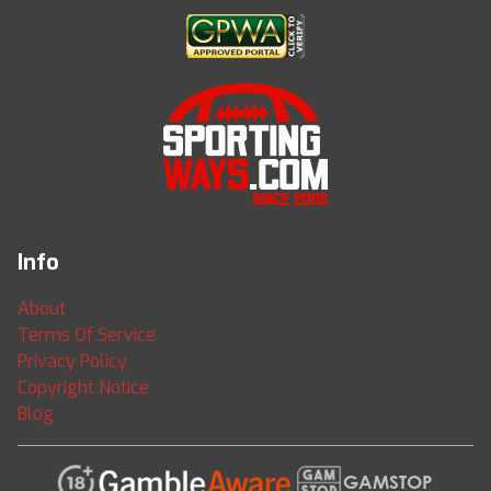
Info
About
Terms Of Service
Privacy Policy
Copyright Notice
Blog