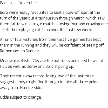
Park since November.
Boro were heavy favourites to seal a play-off spot at the
turn of the year but a terrible run through March, which saw
them fail to win a single match – losing four and drawing one
– left them playing catch up over the last few weeks.
A run of four victories from their last five games has kept
them in the running and they will be confident of seeing off
Rotherham on Sunday.
Meanwhile, Bristol City are the outsiders and need to win at
Hull as well as Derby and Boro slipping up.
Their recent away record, losing two of the last three,
suggests they might find it tough to take all three points
away from Humberside.
Odds subject to change.