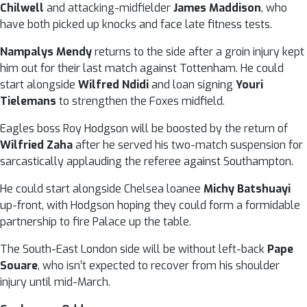
Chilwell
and attacking-midfielder
James Maddison
, who
have both picked up knocks and face late fitness tests.
Nampalys Mendy
returns to the side after a groin injury kept
him out for their last match against Tottenham. He could
start alongside
Wilfred Ndidi
and loan signing
Youri
Tielemans
to strengthen the Foxes midfield.
Eagles boss Roy Hodgson will be boosted by the return of
Wilfried Zaha
after he served his two-match suspension for
sarcastically applauding the referee against Southampton.
He could start alongside Chelsea loanee
Michy Batshuayi
up-front, with Hodgson hoping they could form a formidable
partnership to fire Palace up the table.
The South-East London side will be without left-back
Pape
Souare
, who isn’t expected to recover from his shoulder
injury until mid-March.