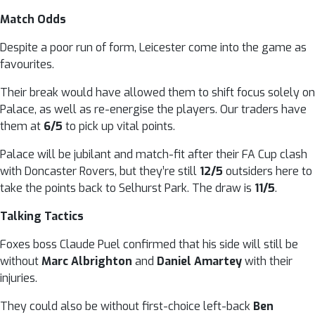
Match Odds
Despite a poor run of form, Leicester come into the game as
favourites.
Their break would have allowed them to shift focus solely on
Palace, as well as re-energise the players. Our traders have
them at
6/5
to pick up vital points.
Palace will be jubilant and match-fit after their FA Cup clash
with Doncaster Rovers, but they’re still
12/5
outsiders here to
take the points back to Selhurst Park. The draw is
11/5
.
Talking Tactics
Foxes boss Claude Puel confirmed that his side will still be
without
Marc Albrighton
and
Daniel Amartey
with their
injuries.
They could also be without first-choice left-back
Ben