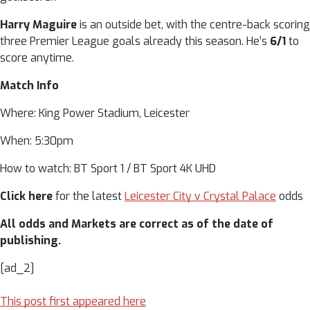
Harry Maguire
is an outside bet, with the centre-back scoring
three Premier League goals already this season. He’s
6/1
to
score anytime.
Match Info
Where: King Power Stadium, Leicester
When: 5:30pm
How to watch: BT Sport 1 / BT Sport 4K UHD
Click here
for the latest
Leicester City v Crystal Palace
odds
All odds and Markets are correct as of the date of
publishing.
[ad_2]
This post first appeared here