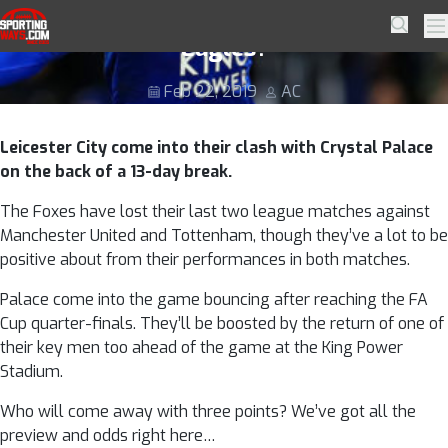
Skip to navigation
Skip to content
Puel’s Leicester to outfox Hodgson’s
SportingWays
Searc
Pr
Eagles?
Feb 22, 2019
AC
Leicester City come into their clash with Crystal Palace
on the back of a 13-day break.
The Foxes have lost their last two league matches against
Manchester United and Tottenham, though they’ve a lot to be
positive about from their performances in both matches.
Palace come into the game bouncing after reaching the FA
Cup quarter-finals. They’ll be boosted by the return of one of
their key men too ahead of the game at the King Power
Stadium.
Who will come away with three points? We’ve got all the
preview and odds right here…