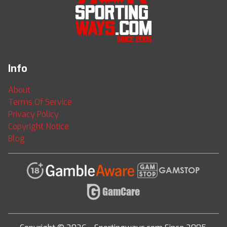
Info
About
Terms Of Service
Privacy Policy
Copyright Notice
Blog