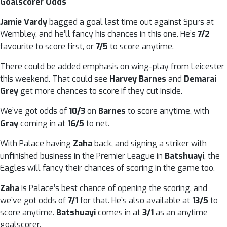
Goalscorer Odds
Jamie Vardy
bagged a goal last time out against Spurs at
Wembley, and he’ll fancy his chances in this one. He’s
7/2
favourite to score first, or
7/5
to score anytime.
There could be added emphasis on wing-play from Leicester
this weekend. That could see
Harvey Barnes
and
Demarai
Grey
get more chances to score if they cut inside.
We’ve got odds of
10/3
on
Barnes
to score anytime, with
Gray
coming in at
16/5
to net.
With Palace having
Zaha
back, and signing a striker with
unfinished business in the Premier League in
Batshuayi
, the
Eagles will fancy their chances of scoring in the game too.
Zaha
is Palace’s best chance of opening the scoring, and
we’ve got odds of
7/1
for that. He’s also available at
13/5
to
score anytime.
Batshuayi
comes in at
3/1
as an anytime
goalscorer.