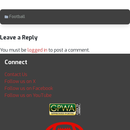
Football
Leave a Reply
You must be
logged in
to post a comment.
Connect
Contact Us
Follow us on X
Follow us on Facebook
Follow us on YouTube