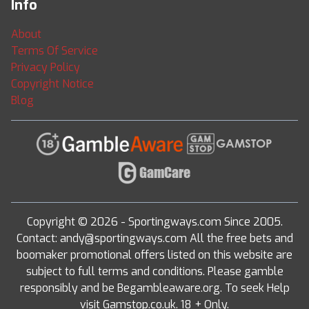
Info
About
Terms Of Service
Privacy Policy
Copyright Notice
Blog
Copyright © 2026 - Sportingways.com Since 2005.
Contact: andy@sportingways.com All the free bets and
boomaker promotional offers listed on this website are
subject to full terms and conditions. Please gamble
responsibly and be Begambleaware.org. To seek Help
visit Gamstop.co.uk. 18 + Only.