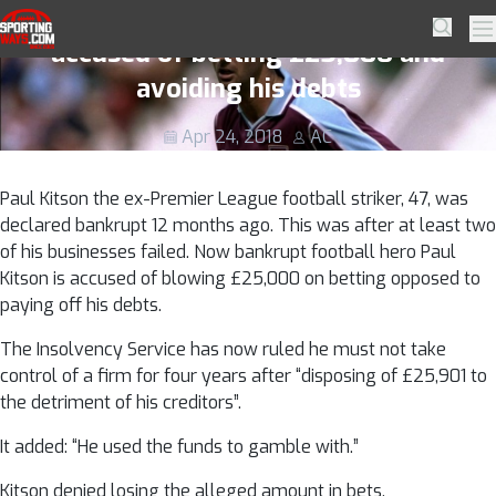
Skip to navigation
Skip to content
Football hero striker Paul Kitson stands
SportingWays
Searc
Pr
accused of betting £25,000 and
avoiding his debts
Apr 24, 2018
AC
Paul Kitson the ex-Premier League football striker, 47, was
declared bankrupt 12 months ago. This was after at least two
of his businesses failed. Now bankrupt football hero Paul
Kitson is accused of blowing £25,000 on betting opposed to
paying off his debts.
The Insolvency Service has now ruled he must not take
control of a firm for four years after “disposing of £25,901 to
the detriment of his creditors”.
It added: “He used the funds to gamble with.”
Kitson denied losing the alleged amount in bets.