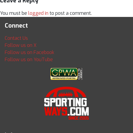
Leave a Reply
You must be
logged in
to post a comment.
Connect
Contact Us
Follow us on X
Follow us on Facebook
Follow us on YouTube