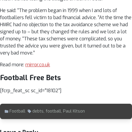
He said: “The problem began in 1999 when I and lots of
footballers fell victim to bad financial advice. “At the time the
HMRC had no objection to the tax avoidance scheme we had
signed up to – but they changed the rules and we lost a lot
of money. “These tax schemes were complicated, so you
trusted the advice you were given, but it turned out to be a
very bad move.”
Read more:
mirror.co.uk
Football Free Bets
[fcrp_feat_sc sc_id=”18102″]
Football
debts
,
football
,
Paul Kitson