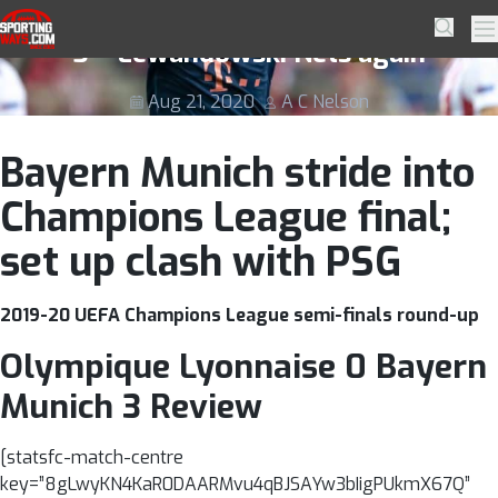
Skip to navigation
Skip to content
Olympique Lyonnaise 0 Bayern Munich
SportingWays
Searc
Pr
3 – Lewandowski Nets again
Aug 21, 2020
A C Nelson
Bayern Munich stride into
Champions League final;
set up clash with PSG
2019-20 UEFA Champions League semi-finals round-up
Olympique Lyonnaise 0 Bayern
Munich 3 Review
[statsfc-match-centre
key=”8gLwyKN4KaR0DAARMvu4qBJSAYw3bIigPUkmX67Q”