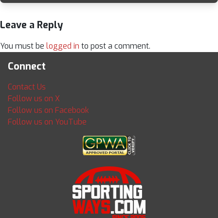
Leave a Reply
You must be
logged in
to post a comment.
Connect
Contact Us
Follow us on X
Follow us on Facebook
Follow us on YouTube