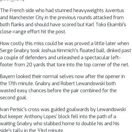
The French side who had stunned heavyweights Juventus
and Manchester City in the previous rounds attacked from
both flanks and should have scored but Karl Toko Ekambi's
close-range effort hit the post.
How costly this miss could be was proved a little later when
Serge Gnabry took Joshua Kimmich's floated ball, dinked past
a couple of defenders and unleashed a spectacular left-
footer from 20 yards that tore into the top corner of the net.
Bayern looked their normal selves now after the opener in
the 17th minute. Gnabry and Robert Lewandowski both
wasted easy chances before the pair combined for the
second goal.
Ivan Perisic's cross was guided goalwards by Lewandowski
but keeper Anthony Lopes' block fell into the path of a
waiting Gnabry who stabbed home to double his and his
side's tally in the 33rd minute.