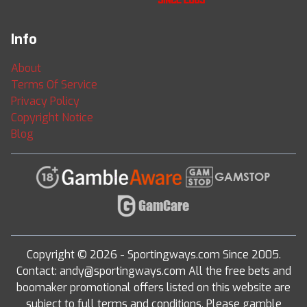
Info
About
Terms Of Service
Privacy Policy
Copyright Notice
Blog
Copyright © 2026 - Sportingways.com Since 2005.
Contact: andy@sportingways.com All the free bets and
boomaker promotional offers listed on this website are
subject to full terms and conditions. Please gamble