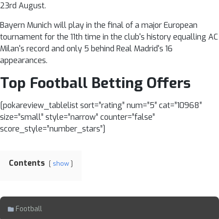
23rd August.
Bayern Munich will play in the final of a major European
tournament for the 11th time in the club's history equalling AC
Milan's record and only 5 behind Real Madrid's 16
appearances.
Top Football Betting Offers
[pokareview_tablelist sort=”rating” num=”5″ cat=”10968″
size=”small” style=”narrow” counter=”false”
score_style=”number_stars”]
Contents
show
Football