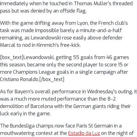
immediately when he touched in Thomas Muller's threaded
pass but was denied by an offside flag.
With the game drifting away from Lyon, the French club's
task was made impossible barely a minute-and-a-half
remaining, as Lewandowski rose easily above defender
Marcal to nod in Kimmich's free-kick.
[box_text]Lewandowski, getting 55 goals from 46 games
this season, became only the second player to score 15 or
more Champions League goals in a single campaign after
Cristiano Ronaldo.[/box_text]
As for Bayern's overall performance in Wednesday's outing, it
was a much more muted performance than the 8-2
demolition of Barcelona with the German giants riding their
luck early in the game.
The Bundesliga champs now face Paris St Germain in a
mouthwatering contest at the
Estadio da Luz
on the night of