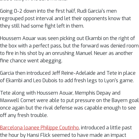
Going 0-2 down into the first half, Rudi Garcia's men
regrouped post interval and let their opponents know that
they still had some fight left in them.
Houssem Aouar was seen picking out Ekambi on the right of
the box with a perfect pass, but the forward was denied room
to fire in his shot by an onrushing Manuel Neuer as another
fine chance went abegging.
Garcia then introduced Jeff Reine-Adelaide and Tete in place
of Ekambi and Leo Dubois to add fresh legs to Lyon's game.
Tete along with Houssem Aouar, Memphis Depay and
Maxwell Cornet were able to put pressure on the Bayern goal
once again but the rival defense was capable enough to see
off any fresh trouble.
Barcelona loanee Philippe Coutinho
, introduced a little past
the hour by Hansi Flick seemed to have made an impact