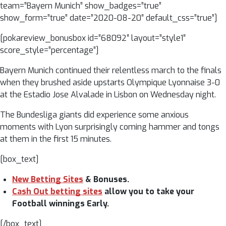
team=”Bayern Munich” show_badges=”true”
show_form=”true” date=”2020-08-20″ default_css=”true”]
[pokareview_bonusbox id=”68092″ layout=”style1″
score_style=”percentage”]
Bayern Munich continued their relentless march to the finals
when they brushed aside upstarts Olympique Lyonnaise 3-0
at the Estadio Jose Alvalade in Lisbon on Wednesday night.
The Bundesliga giants did experience some anxious
moments with Lyon surprisingly coming hammer and tongs
at them in the first 15 minutes.
[box_text]
New Betting Sites
& Bonuses.
Cash Out betting sites
allow you to take your
Football winnings Early.
[/box_text]