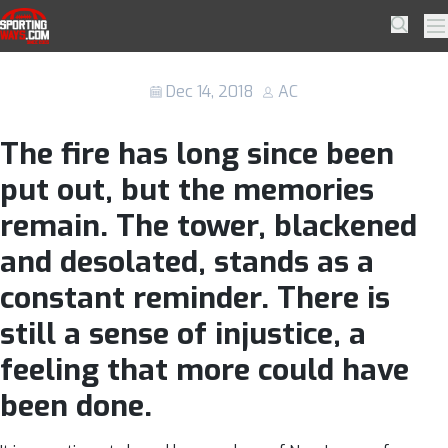
Skip to navigation
Skip to content
Non-League for Grenfell: How football
SportingWays
Searc
Pr
is helping the campaign for change
Dec 14, 2018
AC
The fire has long since been
put out, but the memories
remain. The tower, blackened
and desolated, stands as a
constant reminder. There is
still a sense of injustice, a
feeling that more could have
been done.