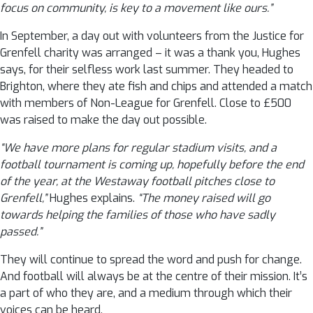
focus on community, is key to a movement like ours.”
In September, a day out with volunteers from the Justice for
Grenfell charity was arranged – it was a thank you, Hughes
says, for their selfless work last summer. They headed to
Brighton, where they ate fish and chips and attended a match
with members of Non-League for Grenfell. Close to £500
was raised to make the day out possible.
“We have more plans for regular stadium visits, and a
football tournament is coming up, hopefully before the end
of the year, at the Westaway football pitches close to
Grenfell,”
Hughes explains.
“The money raised will go
towards helping the families of those who have sadly
passed.”
They will continue to spread the word and push for change.
And football will always be at the centre of their mission. It’s
a part of who they are, and a medium through which their
voices can be heard.