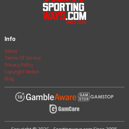
Info
About
Terms Of Service
Privacy Policy
Copyright Notice
Blog