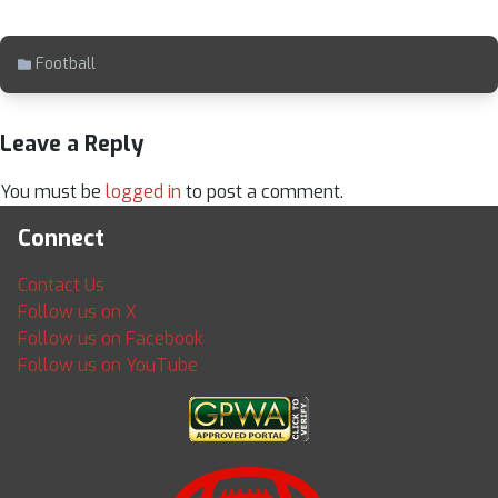
Football
Leave a Reply
You must be
logged in
to post a comment.
Connect
Contact Us
Follow us on X
Follow us on Facebook
Follow us on YouTube