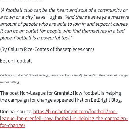
“A football club can be the heart and soul of a community or
a town or a city,”
says Hughes.
“And there’s always a massive
amount of people who are able to join in and support causes.
It can be an outlet for people who find themselves in a bad
place. Football is a powerful tool.”
(By Callum Rice-Coates of thesetpieces.com)
Bet on Football
Odds are provided at time of writing, please check your betslip to confirm they have not changed
before betting.
The post Non-League for Grenfell: How football is helping
the campaign for change appeared first on BetBright Blog.
Original source:
https://blog.betbright.com/football/non-
league-for-grenfell-how-football-is-helping-the-campaign-
for-change/