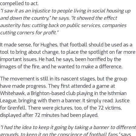
compelled to act.
“I saw it as an injustice to people living in social housing up
and down the country,” he says. “It showed the effect
austerity has: cutting back on public services, companies
cutting corners for profit.”
It made sense, for Hughes, that football should be used as a
tool to bring about change, to place the spotlight on far more
important issues. He had, he says, been horrified by the
images of the fire, and he wanted to make a difference.
The movement is still in its nascent stages, but the group
have made progress. They first attended a game at
Whitehawk, a Brighton-based club playing in the Isthmian
League, bringing with them a banner. It simply read: Justice
for Grenfell. There were pictures, too, of the 72 victims,
displayed after 72 minutes had been played.
“I had the idea to keep it going by taking a banner to different
grounds, to keep it on the conscience of football fans,”
says