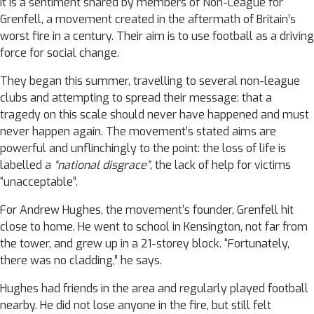
It is a sentiment shared by members of Non-League for
Grenfell, a movement created in the aftermath of Britain’s
worst fire in a century. Their aim is to use football as a driving
force for social change.
They began this summer, travelling to several non-league
clubs and attempting to spread their message: that a
tragedy on this scale should never have happened and must
never happen again. The movement’s stated aims are
powerful and unflinchingly to the point: the loss of life is
labelled a
“national disgrace”
, the lack of help for victims
“unacceptable”.
For Andrew Hughes, the movement’s founder, Grenfell hit
close to home. He went to school in Kensington, not far from
the tower, and grew up in a 21-storey block. “Fortunately,
there was no cladding,” he says.
Hughes had friends in the area and regularly played football
nearby. He did not lose anyone in the fire, but still felt