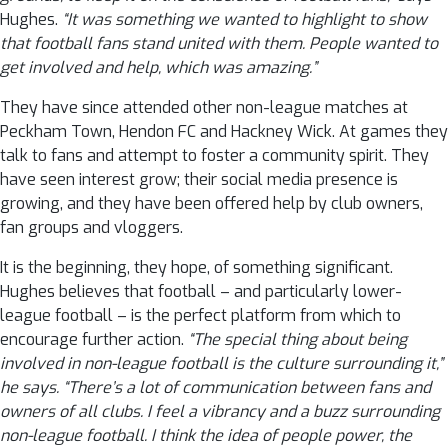
Hughes.
“It was something we wanted to highlight to show
that football fans stand united with them. People wanted to
get involved and help, which was amazing.”
They have since attended other non-league matches at
Peckham Town, Hendon FC and Hackney Wick. At games they
talk to fans and attempt to foster a community spirit. They
have seen interest grow; their social media presence is
growing, and they have been offered help by club owners,
fan groups and vloggers.
It is the beginning, they hope, of something significant.
Hughes believes that football – and particularly lower-
league football – is the perfect platform from which to
encourage further action.
“The special thing about being
involved in non-league football is the culture surrounding it,”
he says. “There’s a lot of communication between fans and
owners of all clubs. I feel a vibrancy and a buzz surrounding
non-league football. I think the idea of people power, the