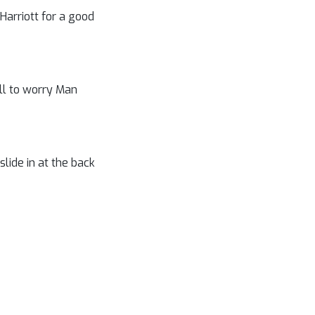
 Harriott for a good
ll to worry Man
lide in at the back