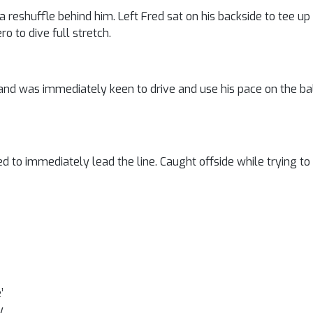
 a reshuffle behind him. Left Fred sat on his backside to tee up
o to dive full stretch.
and was immediately keen to drive and use his pace on the ba
 to immediately lead the line. Caught offside while trying to s
’
y