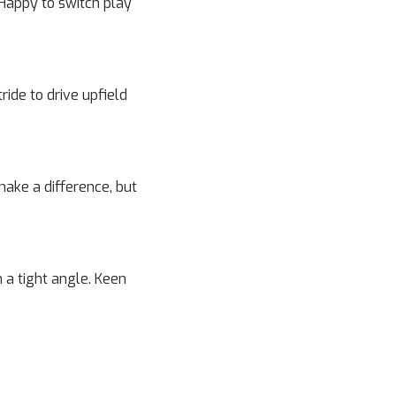
 Happy to switch play
tride to drive upfield
 make a difference, but
 a tight angle. Keen