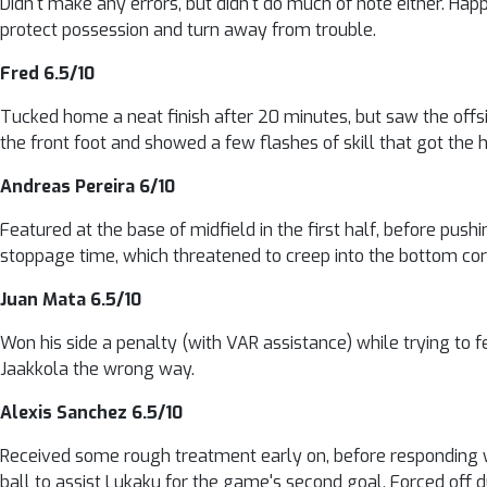
Didn't make any errors, but didn't do much of note either. Hap
protect possession and turn away from trouble.
Fred 6.5/10
Tucked home a neat finish after 20 minutes, but saw the offsi
the front foot and showed a few flashes of skill that got the 
Andreas Pereira 6/10
Featured at the base of midfield in the first half, before pushi
stoppage time, which threatened to creep into the bottom cor
Juan Mata 6.5/10
Won his side a penalty (with VAR assistance) while trying to f
Jaakkola the wrong way.
Alexis Sanchez 6.5/10
Received some rough treatment early on, before responding w
ball to assist Lukaku for the game's second goal. Forced off du