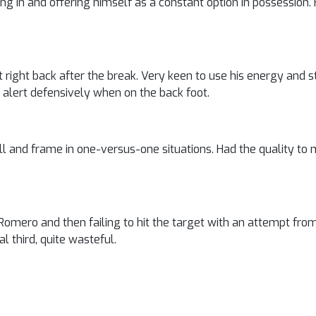
ing in and offering himself as a constant option in possession.
 at right back after the break. Very keen to use his energy and s
alert defensively when on the back foot.
skill and frame in one-versus-one situations. Had the quality to
omero and then failing to hit the target with an attempt from
al third, quite wasteful.