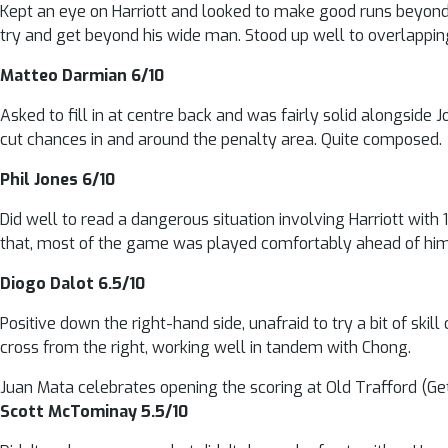
Kept an eye on Harriott and looked to make good runs beyond S
try and get beyond his wide man. Stood up well to overlappi
Matteo Darmian 6/10
Asked to fill in at centre back and was fairly solid alongside 
cut chances in and around the penalty area. Quite composed.
Phil Jones 6/10
Did well to read a dangerous situation involving Harriott with 1
that, most of the game was played comfortably ahead of him
Diogo Dalot 6.5/10
Positive down the right-hand side, unafraid to try a bit of ski
cross from the right, working well in tandem with Chong.
Juan Mata celebrates opening the scoring at Old Trafford (Ge
Scott McTominay 5.5/10