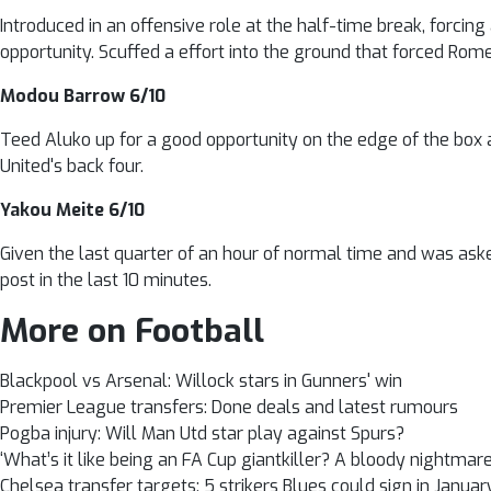
Introduced in an offensive role at the half-time break, forcing
opportunity. Scuffed a effort into the ground that forced Romer
Modou Barrow 6/10
Teed Aluko up for a good opportunity on the edge of the box 
United's back four.
Yakou Meite 6/10
Given the last quarter of an hour of normal time and was asked
post in the last 10 minutes.
More on Football
Blackpool vs Arsenal: Willock stars in Gunners' win
Premier League transfers: Done deals and latest rumours
Pogba injury: Will Man Utd star play against Spurs?
‘What’s it like being an FA Cup giantkiller? A bloody nightmare
Chelsea transfer targets: 5 strikers Blues could sign in Januar