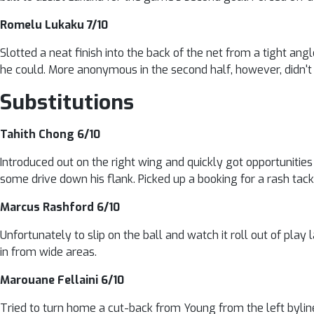
Romelu Lukaku 7/10
Slotted a neat finish into the back of the net from a tight ang
he could. More anonymous in the second half, however, didn't 
Substitutions
Tahith Chong 6/10
Introduced out on the right wing and quickly got opportunities t
some drive down his flank. Picked up a booking for a rash tack
Marcus Rashford 6/10
Unfortunately to slip on the ball and watch it roll out of play 
in from wide areas.
Marouane Fellaini 6/10
Tried to turn home a cut-back from Young from the left byline