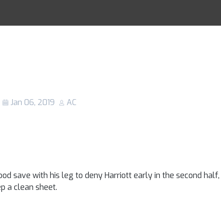
ed vs Reading: 
Racing Tips
hosts scrape pas
ssive Royals
Jan 06, 2019
AC
od save with his leg to deny Harriott early in the second half,
ep a clean sheet.