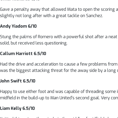
Gave a penalty away that allowed Mata to open the scoring at 
slightly not long after with a great tackle on Sanchez.
Andy Yiadom 6/10
Stung the palms of Romero with a powerful shot after a neat t
solid, but received less questioning.
Callum Harriott 6.5/10
Had the drive and acceleration to cause a few problems from 
was the biggest attacking threat for the away side by a long 
John Swift 6.5/10
Happy to use either foot and was capable of threading some in
midfield in the build-up to Man United's second goal. Very co
Liam Kelly 6.5/10