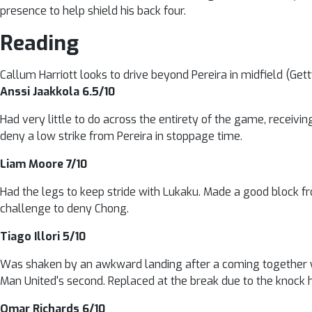
presence to help shield his back four.
Reading
Callum Harriott looks to drive beyond Pereira in midfield (Get
Anssi Jaakkola 6.5/10
Had very little to do across the entirety of the game, receivin
deny a low strike from Pereira in stoppage time.
Liam Moore 7/10
Had the legs to keep stride with Lukaku. Made a good block fr
challenge to deny Chong.
Tiago Illori 5/10
Was shaken by an awkward landing after a coming together wi
Man United's second. Replaced at the break due to the knock 
Omar Richards 6/10