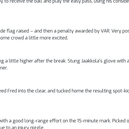
py to receive the ball and play the easy pass, using his consid
de flag raised – and then a penalty awarded by VAR. Very posi
home crowd a little more excited.
ng a little higher after the break. Stung Jaakkola's glove with a
ner.
eed Fred into the clear, and tucked home the resulting spot-ki
ith a good long-range effort on the 15-minute mark. Picked o
e to an injury niggle.