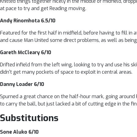
Knitted things together nicely in the middle of midfield, dropp
at pace to try and get Reading moving.
Andy Rinomhota 6.5/10
Featured for the first half in midfield, before having to fill in
and cause Man United some direct problems, as well as being 
Gareth McCleary 6/10
Drifted infield from the left wing, looking to try and use his 
didn't get many pockets of space to exploit in central areas.
Danny Loader 6/10
Spurned a great chance on the half-hour mark, going around R
to carry the ball, but just lacked a bit of cutting edge in the fin
Substitutions
Sone Aluko 6/10