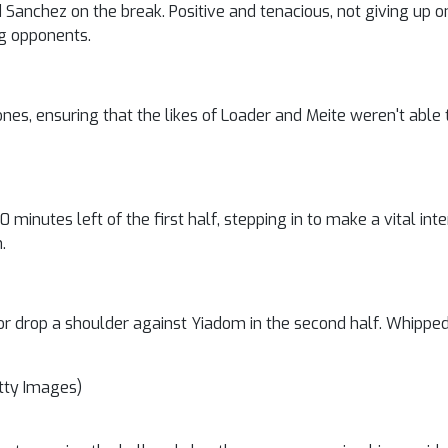
anchez on the break. Positive and tenacious, not giving up on
ng opponents.
Jones, ensuring that the likes of Loader and Meite weren't able 
0 minutes left of the first half, stepping in to make a vital in
.
ll or drop a shoulder against Yiadom in the second half. Whipped
tty Images)