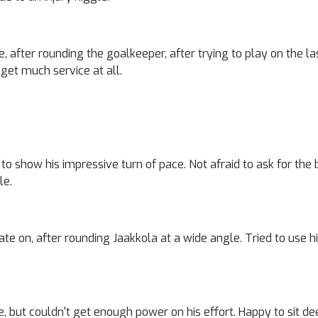
le, after rounding the goalkeeper, after trying to play on the 
get much service at all.
o show his impressive turn of pace. Not afraid to ask for the ba
le.
late on, after rounding Jaakkola at a wide angle. Tried to use h
, but couldn't get enough power on his effort. Happy to sit d