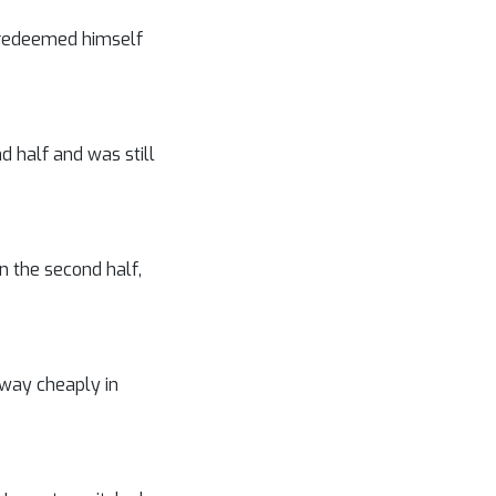
t redeemed himself
d half and was still
n the second half,
away cheaply in