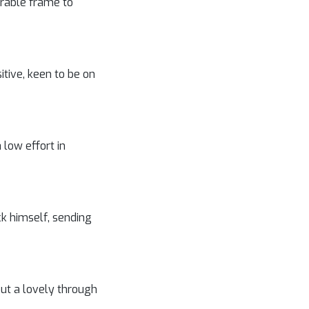
erable frame to
tive, keen to be on
 low effort in
ck himself, sending
ut a lovely through