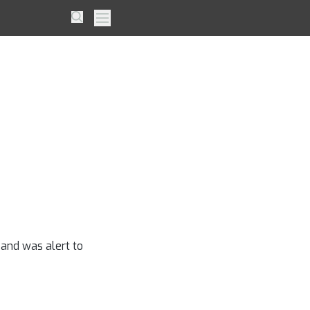
Player
Search
Primary Menu
t
 and was alert to