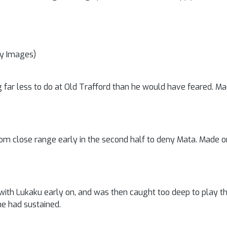
ty Images)
g far less to do at Old Trafford than he would have feared. Mad
om close range early in the second half to deny Mata. Made one
th Lukaku early on, and was then caught too deep to play th
he had sustained.