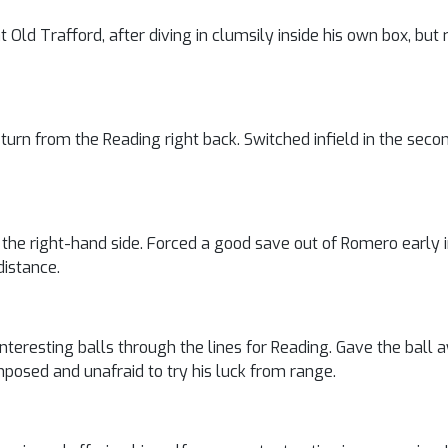
Old Trafford, after diving in clumsily inside his own box, bu
urn from the Reading right back. Switched infield in the secon
the right-hand side. Forced a good save out of Romero early i
distance.
teresting balls through the lines for Reading. Gave the ball 
mposed and unafraid to try his luck from range.