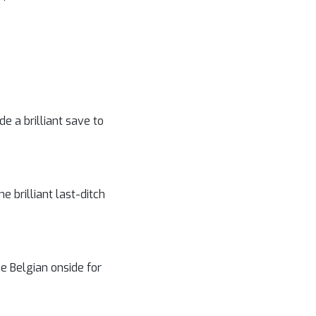
e a brilliant save to
 brilliant last-ditch
e Belgian onside for