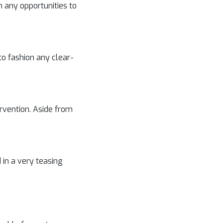
 any opportunities to
to fashion any clear-
tervention. Aside from
 in a very teasing