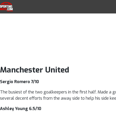
Manchester Unit
Skip to navigation
Skip to content
SportingWays
Top UK Betting Offers and Free Horse 
ratings as 
impre
Manchester United
Sergio Romero 7/10
The busiest of the two goalkeepers in the first half. Made a go
several decent efforts from the away side to help his side ke
Ashley Young 6.5/10