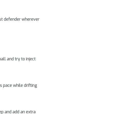
last defender wherever
ll and try to inject
is pace while drifting
eep and add an extra