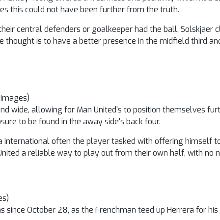
s this could not have been further from the truth.
heir central defenders or goalkeeper had the ball, Solskjaer c
he thought is to have a better presence in the midfield third an
 Images)
 and wide, allowing for Man United's to position themselves fur
re to be found in the away side's back four.
a international often the player tasked with offering himself t
ited a reliable way to play out from their own half, with no n
es)
ions since October 28, as the Frenchman teed up Herrera for hi