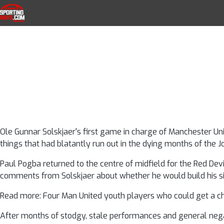
Manchester Unit
Skip to navigation
Skip to content
SportingWays
Top UK Betting Offers and Free Horse 
things we lear
dream firs
Ole Gunnar Solskjaer's first game in charge of Manchester Uni
things that had blatantly run out in the dying months of the J
Paul Pogba returned to the centre of midfield for the Red Devil
comments from Solskjaer about whether he would build his s
Read more: Four Man United youth players who could get a c
After months of stodgy, stale performances and general negati