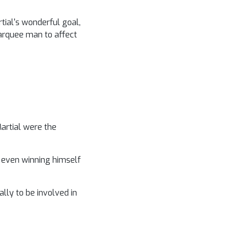
tial's wonderful goal,
marquee man to affect
Martial were the
nd even winning himself
lly to be involved in