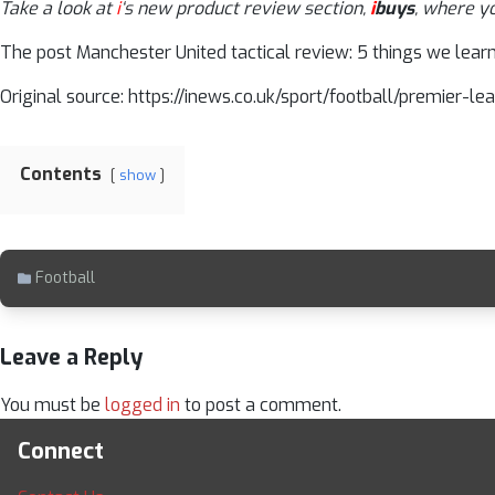
Take a look at
i
‘s new product review section,
i
buys
, where y
The post Manchester United tactical review: 5 things we learn
Original source: https://inews.co.uk/sport/football/premier
Contents
show
Football
Leave a Reply
You must be
logged in
to post a comment.
Connect