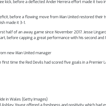
ee kick, before a deflected Ander Herrera effort made it two i
eficit, before a flowing move from Man United restored their 
ish made it 3-1.
e first half of an away game since November 2017. Jesse Linga
tart, before capping a great performance with his second and M
d from new Man United manager
 first time the Red Devils had scored five goals in a Premier
ide in Wales (Getty Images)
d Ashley Young offered a freshness and positivity which had 