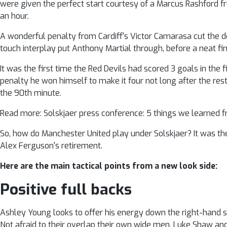
were given the perfect start courtesy of a Marcus Rashford fr
an hour.
A wonderful penalty from Cardiff's Victor Camarasa cut the d
touch interplay put Anthony Martial through, before a neat fin
It was the first time the Red Devils had scored 3 goals in th
penalty he won himself to make it four not long after the res
the 90th minute.
Read more: Solskjaer press conference: 5 things we learne
So, how do Manchester United play under Solskjaer? It was the
Alex Ferguson's retirement.
Here are the main tactical points from a new look side:
Positive full backs
Ashley Young looks to offer his energy down the right-hand s
Not afraid to their overlap their own wide men, Luke Shaw an