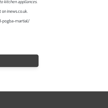
to kitchen appliances
.
 on inews.co.uk.
ed-pogba-martial/