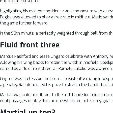
effort in the first half.
Highlighting his evident confidence and composure with a neat 
Pogba was allowed to play a free role in midfield. Matic sat 
the game further forward.
In the 90th minute, a perfectly weighted through ball from th
Fluid front three
Marcus Rashford and Jesse Lingard celebrate with Anthony Ma
Allowing his wing backs to retain the width in midfield, Solsk
named as a fluid front three, as Romelu Lukaku was away on
Lingard was tireless on the break, consistently racing into sp
a penalty. Rashford used his pace to stretch the Cardiff back li
Martial was able to drift out to the left-hand side and combi
neat passages of play like the one which led to his only goal 
Martial up top?