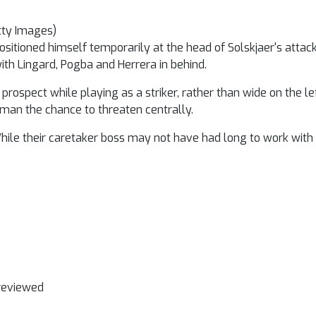
tty Images)
positioned himself temporarily at the head of Solskjaer's atta
with Lingard, Pogba and Herrera in behind.
pect while playing as a striker, rather than wide on the left
hman the chance to threaten centrally.
While their caretaker boss may not have had long to work with
 reviewed