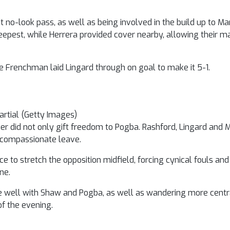
no-look pass, as well as being involved in the build up to Mar
deepest, while Herrera provided cover nearby, allowing their 
e Frenchman laid Lingard through on goal to make it 5-1.
rtial (Getty Images)
jaer did not only gift freedom to Pogba. Rashford, Lingard and 
 compassionate leave.
ace to stretch the opposition midfield, forcing cynical fouls a
ne.
ne well with Shaw and Pogba, as well as wandering more centra
of the evening.