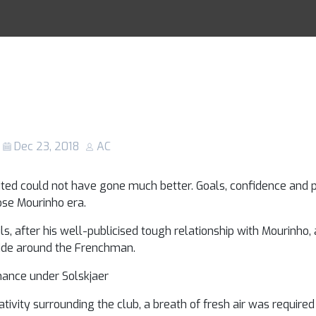
ed tactical revi
Racing Tips
ned from Solskja
t game in charg
Dec 23, 2018
AC
ted could not have gone much better. Goals, confidence and po
ose Mourinho era.
s, after his well-publicised tough relationship with Mourinho, 
ide around the Frenchman.
hance under Solskjaer
vity surrounding the club, a breath of fresh air was required