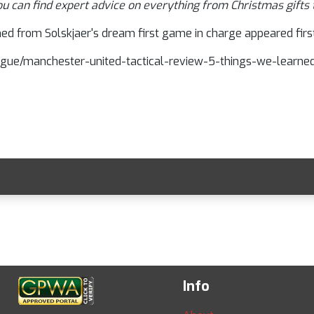
ou can find expert advice on everything from Christmas gifts 
ed from Solskjaer's dream first game in charge appeared first
-league/manchester-united-tactical-review-5-things-we-learn
Info