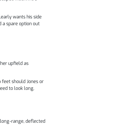
learly wants his side
d a spare option out
ther upfield as
o feet should Jones or
eed to look long.
s long-range, deflected