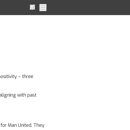
ew: 5
Search
Primary Menu
er’s
e
sitivity – three
aligning with past
 for Man United. They