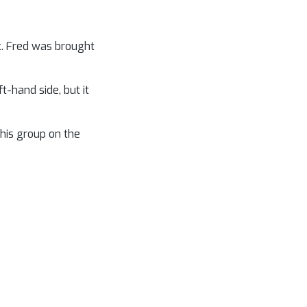
ck. Fred was brought
-hand side, but it
 his group on the