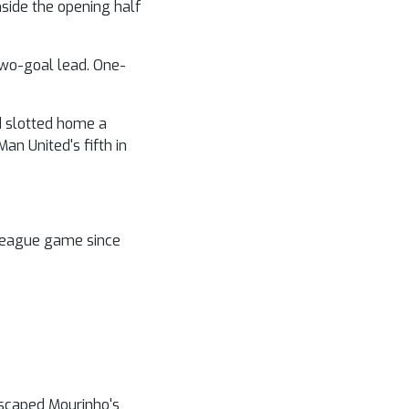
nside the opening half
two-goal lead. One-
rd slotted home a
an United's fifth in
 League game since
escaped Mourinho's