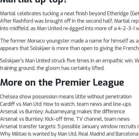
Martial celebrates tucking a neat finish beyond Etheridge (Ge
After Rashford was brought off in the second half, Martial re
into midfield, as Man United re-jigged into more of a 4-2-3-1 
The former Monaco youngster made a name for himself as a pros
appears that Solskjaer is more than open to giving the Frenc
Solskjaer's Man United struck five times in an empathic win. 
training ground, the gloom has certainly lifted.
More on the Premier League
Chelsea show possession means little without penetration
Cardiff vs Man Utd: How to watch, team news and line-ups
Arsenal vs Burnley: Aubameyang makes the difference
Arsenal vs Burnley: Kick-off time, TV channel, team news
Arsenal transfer targets: 5 possible January window recruits
Why Militao is wanted by Man Utd, Real Madrid and Barcelona