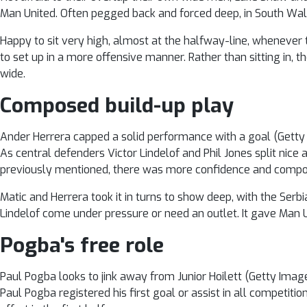
Man United. Often pegged back and forced deep, in South Wale
Happy to sit very high, almost at the halfway-line, whenever t
to set up in a more offensive manner. Rather than sitting in, t
wide.
Composed build-up play
Ander Herrera capped a solid performance with a goal (Getty
As central defenders Victor Lindelof and Phil Jones split nice
previously mentioned, there was more confidence and composu
Matic and Herrera took it in turns to show deep, with the Serbi
Lindelof come under pressure or need an outlet. It gave Man Un
Pogba's free role
Paul Pogba looks to jink away from Junior Hoilett (Getty Imag
Paul Pogba registered his first goal or assist in all competit