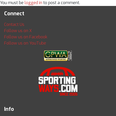
You must be
logged in
to post a comment.
Connect
Contact Us
Follow us on X
Follow us on Facebook
Follow us on YouTube
Info