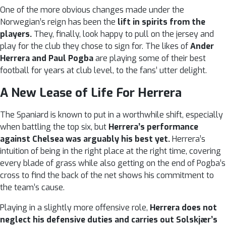
One of the more obvious changes made under the
Norwegian’s reign has been the
lift in spirits from the
players.
They, finally, look happy to pull on the jersey and
play for the club they chose to sign for. The likes of
Ander
Herrera and Paul Pogba
are playing some of their best
football for years at club level, to the fans’ utter delight.
A New Lease of Life For Herrera
The Spaniard is known to put in a worthwhile shift, especially
when battling the top six, but
Herrera’s performance
against Chelsea was arguably his best yet.
Herrera’s
intuition of being in the right place at the right time, covering
every blade of grass while also getting on the end of Pogba’s
cross to find the back of the net shows his commitment to
the team’s cause.
Playing in a slightly more offensive role,
Herrera does not
neglect his defensive duties and carries out Solskjær’s