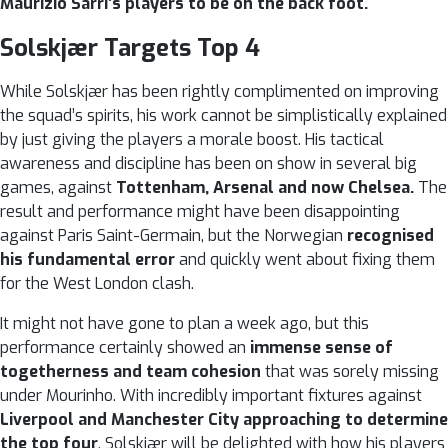
Maurizio Sarri’s players to be on the back foot.
Solskjær Targets Top 4
While Solskjær has been rightly complimented on improving
the squad’s spirits, his work cannot be simplistically explained
by just giving the players a morale boost. His tactical
awareness and discipline has been on show in several big
games, against
Tottenham, Arsenal and now Chelsea.
The
result and performance might have been disappointing
against Paris Saint-Germain, but the Norwegian
recognised
his fundamental error
and quickly went about fixing them
for the West London clash.
It might not have gone to plan a week ago, but this
performance certainly showed an
immense sense of
togetherness and team cohesion
that was sorely missing
under Mourinho. With incredibly important fixtures against
Liverpool and Manchester City approaching to determine
the top four
, Solskjær will be delighted with how his players