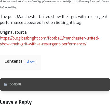
Odds are provided at time of writing, please check your betslip to confirm they have not changed
before betting.
The post Manchester United show their grit with a resurgent
performance appeared first on BetBright Blog.
Original source:
https://blog.betbright.com/football/manchester-united-
show-their-grit-with-a-resurgent-performance/
Contents
show
Football
Leave a Reply