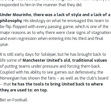
responded to him in the manner that they did.
Under Mourinho, there was a lack of style and a lack of a
philosophy.
His ideology on what he envisaged this team to
be flip-flopped with every passing game, which is one of the
major reasons as to why there were clear signs of stagnation
and even regression when entering into his third and final
year.
It is still early days for Solskjær, but he has brought back to
life some of
Manchester United’s old, traditional values
of putting teams under pressure and forcing them back.
Coupled with his ability to see games out defensively, the
Norwegian has shown the fans – as well as the club’s board
– that
he has the tools to bring United back to where
they are used to: on top.
Bet on Football