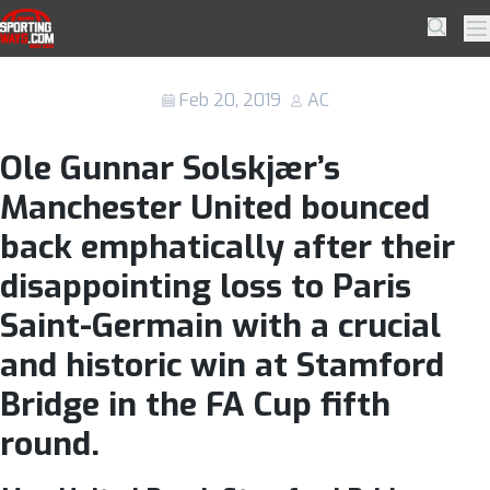
Skip to navigation
Skip to content
Manchester United show their grit with
SportingWays
Searc
Pr
a resurgent performance
Feb 20, 2019
AC
Ole Gunnar Solskjær’s
Manchester United bounced
back emphatically after their
disappointing loss to Paris
Saint-Germain with a crucial
and historic win at Stamford
Bridge in the FA Cup fifth
round.