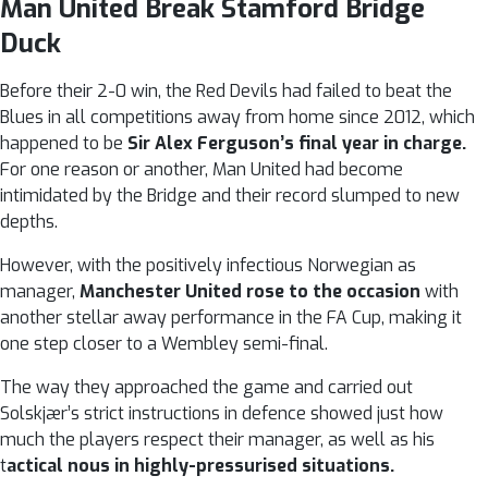
Man United Break Stamford Bridge
Duck
Before their 2-0 win, the Red Devils had failed to beat the
Blues in all competitions away from home since 2012, which
happened to be
Sir Alex Ferguson’s final year in charge.
For one reason or another, Man United had become
intimidated by the Bridge and their record slumped to new
depths.
However, with the positively infectious Norwegian as
manager,
Manchester United rose to the occasion
with
another stellar away performance in the FA Cup, making it
one step closer to a Wembley semi-final.
The way they approached the game and carried out
Solskjær’s strict instructions in defence showed just how
much the players respect their manager, as well as his
t
actical nous in highly-pressurised situations.