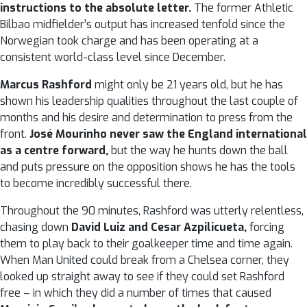
instructions to the absolute letter.
The former Athletic
Bilbao midfielder’s output has increased tenfold since the
Norwegian took charge and has been operating at a
consistent world-class level since December.
Marcus Rashford
might only be 21 years old, but he has
shown his leadership qualities throughout the last couple of
months and his desire and determination to press from the
front.
José Mourinho never saw the England international
as a centre forward,
but the way he hunts down the ball
and puts pressure on the opposition shows he has the tools
to become incredibly successful there.
Throughout the 90 minutes, Rashford was utterly relentless,
chasing down
David Luiz and Cesar Azpilicueta,
forcing
them to play back to their goalkeeper time and time again.
When Man United could break from a Chelsea corner, they
looked up straight away to see if they could set Rashford
free – in which they did a number of times that caused