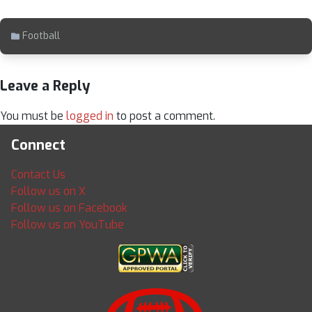
Football
Leave a Reply
You must be
logged in
to post a comment.
Connect
Contact Us
Follow us on X
Follow us on Facebook
Follow us on YouTube