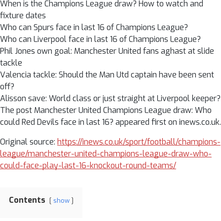
When is the Champions League draw? How to watch and
fixture dates
Who can Spurs face in last 16 of Champions League?
Who can Liverpool face in last 16 of Champions League?
Phil Jones own goal: Manchester United fans aghast at slide
tackle
Valencia tackle: Should the Man Utd captain have been sent
off?
Alisson save: World class or just straight at Liverpool keeper?
The post Manchester United Champions League draw: Who
could Red Devils face in last 16? appeared first on inews.co.uk.
Original source:
https://inews.co.uk/sport/football/champions-
league/manchester-united-champions-league-draw-who-
could-face-play-last-16-knockout-round-teams/
Contents
show