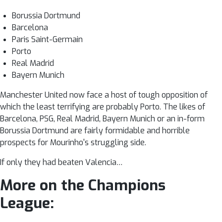
Borussia Dortmund
Barcelona
Paris Saint-Germain
Porto
Real Madrid
Bayern Munich
Manchester United now face a host of tough opposition of
which the least terrifying are probably Porto. The likes of
Barcelona, PSG, Real Madrid, Bayern Munich or an in-form
Borussia Dortmund are fairly formidable and horrible
prospects for Mourinho's struggling side.
If only they had beaten Valencia…
More on the Champions
League: