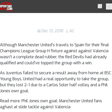
Skip to navigation
Skip to content
Manchester United Champions League
SportingWays
Searc
Pr
draw: Who could Red Devils face in last
16?
Dec 13, 2018
AC
Although Manchester United‘s travels to Spain for their final
Champions League Group H fixture against against Valencia
wasn't a complete dead rubber, the Red Devils had already
qualified and could've topped the group with a win.
As Juventus failed to secure a result away from home at BSC
Young Boys, United had a real opportunity to take the group,
but they lost 2-1 due to a Carlos Soler half volley and a Phil
Jones own goal.
Read more: Phil Jones own goal: Manchester United fans
aghast at slide tackle against Valencia