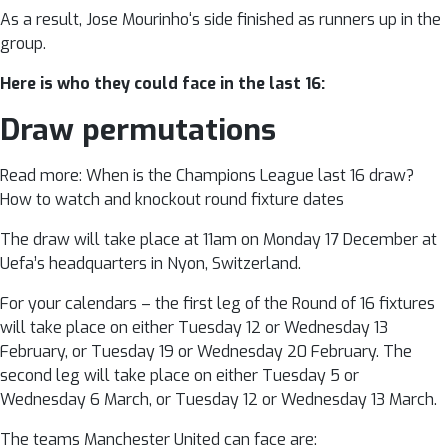
As a result, Jose Mourinho‘s side finished as runners up in the
group.
Here is who they could face in the last 16:
Draw permutations
Read more: When is the Champions League last 16 draw?
How to watch and knockout round fixture dates
The draw will take place at 11am on Monday 17 December at
Uefa’s headquarters in Nyon, Switzerland.
For your calendars – the first leg of the Round of 16 fixtures
will take place on either Tuesday 12 or Wednesday 13
February, or Tuesday 19 or Wednesday 20 February. The
second leg will take place on either Tuesday 5 or
Wednesday 6 March, or Tuesday 12 or Wednesday 13 March.
The teams Manchester United can face are: