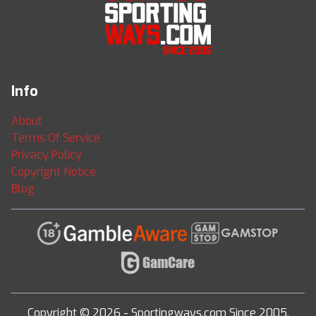
Info
About
Terms Of Service
Privacy Policy
Copyright Notice
Blog
Copyright © 2026 - Sportingways.com Since 2005.