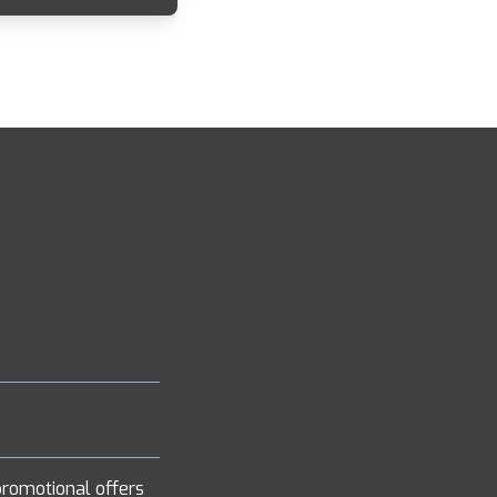
romotional offers