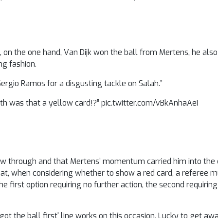
 on the one hand, Van Dijk won the ball from Mertens, he als
ng fashion.
Sergio Ramos for a disgusting tackle on Salah.”
arth was that a yellow card!?” pic.twitter.com/vBkAnhaAeI
ow through and that Mertens’ momentum carried him into the c
that, when considering whether to show a red card, a referee 
 the first option requiring no further action, the second requiri
ot the ball first' line works on this occasion. Lucky to get aw