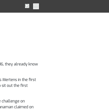
il van
Search
Primary Menu
is
?
 16, they already know
 Mertens in the first
sit out the first
e challenge on
Manaman claimed on