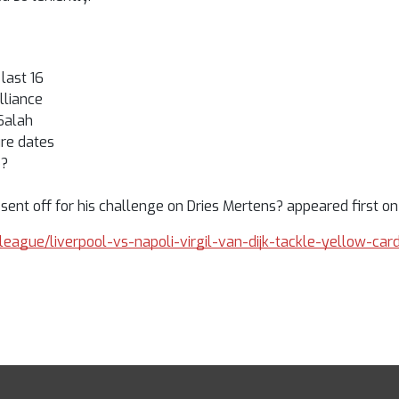
last 16
lliance
 Salah
re dates
p?
 sent off for his challenge on Dries Mertens? appeared first on
-league/liverpool-vs-napoli-virgil-van-dijk-tackle-yellow-ca