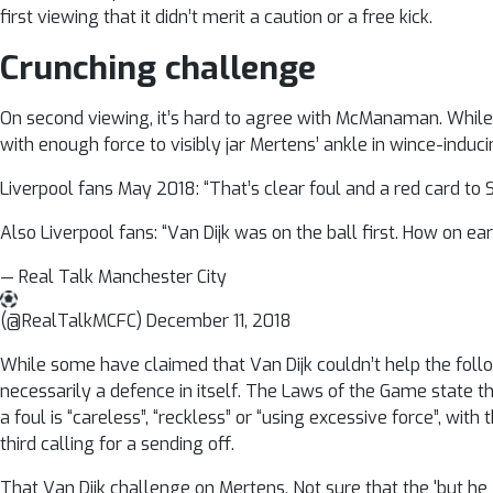
first viewing that it didn’t merit a caution or a free kick.
Crunching challenge
On second viewing, it’s hard to agree with McManaman. While,
with enough force to visibly jar Mertens’ ankle in wince-induci
Liverpool fans May 2018: “That’s clear foul and a red card to 
Also Liverpool fans: “Van Dijk was on the ball first. How on e
— Real Talk Manchester City
(@RealTalkMCFC) December 11, 2018
While some have claimed that Van Dijk couldn’t help the foll
necessarily a defence in itself. The Laws of the Game state 
a foul is “careless”, “reckless” or “using excessive force”, with
third calling for a sending off.
That Van Dijk challenge on Mertens. Not sure that the 'but he g