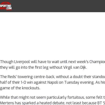
Liverpool vs Nap
Skip to navigation
Skip to content
SportingWays
Top UK Betting Offers and Free Horse 
Dijk have be
challenge 
Though Liverpool will have to wait until next week’s Champio
they will go into the first leg without Virgil van Dijk.
The Reds’ towering centre-back, without a doubt their standou
half of their 1-0 win against Napoli on Tuesday evening. As his
game of the knockouts.
While that might not seem particularly fortuitous, some felt 
Mertens has sparked a heated debate, not least because B