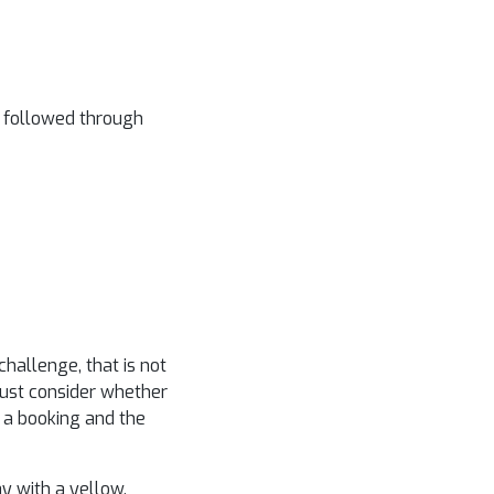
o followed through
hallenge, that is not
must consider whether
ng a booking and the
ay with a yellow.