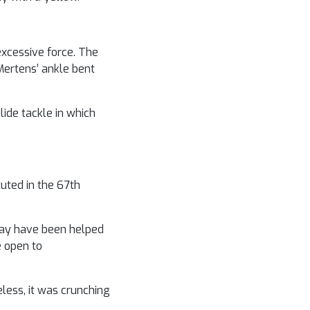
excessive force. The
Mertens’ ankle bent
lide tackle in which
tuted in the 67th
k may have been helped
e open to
less, it was crunching