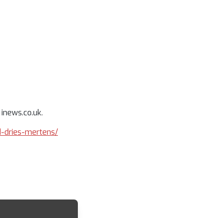
 inews.co.uk.
rd-dries-mertens/