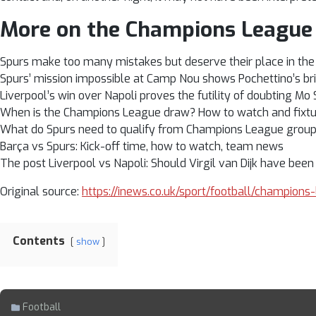
More on the Champions League
Spurs make too many mistakes but deserve their place in the 
Spurs’ mission impossible at Camp Nou shows Pochettino’s bri
Liverpool’s win over Napoli proves the futility of doubting Mo
When is the Champions League draw? How to watch and fixtu
What do Spurs need to qualify from Champions League grou
Barça vs Spurs: Kick-off time, how to watch, team news
The post Liverpool vs Napoli: Should Virgil van Dijk have been
Original source:
https://inews.co.uk/sport/football/champions
Contents
show
Football