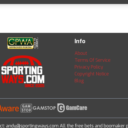
Info
About
Terms Of Service
Privacy Policy
Copyright Notice
Blog
ct: andy@sportingways.com All the free bets and boomaker p