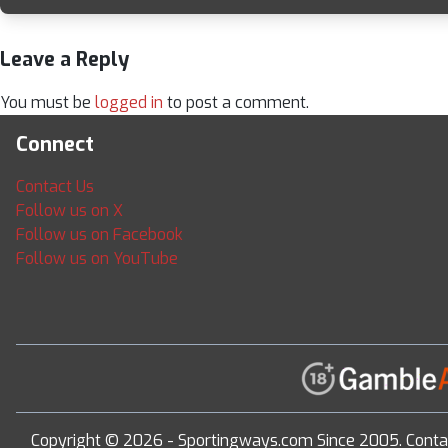
Leave a Reply
You must be
logged in
to post a comment.
Connect
Contact Us
Follow us on X
Follow us on Facebook
Follow us on YouTube
Copyright © 2026 - Sportingways.com Since 2005. Conta