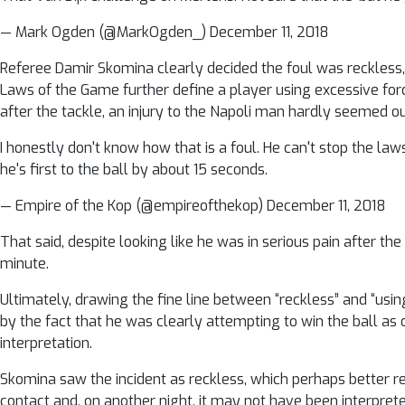
— Mark Ogden (@MarkOgden_) December 11, 2018
Referee Damir Skomina clearly decided the foul was reckless,
Laws of the Game further define a player using excessive forc
after the tackle, an injury to the Napoli man hardly seemed out
I honestly don't know how that is a foul. He can't stop the la
he's first to the ball by about 15 seconds.
— Empire of the Kop (@empireofthekop) December 11, 2018
That said, despite looking like he was in serious pain after t
minute.
Ultimately, drawing the fine line between “reckless” and “usin
by the fact that he was clearly attempting to win the ball as
interpretation.
Skomina saw the incident as reckless, which perhaps better re
contact and, on another night, it may not have been interprete