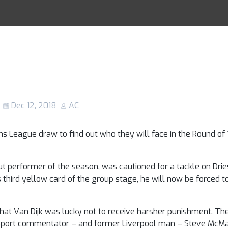
oli: Should Virg
Racing Tips
en sent off for h
on Dries Mertens
Dec 12, 2018
AC
ns League draw to find out who they will face in the Round of
t performer of the season, was cautioned for a tackle on Dries
 third yellow card of the group stage, he will now be forced to 
that Van Dijk was lucky not to receive harsher punishment. Th
T Sport commentator – and former Liverpool man – Steve Mc