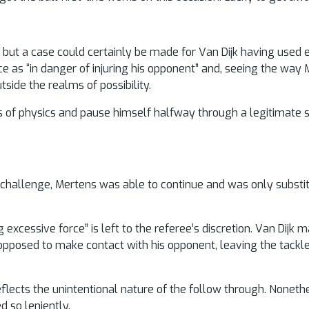
 but a case could certainly be made for Van Dijk having used 
e as “in danger of injuring his opponent” and, seeing the way 
side the realms of possibility.
ws of physics and pause himself halfway through a legitimate s
he challenge, Mertens was able to continue and was only substi
g excessive force” is left to the referee’s discretion. Van Dij
 opposed to make contact with his opponent, leaving the tackl
flects the unintentional nature of the follow through. Nonethe
d so leniently.