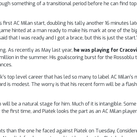
ugh something of a transitional period before he can find top 
s first AC Milan start, doubling his tally another 16 minutes late
game hinted at a man ready to make his mark at one of the b
 said that I was ready and I got a brace, but this is just the start.
ing. As recently as May last year,
he was playing for Cracovi
illion in the summer. His goalscoring burst for the Rossoblu t
ances.
atek’s top level career that has led so many to label AC Milan’
rd is modest. The worry is that his recent form will be a flas
will be a natural stage for him. Much of it is intangible. Some
the first time, and Piatek looks the part as an AC Milan player
hts than the one he faced against Piatek on Tuesday. Conside