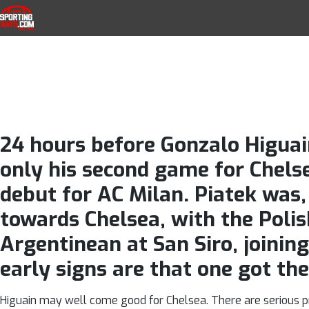
Krzysztof Pi
Skip to navigation
Skip to content
SportingWays
Top UK Betting Offers and Free Horse 
Gonzalo Higuai
24 hours before Gonzalo Higuai
only his second game for Chelse
debut for AC Milan. Piatek was,
towards Chelsea, with the Polish
Argentinean at San Siro, joinin
early signs are that one got the
Higuain may well come good for Chelsea. There are serious pro