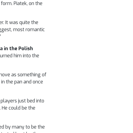
form. Piatek, on the
r. It was quite the
iggest, most romantic
”
a in the Polish
urned him into the
s move as something of
h in the pan and once
 players just bed into
. He could be the
red by many to be the