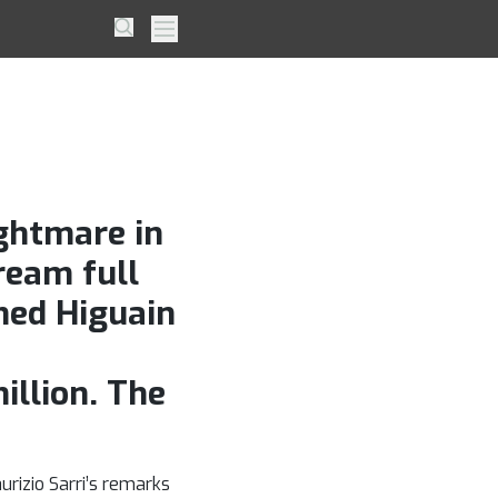
ng
Search
Primary Menu
Milan
ightmare in
ream full
hed Higuain
illion. The
rizio Sarri’s remarks