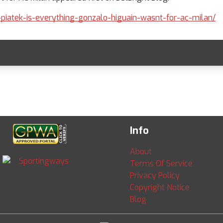
f-piatek-is-everything-gonzalo-higuain-wasnt-for-ac-milan/
Info
About
Terms Of Service
Privacy Policy
Copyright Notice
Blog