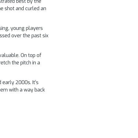
strated best by the
he shot and curled an
sing, young players
essed over the past six
valuable. On top of
etch the pitch in a
early 2000s. It’s
them with a way back