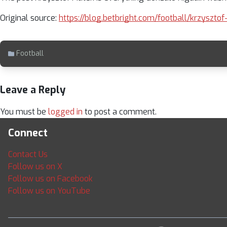
Original source:
https://blog.betbright.com/football/krzyszto
Football
Leave a Reply
You must be
logged in
to post a comment.
Connect
Contact Us
Follow us on X
Follow us on Facebook
Follow us on YouTube