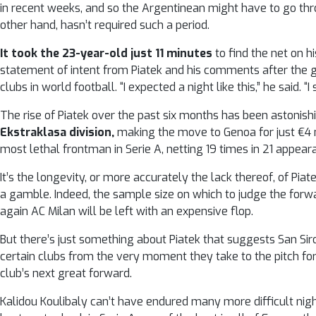
in recent weeks, and so the Argentinean might have to go thro
other hand, hasn’t required such a period.
It took the 23-year-old just 11 minutes
to find the net on hi
statement of intent from Piatek and his comments after the 
clubs in world football. “I expected a night like this,” he said. “I
The rise of Piatek over the past six months has been astonish
Ekstraklasa division,
making the move to Genoa for just €4 m
most lethal frontman in Serie A, netting 19 times in 21 appear
It’s the longevity, or more accurately the lack thereof, of Pi
a gamble. Indeed, the sample size on which to judge the forwa
again AC Milan will be left with an expensive flop.
But there’s just something about Piatek that suggests San Siro 
certain clubs from the very moment they take to the pitch for 
club’s next great forward.
Kalidou Koulibaly can’t have endured many more difficult nig