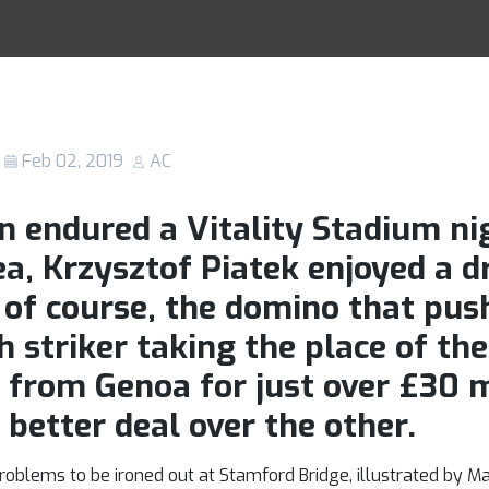
atek is everythi
Racing Tips
n wasn’t for AC 
Feb 02, 2019
AC
n endured a Vitality Stadium n
a, Krzysztof Piatek enjoyed a d
 of course, the domino that pus
 striker taking the place of the
g from Genoa for just over £30 m
 better deal over the other.
blems to be ironed out at Stamford Bridge, illustrated by Mau