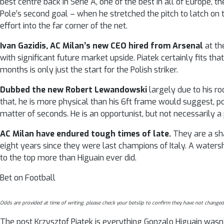
best centre back in Serie A, one of the best in all of Europe,
Pole’s second goal – when he stretched the pitch to latch on t
effort into the far corner of the net.
Ivan Gazidis, AC Milan’s new CEO hired from Arsenal
at th
with significant future market upside. Piatek certainly fits t
months is only just the start for the Polish striker.
Dubbed the new Robert Lewandowski
largely due to his r
that, he is more physical than his 6ft frame would suggest, pos
matter of seconds. He is an opportunist, but not necessarily a
AC Milan have endured tough times of late.
They are a sha
eight years since they were last champions of Italy. A wate
to the top more than Higuain ever did.
Bet on Football
Odds are provided at time of writing, please check your betslip to confirm they have not changed
The post Krzysztof Piatek is everything Gonzalo Higuain wasn’