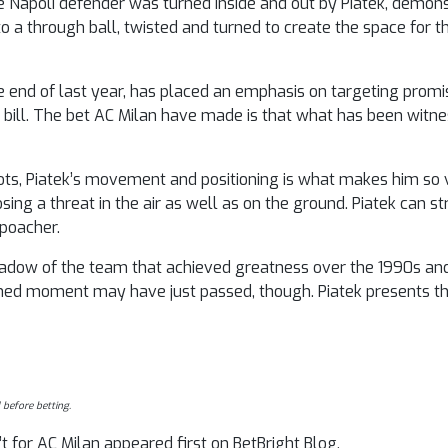
 the Napoli defender was turned inside and out by Piatek, demon
o a through ball, twisted and turned to create the space for t
e end of last year, has placed an emphasis on targeting promi
hat bill. The bet AC Milan have made is that what has been witn
oots, Piatek’s movement and positioning is what makes him so 
ing a threat in the air as well as on the ground. Piatek can str
 poacher.
dow of the team that achieved greatness over the 1990s and 
rshed moment may have just passed, though. Piatek presents 
 before betting.
t for AC Milan appeared first on BetBright Blog.