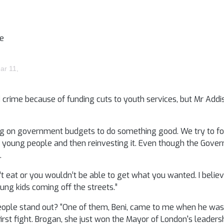
me
ar 11,
d crime because of funding cuts to youth services, but Mr Addi
ing on government budgets to do something good. We try to fo
r young people and then reinvesting it. Even though the Gove
.
’t eat or you wouldn’t be able to get what you wanted. I belie
oung kids coming off the streets.”
people stand out? “One of them, Beni, came to me when he was 
rst fight. Brogan, she just won the Mayor of London's leaders