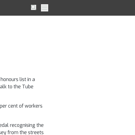
er is
Search
Primary Menu
ple
onours list in a
walk to the Tube
per cent of workers
edal recognising the
sey from the streets