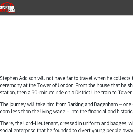
From gangs to 
Skip to navigation
Skip to content
SportingWays
Top UK Betting Offers and Free Horse 
using sport t
away
Stephen Addison will not have far to travel when he collects 
ceremony at the Tower of London. From the house that he share
station, then a 30-minute ride on a District Line train to Tower H
The journey will take him from Barking and Dagenham – one o
earn less than the living wage – into the financial and historica
There, the Lord-Lieutenant, dressed in uniform and badges, 
social enterprise that he founded to divert young people awa