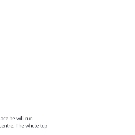
ace he will run
s centre. The whole top