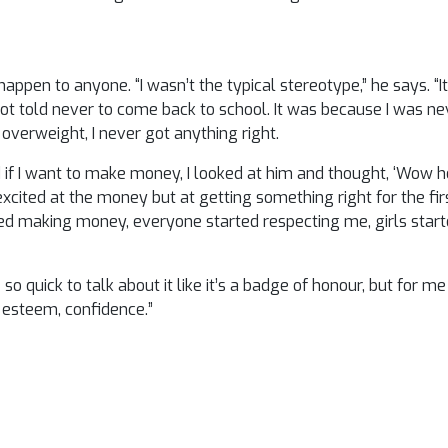
'
appen to anyone. “I wasn’t the typical stereotype,” he says. “
ot told never to come back to school. It was because I was n
 overweight, I never got anything right.
f I want to make money, I looked at him and thought, ‘Wow he
excited at the money but at getting something right for the first
ted making money, everyone started respecting me, girls start
 so quick to talk about it like it’s a badge of honour, but for me
f esteem, confidence.”