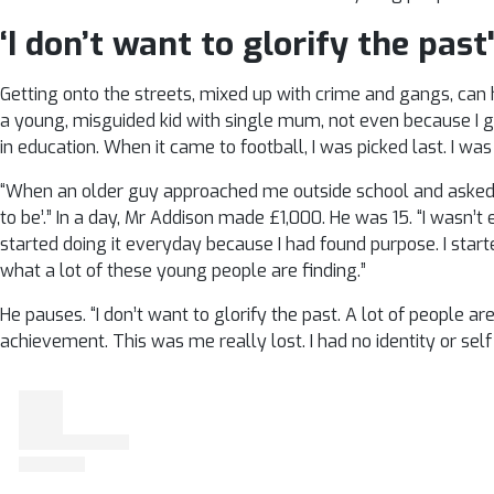
‘I don’t want to glorify the past
Getting onto the streets, mixed up with crime and gangs, can h
a young, misguided kid with single mum, not even because I g
in education. When it came to football, I was picked last. I was
“When an older guy approached me outside school and asked i
to be’.” In a day, Mr Addison made £1,000. He was 15. “I wasn’t 
started doing it everyday because I had found purpose. I star
what a lot of these young people are finding.”
He pauses. “I don’t want to glorify the past. A lot of people are
achievement. This was me really lost. I had no identity or sel