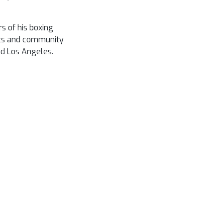
s of his boxing
its and community
nd Los Angeles.