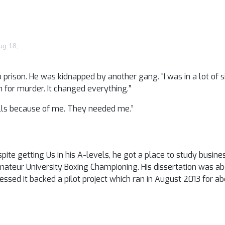
ug 18,
prison. He was kidnapped by another gang. “I was in a lot of s
n for murder. It changed everything.”
bills because of me. They needed me.”
spite getting Us in his A-levels, he got a place to study busine
Amateur University Boxing Championing. His dissertation was ab
essed it backed a pilot project which ran in August 2013 for a