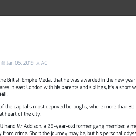
gongs: How a box
Racing Tips
o turn young peo
 from crime
Jan 05, 2019
AC
the British Empire Medal that he was awarded in the new year h
s in east London with his parents and siblings, it’s a short 
ill.
f the capital’s most deprived boroughs, where more than 30 
l heart of the city.
will hand Mr Addison, a 28-year-old former gang member, a m
y from crime. Short the journey may be, but his personal odys