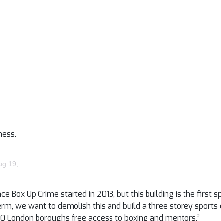
ness.
ug 19,
ox Up Crime started in 2013, but this building is the first sp
g term, we want to demolish this and build a three storey sport
in 20 London boroughs free access to boxing and mentors.”