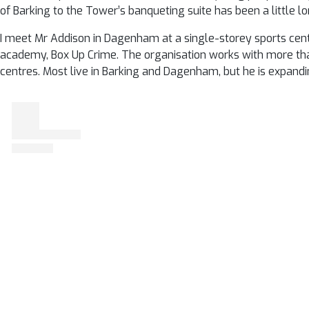
of Barking to the Tower’s banqueting suite has been a little lo
I meet Mr Addison in Dagenham at a single-storey sports centr
academy, Box Up Crime. The organisation works with more tha
centres. Most live in Barking and Dagenham, but he is expand