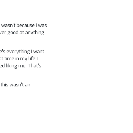
It wasn’t because I was
ever good at anything
’s everything I want
 time in my life. I
ed liking me. That’s
 this wasn’t an