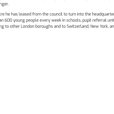
nger.
e he has leased from the council to turn into the headquarter
n 600 young people every week in schools, pupil referral un
ing to other London boroughs and to Switzerland, New York, a