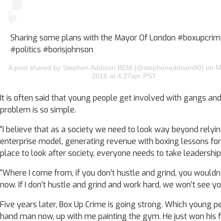
Sharing some plans with the Mayor Of London #boxupcri
#politics #borisjohnson
A post shared by Stephen Addison BEM (@stephenaddison90) on M
2016 at 4:27am PST
It is often said that young people get involved with gangs an
problem is so simple.
“I believe that as a society we need to look way beyond rely
enterprise model, generating revenue with boxing lessons fo
place to look after society, everyone needs to take leadership
“Where I come from, if you don’t hustle and grind, you wouldn
now. If I don’t hustle and grind and work hard, we won’t see y
Five years later, Box Up Crime is going strong. Which young 
hand man now, up with me painting the gym. He just won his fi