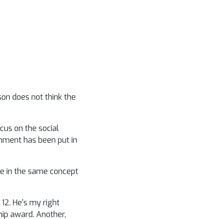
son does not think the
cus on the social
rnment has been put in
ve in the same concept
12. He’s my right
hip award. Another,