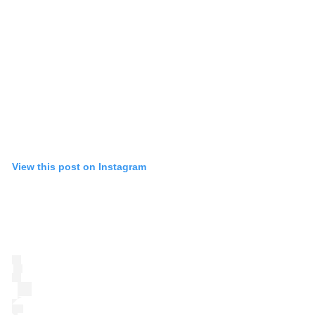
View this post on Instagram