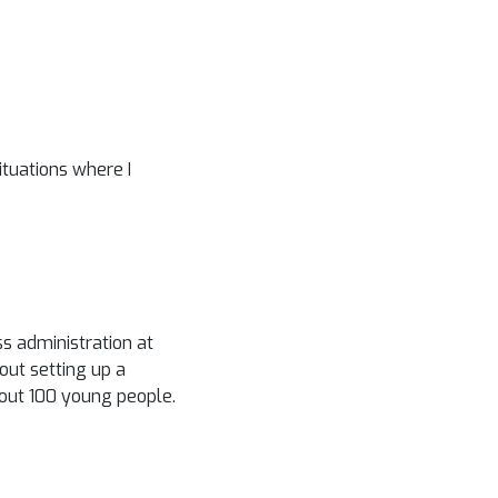
ituations where I
ss administration at
out setting up a
bout 100 young people.