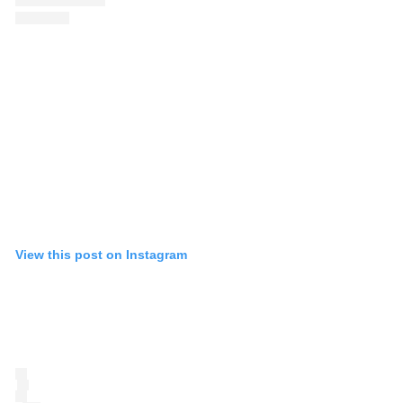
View this post on Instagram