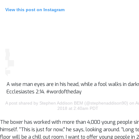
View this post on Instagram
A wise man eyes are in his head, while a fool walks in dark
Ecclesiastes 2:14. #wordoftheday
A post shared by Stephen Addison BEM (@stephenaddison90) on A
2018 at 2:40am PDT
The boxer has worked with more than 4,000 young people since B
himself. “This is just for now,” he says, looking around. “Lon
floor will be a chill out room. I want to offer young people 