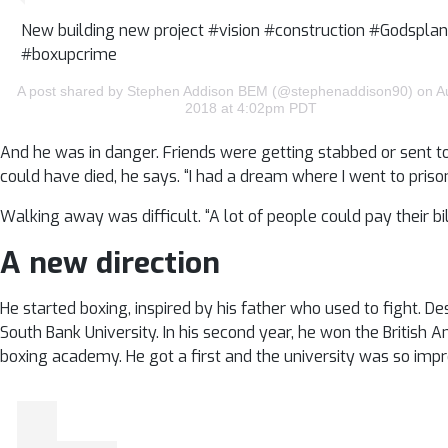
New building new project #vision #construction #Godsplan
#boxupcrime
A post shared by Stephen Addison BEM (@stephenaddison90) on A
2018 at 4:02pm PDT
And he was in danger. Friends were getting stabbed or sent to 
could have died, he says. “I had a dream where I went to priso
Walking away was difficult. “A lot of people could pay their 
A new direction
He started boxing, inspired by his father who used to fight. De
South Bank University. In his second year, he won the British 
boxing academy. He got a first and the university was so impr