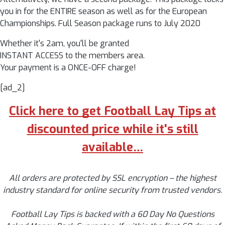
you in for the ENTIRE season as well as for the European
Championships. Full Season package runs to July 2020
Whether it's 2am, you'll be granted
INSTANT ACCESS to the members area.
Your payment is a ONCE-OFF charge!
[ad_2]
Click here to get Football Lay Tips at
discounted price while it's still
available…
All orders are protected by SSL encryption – the highest
industry standard for online security from trusted vendors.
Football Lay Tips is backed with a 60 Day No Questions