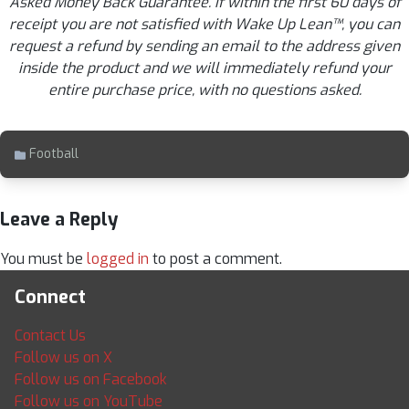
Asked Money Back Guarantee. If within the first 60 days of
receipt you are not satisfied with Wake Up Lean™, you can
request a refund by sending an email to the address given
inside the product and we will immediately refund your
entire purchase price, with no questions asked.
Football
Leave a Reply
You must be
logged in
to post a comment.
Connect
Contact Us
Follow us on X
Follow us on Facebook
Follow us on YouTube