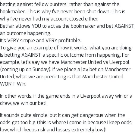
betting against fellow punters, rather than against the
bookmaker. This is why I've never been shut down. This is
why I've never had my account closed either.
Betfair allows YOU to act as the bookmaker and bet AGAINST
an outcome happening.
It's VERY simple and VERY profitable.
To give you an example of how it works, what you are doing
is betting AGAINST a specific outcome from happening. For
example, let's say we have Manchester United vs Liverpool
(coming up on Sunday). If we place a lay bet on Manchester
United, what we are predicting is that Manchester United
WON'T Win.
In other words, if the game ends in a Liverpool away win or a
draw, we win our bet!
It sounds quite simple, but it can get dangerous when the
odds get too big (this is where I come in because I keep odds
low, which keeps risk and losses extremely low)!