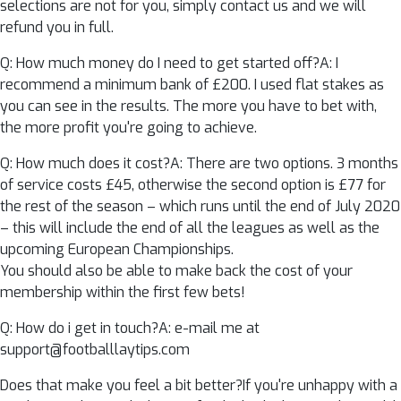
selections are not for you, simply contact us and we will
refund you in full.
Q: How much money do I need to get started off?A: I
recommend a minimum bank of £200. I used flat stakes as
you can see in the results. The more you have to bet with,
the more profit you're going to achieve.
Q: How much does it cost?A: There are two options. 3 months
of service costs £45, otherwise the second option is £77 for
the rest of the season – which runs until the end of July 2020
– this will include the end of all the leagues as well as the
upcoming European Championships.
You should also be able to make back the cost of your
membership within the first few bets!
Q: How do i get in touch?A: e-mail me at
support@footballlaytips.com
Does that make you feel a bit better?If you're unhappy with a