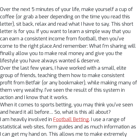
Over the next 5 minutes of your life, make yourself a cup of
coffee (or grab a beer depending on the time you read this
letter), sit back, relax and read what I have to say. This short
letter is for you. If you want to learn a simple way that you
can earn a consistent income from football, then you've
come to the right place.And remember: What I'm sharing will
finally allow you to make real money and give you the
lifestyle you have always wanted & deserve.
Over the last few years, I have worked with a small, elite
group of friends, teaching them how to make consistent
profit from Betfair (or any bookmaker), while making many of
them very wealthy. I've seen the result of this system in
action and I know that it works.
When it comes to sports betting, you may think you've seen
and heard it all before… So, what is this all about?
I am heavily involved in
Football Betting
. I use a range of
statistical web sites, form guides and as much information as
I can get my hand on. This allows me to make extremely