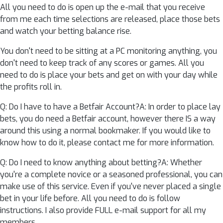
All you need to do is open up the e-mail that you receive
from me each time selections are released, place those bets
and watch your betting balance rise.
You don't need to be sitting at a PC monitoring anything, you
don't need to keep track of any scores or games. All you
need to do is place your bets and get on with your day while
the profits roll in.
Q: Do I have to have a Betfair Account?A: In order to place lay
bets, you do need a Betfair account, however there IS a way
around this using a normal bookmaker. If you would like to
know how to do it, please contact me for more information.
Q: Do I need to know anything about betting?A: Whether
you're a complete novice or a seasoned professional, you can
make use of this service. Even if you've never placed a single
bet in your life before. All you need to do is follow
instructions. I also provide FULL e-mail support for all my
members.