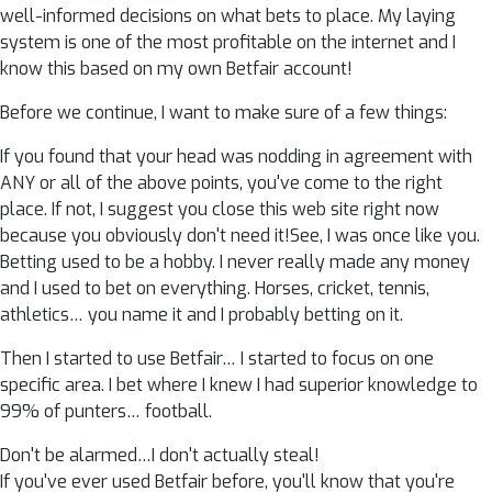
well-informed decisions on what bets to place. My laying
system is one of the most profitable on the internet and I
know this based on my own Betfair account!
Before we continue, I want to make sure of a few things:
If you found that your head was nodding in agreement with
ANY or all of the above points, you've come to the right
place. If not, I suggest you close this web site right now
because you obviously don't need it!See, I was once like you.
Betting used to be a hobby. I never really made any money
and I used to bet on everything. Horses, cricket, tennis,
athletics… you name it and I probably betting on it.
Then I started to use Betfair… I started to focus on one
specific area. I bet where I knew I had superior knowledge to
99% of punters… football.
Don't be alarmed…I don't actually steal!
If you've ever used Betfair before, you'll know that you're