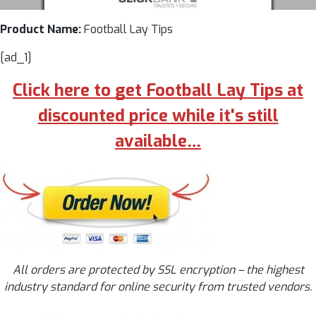
Product Name:
Football Lay Tips
[ad_1]
Click here to get Football Lay Tips at
discounted price while it's still
available…
All orders are protected by SSL encryption – the highest
industry standard for online security from trusted vendors.