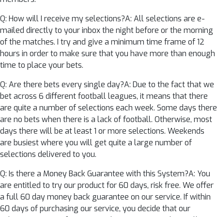
Q: How will I receive my selections?A: All selections are e-
mailed directly to your inbox the night before or the morning
of the matches. I try and give a minimum time frame of 12
hours in order to make sure that you have more than enough
time to place your bets.
Q: Are there bets every single day?A: Due to the fact that we
bet across 6 different football leagues, it means that there
are quite a number of selections each week. Some days there
are no bets when there is a lack of football. Otherwise, most
days there will be at least 1 or more selections. Weekends
are busiest where you will get quite a large number of
selections delivered to you.
Q: Is there a Money Back Guarantee with this System?A: You
are entitled to try our product for 60 days, risk free. We offer
a full 60 day money back guarantee on our service. If within
60 days of purchasing our service, you decide that our