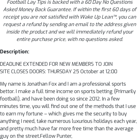
Football Lay Tips is backed with a 60 Day No Questions
Asked Money Back Guarantee. If within the first 60 days of
receipt you are not satisfied with Wake Up Lean™, you can
request a refund by sending an email to the address given
inside the product and we will immediately refund your
entire purchase price, with no questions asked.
Description:
DEADLINE EXTENDED FOR NEW MEMBERS TO JOIN
SITE CLOSES DOORS: THURSDAY 25 October at 12:00
My name is Jonathan Fox and I am a professional sports
bettor. I make a full time income on sports betting (Primarily
football), and have been doing so since 2012. In a few
minutes time, you will find out one of the methods that I use
to earn my fortune – which gives me the security to buy
anything I need, take numerous luxurious holidays each year,
and pretty much have far more free time than the average
guy on the street.Fellow Punter,