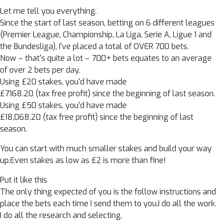
Let me tell you everything.
Since the start of last season, betting on 6 different leagues
(Premier League, Championship, La Liga, Serie A, Ligue 1 and
the Bundesliga), I've placed a total of OVER 700 bets.
Now – that's quite a lot – 700+ bets equates to an average
of over 2 bets per day.
Using £20 stakes, you'd have made
£7168.20 (tax free profit) since the beginning of last season.
Using £50 stakes, you'd have made
£18,068.20 (tax free profit) since the beginning of last
season.
You can start with much smaller stakes and build your way
up.Even stakes as low as £2 is more than fine!
Put it like this
The only thing expected of you is the follow instructions and
place the bets each time I send them to you.I do all the work.
I do all the research and selecting.