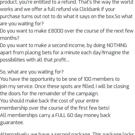
product, you're entitled to a refund. That's the way the world
works and we offer a full refund via Clickbank if your
purchase turns out not to do what it says on the box.So what
are you waiting for?
Do you want to make £8000 over the course of the next few
months?
Do you want to make a second income, by doing NOTHING
apart from placing bets for a minute each day?Imagine the
possibilities with all that profit…
So, what are you waiting for?
You have the opportunity to be one of 100 members to
join my service. Once these spots are filled, I will be closing
the doors for the remainder of the campaign.
You should make back the cost of your entire
membership over the course of the first few bets!
All memberships carry a FULL 60 day money back
guarantee.
Alternatively, we have a second package. This package locks