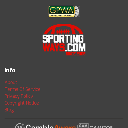
Info
About
Terms Of Service
Privacy Policy
Copyright Notice
Blog