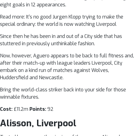
eight goals in 12 appearances.
Read more: It's no good Jurgen Klopp trying to make the
special ordinary: the world is now watching Liverpool
Since then he has been in and out of a City side that has
stuttered in previously unthinkable fashion.
Now, however, Aguero appears to be back to full fitness and,
after their match-up with league leaders Liverpool, City
embark on a kind run of matches against Wolves,
Huddersfield and Newcastle.
Bring the world-class striker back into your side for those
winnable fixtures.
Cost:
£11.2m
Points:
92
Alisson, Liverpool