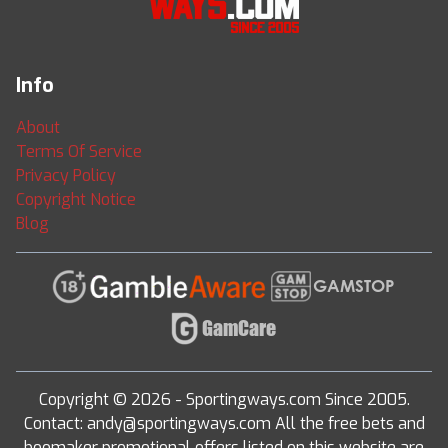
Info
About
Terms Of Service
Privacy Policy
Copyright Notice
Blog
Copyright © 2026 - Sportingways.com Since 2005.
Contact: andy@sportingways.com All the free bets and
boomaker promotional offers listed on this website are