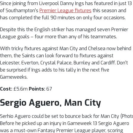
Since joining from Liverpool Danny Ings has featured in just 13
of Southampton's
Premier League fixtures
this season and
has completed the full 90 minutes on only four occasions.
Despite this the English striker has managed seven Premier
League goals – four more than any of his teammates.
With tricky fixtures against Man City and Chelsea now behind
them, the Saints can look forward to fixtures against
Leicester, Everton, Crystal Palace, Burnley and Cardiff. Don't
be surprised if Ings adds to his tally in the next five
Gameweeks.
Cost:
£5.6m
Points:
67
Sergio Aguero, Man City
Serhio Aguero could be set to bounce back for Man City (Photo
Before he picked up an injury in Gameweek 13 Sergio Aguero
was a must-own Fantasy Premier League player, scoring