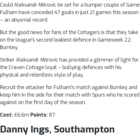
Could Aleksandr Mitrovic be set for a bumper couple of Game
Fulham have conceded 47 goals in just 21 games this season
– an abysmal record.
But the good news for fans of the Cottagers is that they take
on the league's second leakiest defence in Gameweek 22:
Burnley.
Striker Aleksandr Mitrovic has provided a glimmer of light for
the Craven Cottage loyal – bullying defences with his
physical and relentless style of play.
Recruit the attacker for Fulham's match against Burnley and
keep him in the side for their match with Spurs who he scored
against on the first day of the season.
Cost:
£6.6m
Points:
87
Danny Ings, Southampton