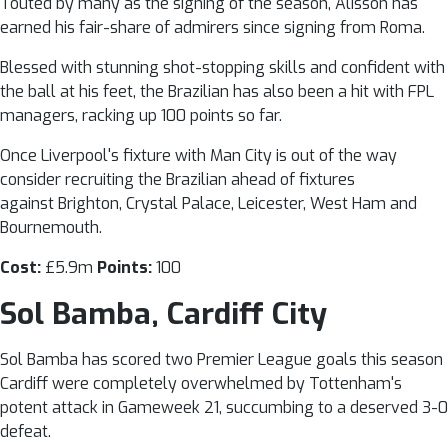
Touted by many as the signing of the season, Alisson has
earned his fair-share of admirers since signing from Roma.
Blessed with stunning shot-stopping skills and confident with
the ball at his feet, the Brazilian has also been a hit with FPL
managers, racking up 100 points so far.
Once Liverpool's fixture with Man City is out of the way
consider recruiting the Brazilian ahead of fixtures
against Brighton, Crystal Palace, Leicester, West Ham and
Bournemouth.
Cost:
£5.9m
Points:
100
Sol Bamba, Cardiff City
Sol Bamba has scored two Premier League goals this season 
Cardiff were completely overwhelmed by Tottenham's
potent attack in Gameweek 21, succumbing to a deserved 3-0
defeat.