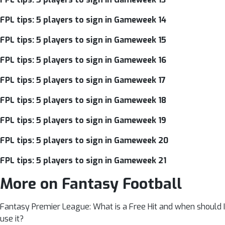
FPL tips: 5 players to sign in Gameweek 14
FPL tips: 5 players to sign in Gameweek 15
FPL tips: 5 players to sign in Gameweek 16
FPL tips: 5 players to sign in Gameweek 17
FPL tips: 5 players to sign in Gameweek 18
FPL tips: 5 players to sign in Gameweek 19
FPL tips: 5 players to sign in Gameweek 20
FPL tips: 5 players to sign in Gameweek 21
More on Fantasy Football
Fantasy Premier League: What is a Free Hit and when should I
use it?