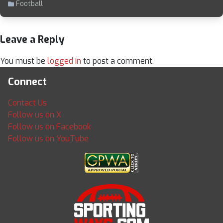
Football
Leave a Reply
You must be
logged in
to post a comment.
Connect
Contact Us
Follow us on X
Follow us on Facebook
Follow us on YouTube