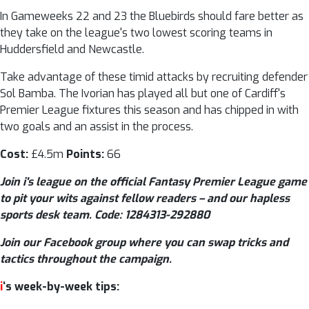
In Gameweeks 22 and 23 the Bluebirds should fare better as
they take on the league's two lowest scoring teams in
Huddersfield and Newcastle.
Take advantage of these timid attacks by recruiting defender
Sol Bamba. The Ivorian has played all but one of Cardiff's
Premier League fixtures this season and has chipped in with
two goals and an assist in the process.
Cost:
£4.5m
Points:
66
Join i's league on the official Fantasy Premier League game
to pit your wits against fellow readers – and our hapless
sports desk team. Code: 1284313-292880
Join our Facebook group where you can swap tricks and
tactics throughout the campaign.
i
‘s week-by-week tips: