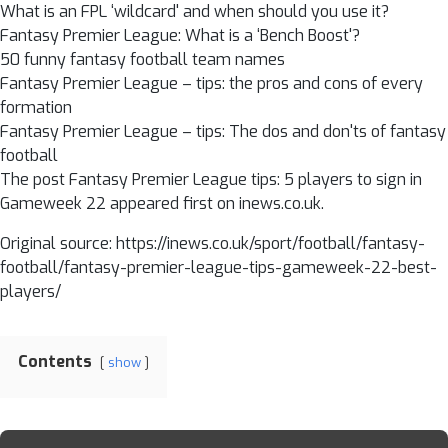
What is an FPL ‘wildcard' and when should you use it?
Fantasy Premier League: What is a ‘Bench Boost'?
50 funny fantasy football team names
Fantasy Premier League – tips: the pros and cons of every
formation
Fantasy Premier League – tips: The dos and don'ts of fantasy
football
The post Fantasy Premier League tips: 5 players to sign in
Gameweek 22 appeared first on inews.co.uk.
Original source: https://inews.co.uk/sport/football/fantasy-
football/fantasy-premier-league-tips-gameweek-22-best-
players/
Contents
show