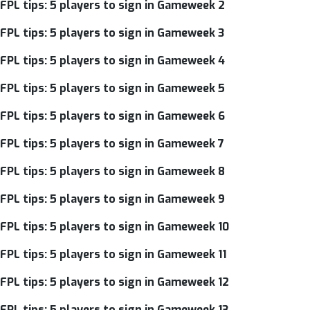
FPL tips: 5 players to sign in Gameweek 2
FPL tips: 5 players to sign in Gameweek 3
FPL tips: 5 players to sign in Gameweek 4
FPL tips: 5 players to sign in Gameweek 5
FPL tips: 5 players to sign in Gameweek 6
FPL tips: 5 players to sign in Gameweek 7
FPL tips: 5 players to sign in Gameweek 8
FPL tips: 5 players to sign in Gameweek 9
FPL tips: 5 players to sign in Gameweek 10
FPL tips: 5 players to sign in Gameweek 11
FPL tips: 5 players to sign in Gameweek 12
FPL tips: 5 players to sign in Gameweek 13