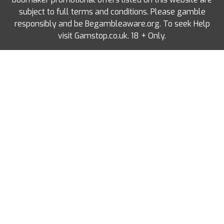
subject to full terms and conditions. Please gamble
responsibly and be Begambleaware.org. To seek Help
visit Gamstop.co.uk. 18 + Only.