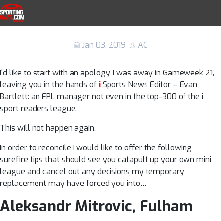
Skip to navigation
Skip to content
Fantasy Premier League tips: 5 players
SportingWays
to sign in Gameweek 22
Jan 03, 2019
AC
I'd like to start with an apology. I was away in Gameweek 21,
leaving you in the hands of
i
Sports News Editor – Evan
Bartlett: an FPL manager not even in the top-300 of the i
sport readers league.
This will not happen again.
In order to reconcile I would like to offer the following
surefire tips that should see you catapult up your own mini
league and cancel out any decisions my temporary
replacement may have forced you into…
Aleksandr Mitrovic, Fulham