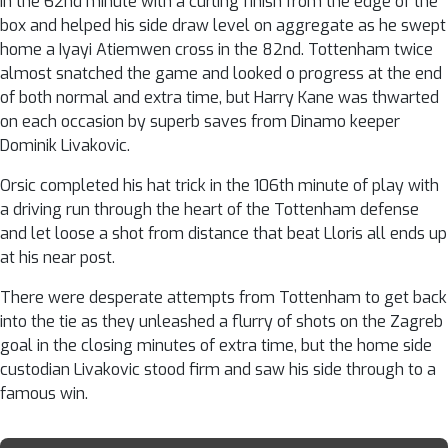
in the 62nd minute with a curling finish from the edge of the
box and helped his side draw level on aggregate as he swept
home a Iyayi Atiemwen cross in the 82nd. Tottenham twice
almost snatched the game and looked o progress at the end
of both normal and extra time, but Harry Kane was thwarted
on each occasion by superb saves from Dinamo keeper
Dominik Livakovic.
Orsic completed his hat trick in the 106th minute of play with
a driving run through the heart of the Tottenham defense
and let loose a shot from distance that beat Lloris all ends up
at his near post.
There were desperate attempts from Tottenham to get back
into the tie as they unleashed a flurry of shots on the Zagreb
goal in the closing minutes of extra time, but the home side
custodian Livakovic stood firm and saw his side through to a
famous win.