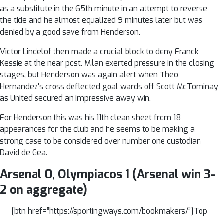
as a substitute in the 65th minute in an attempt to reverse
the tide and he almost equalized 9 minutes later but was
denied by a good save from Henderson.
Victor Lindelof then made a crucial block to deny Franck
Kessie at the near post. Milan exerted pressure in the closing
stages, but Henderson was again alert when Theo
Hernandez's cross deflected goal wards off Scott McTominay
as United secured an impressive away win.
For Henderson this was his 11th clean sheet from 18
appearances for the club and he seems to be making a
strong case to be considered over number one custodian
David de Gea.
Arsenal 0, Olympiacos 1 (Arsenal win 3-
2 on aggregate)
[btn href=”https://sportingways.com/bookmakers/”]Top