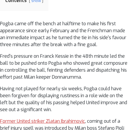
Contents
show
Pogba came off the bench at halftime to make his first
appearance since early February and the Frenchman made
an immediate impact as he turned the tie in his side's favour
three minutes after the break with a fine goal.
Fred's pressure on Franck Kessie in the 48th minute led the
ball to be pushed onto Pogba who showed great composure
in controlling the ball, feinting defenders and dispatching his
effort past Milan keeper Donnarumma.
Having not played for nearly six weeks, Pogba could have
been forgiven for displaying rustiness in a role wide on the
left but the quality of his passing helped United improve and
see out a significant win.
Former United striker Zlatan Ibrahimovic
, coming out of a
brief injury spell was introduced by Milan boss Stefano Pioli