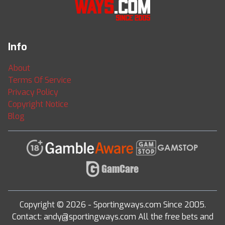
Info
About
Terms Of Service
Privacy Policy
Copyright Notice
Blog
Copyright © 2026 - Sportingways.com Since 2005.
Contact: andy@sportingways.com All the free bets and