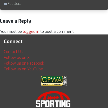
Football
Leave a Reply
You must be
logged in
to post a comment.
Connect
Contact Us
Follow us on X
Follow us on Facebook
Follow us on YouTube