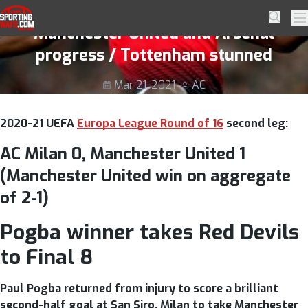
Skip to navigation
Skip to content
Europa League Round of 16 2nd leg;
SportingWays
Searc
Pr
Manchester United and Arsenal
progress / Tottenham stunned
Mar 21, 2021
AC
2020-21 UEFA
Europa League Round of 16
second leg:
AC Milan 0, Manchester United 1
(Manchester United win on aggregate
of 2-1)
Pogba winner takes Red Devils
to Final 8
Paul Pogba returned from injury to score a brilliant
second-half goal at San Siro, Milan to take Manchester