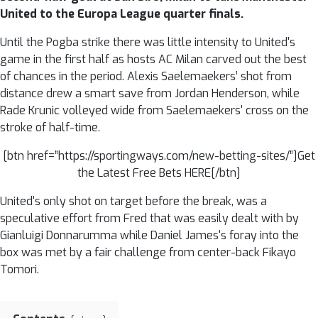
United to the Europa League quarter finals.
Until the Pogba strike there was little intensity to United's
game in the first half as hosts AC Milan carved out the best
of chances in the period. Alexis Saelemaekers’ shot from
distance drew a smart save from Jordan Henderson, while
Rade Krunic volleyed wide from Saelemaekers' cross on the
stroke of half-time.
[btn href=”https://sportingways.com/new-betting-sites/”]Get
the Latest Free Bets HERE[/btn]
United's only shot on target before the break, was a
speculative effort from Fred that was easily dealt with by
Gianluigi Donnarumma while Daniel James's foray into the
box was met by a fair challenge from center-back Fikayo
Tomori.