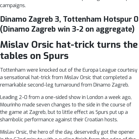
campaigns.
Dinamo Zagreb 3, Tottenham Hotspur 0
(Dinamo Zagreb win 3-2 on aggregate)
Mislav Orsic hat-trick turns the
tables on Spurs
Tottenham were knocked out of the Europa League courtesy
a sensational hat-trick from Mislav Orsic that completed a
remarkable second-leg turnaround from Dinamo Zagreb.
Leading 2-0 from a one-sided show in London a week ago,
Mourinho made seven changes to the side in the course of
the game at Zagreb, but to little effect as Spurs put up a
shambolic performance against their Croatian hosts.
Mislav Orsic, the hero of the day, deservedly got the opener