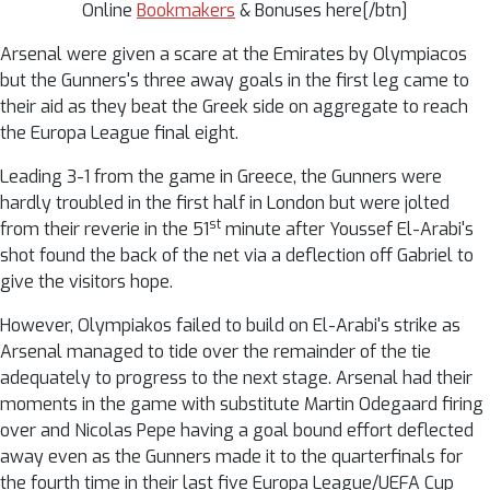
Online
Bookmakers
& Bonuses here[/btn]
Arsenal were given a scare at the Emirates by Olympiacos
but the Gunners's three away goals in the first leg came to
their aid as they beat the Greek side on aggregate to reach
the Europa League final eight.
Leading 3-1 from the game in Greece, the Gunners were
hardly troubled in the first half in London but were jolted
st
from their reverie in the 51
minute after Youssef El-Arabi's
shot found the back of the net via a deflection off Gabriel to
give the visitors hope.
However, Olympiakos failed to build on El-Arabi's strike as
Arsenal managed to tide over the remainder of the tie
adequately to progress to the next stage. Arsenal had their
moments in the game with substitute Martin Odegaard firing
over and Nicolas Pepe having a goal bound effort deflected
away even as the Gunners made it to the quarterfinals for
the fourth time in their last five Europa League/UEFA Cup