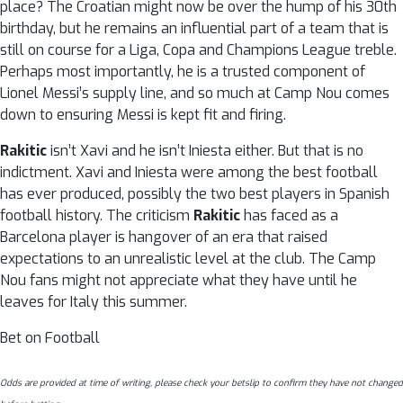
place? The Croatian might now be over the hump of his 30th
birthday, but he remains an influential part of a team that is
still on course for a Liga, Copa and Champions League treble.
Perhaps most importantly, he is a trusted component of
Lionel Messi’s supply line, and so much at Camp Nou comes
down to ensuring Messi is kept fit and firing.
Rakitic
isn’t Xavi and he isn’t Iniesta either. But that is no
indictment. Xavi and Iniesta were among the best football
has ever produced, possibly the two best players in Spanish
football history. The criticism
Rakitic
has faced as a
Barcelona player is hangover of an era that raised
expectations to an unrealistic level at the club. The Camp
Nou fans might not appreciate what they have until he
leaves for Italy this summer.
Bet on Football
Odds are provided at time of writing, please check your betslip to confirm they have not changed