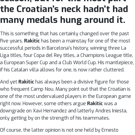
the Croatian’s neck hadn’t had
many medals hung around it.
This is something that has certainly changed over the past
five years.
Rakitic
has been a mainstay for one of the most
successful periods in Barcelona’s history, winning three La
Liga titles, four Copa del Rey titles, a Champions League title,
a European Super Cup and a Club World Cup. His mantlepiece,
if his Catalan villa allows for one, is now rather cluttered.
And yet
Rakitic
has always been a divisive figure for those
who frequent Camp Nou. Many point out that the Croatian is
one of the most undervalued players in the European game
right now. However, some others argue
Rakitic
was a
downgrade on Xavi Hernandez and latterly Andres Iniesta,
only getting by on the strength of his teammates.
Of course, the latter opinion is not one held by Ernesto