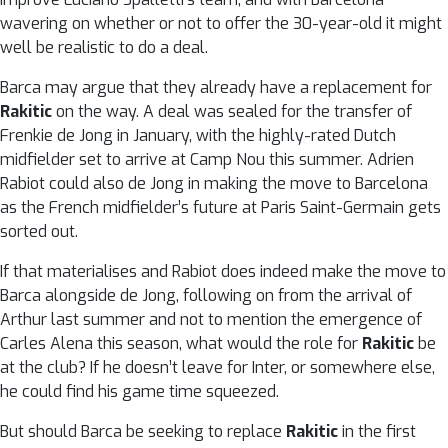
wavering on whether or not to offer the 30-year-old it might
well be realistic to do a deal.
Barca may argue that they already have a replacement for
Rakitic
on the way. A deal was sealed for the transfer of
Frenkie de Jong in January, with the highly-rated Dutch
midfielder set to arrive at Camp Nou this summer. Adrien
Rabiot could also de Jong in making the move to Barcelona
as the French midfielder’s future at Paris Saint-Germain gets
sorted out.
If that materialises and Rabiot does indeed make the move to
Barca alongside de Jong, following on from the arrival of
Arthur last summer and not to mention the emergence of
Carles Alena this season, what would the role for
Rakitic
be
at the club? If he doesn’t leave for Inter, or somewhere else,
he could find his game time squeezed.
But should Barca be seeking to replace
Rakitic
in the first