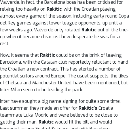
Valverde. In fact, the Barcelona boss has been criticised for
relying too heavily on
Rakitic
, with the Croatian playing
almost every game of the season, including early round Copa
del Rey games against lower league opponents, up until a
few weeks ago. Valverde only rotated
Rakitic
out of the line-
up when it became clear just how desperate he was for a
rest.
Now, it seems that
Rakitic
could be on the brink of leaving
Barcelona, with the Catalan club reportedly reluctant to hand
the Croatian a new contract. This has alerted a number of
potential suitors around Europe. The usual suspects, the likes
of Chelsea and Manchester United, have been mentioned, but
Inter Milan seem to be leading the pack.
Inter have sought a big name signing for quite some time.
Last summer, they made an offer for
Rakitic’s
Croatia
teammate Luka Modric and were believed to be close to
getting their man.
Rakitic
would fit the bill and would
improve Luciano Spalletti’s team, and with Barcelona