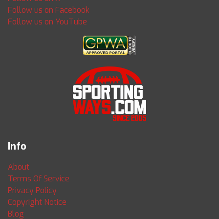
Follow us on Facebook
Follow us on YouTube
Info
About
Terms Of Service
Privacy Policy
Copyright Notice
Blog