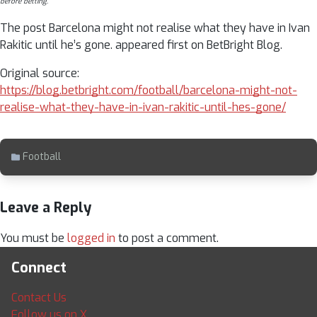
before betting.
The post Barcelona might not realise what they have in Ivan
Rakitic until he’s gone. appeared first on BetBright Blog.
Original source:
https://blog.betbright.com/football/barcelona-might-not-
realise-what-they-have-in-ivan-rakitic-until-hes-gone/
Football
Leave a Reply
You must be
logged in
to post a comment.
Connect
Contact Us
Follow us on X