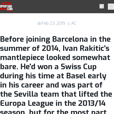
Skip to navigation
Skip to content
Barcelona might not realise what they
SportingWays
Searc
Pr
have in Ivan Rakitic until he’s gone.
Feb 23, 2019
AC
Before joining Barcelona in the
summer of 2014, Ivan Rakitic’s
mantlepiece looked somewhat
bare. He’d won a Swiss Cup
during his time at Basel early
in his career and was part of
the Sevilla team that lifted the
Europa League in the 2013/14
season, but for the most part