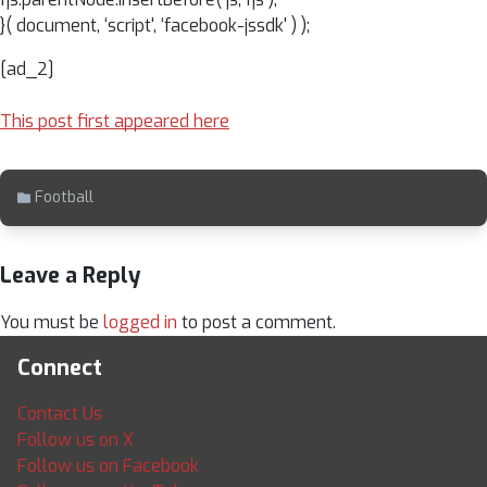
}( document, ‘script', ‘facebook-jssdk' ) );
[ad_2]
This post first appeared here
Football
Leave a Reply
You must be
logged in
to post a comment.
Connect
Contact Us
Follow us on X
Follow us on Facebook