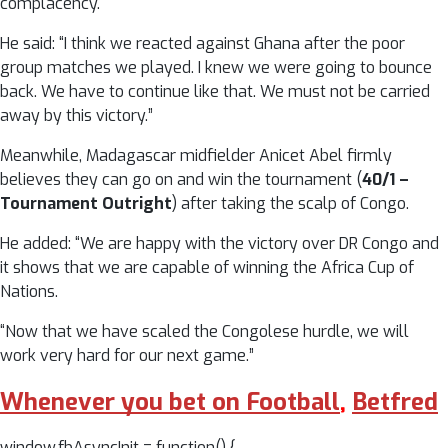
complacency.
He said: “I think we reacted against Ghana after the poor
group matches we played. I knew we were going to bounce
back. We have to continue like that. We must not be carried
away by this victory.”
Meanwhile, Madagascar midfielder Anicet Abel firmly
believes they can go on and win the tournament (
40/1 –
Tournament Outright
) after taking the scalp of Congo.
He added: “We are happy with the victory over DR Congo and
it shows that we are capable of winning the Africa Cup of
Nations.
“Now that we have scaled the Congolese hurdle, we will
work very hard for our next game.”
Whenever you bet on Football
,
Betfred
window.fbAsyncInit = function() {