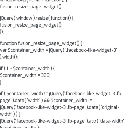
fusion_resize_page_widget();
jQuery( window ).resize( function() {
fusion_resize_page_widget();
});
function fusion_resize_page_widget() {
var $container_width = jQuery( ‘.facebook-like-widget-3'
).width();
if ( 1 > $container_width ) {
$container_width = 300;
}
if ( $container_width != jQuery(‘.facebook-like-widget-3 .fb-
page' ).data( ‘width' ) && $container_width !=
jQuery(‘.facebook-like-widget-3 .fb-page' ).data( ‘original-
width' ) ) {
jQuery(‘.facebook-like-widget-3 .fb-page' ).attr( ‘data-width',
$container_width );