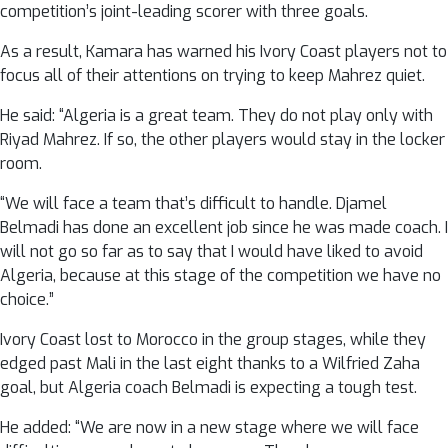
competition’s joint-leading scorer with three goals.
As a result, Kamara has warned his Ivory Coast players not to
focus all of their attentions on trying to keep Mahrez quiet.
He said: “Algeria is a great team. They do not play only with
Riyad Mahrez. If so, the other players would stay in the locker
room.
“We will face a team that’s difficult to handle. Djamel
Belmadi has done an excellent job since he was made coach. I
will not go so far as to say that I would have liked to avoid
Algeria, because at this stage of the competition we have no
choice.”
Ivory Coast lost to Morocco in the group stages, while they
edged past Mali in the last eight thanks to a Wilfried Zaha
goal, but Algeria coach Belmadi is expecting a tough test.
He added: “We are now in a new stage where we will face