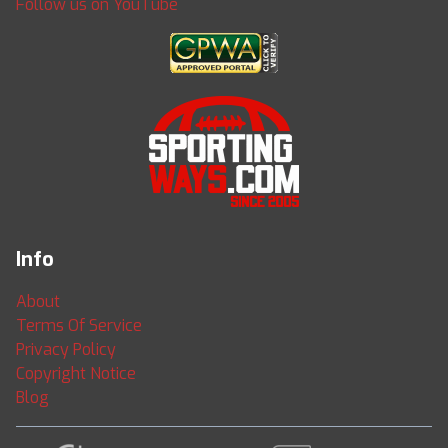
Follow us on YouTube
Info
About
Terms Of Service
Privacy Policy
Copyright Notice
Blog