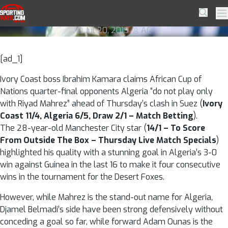
Skip to navigation
Skip to content
Algeria are more than just Mahrez
SportingWays
Searc
Pr
Jul 20, 2019
AC
[ad_1]
Ivory Coast boss Ibrahim Kamara claims African Cup of
Nations quarter-final opponents Algeria “do not play only
with Riyad Mahrez” ahead of Thursday’s clash in Suez (
Ivory
Coast 11/4, Algeria 6/5, Draw 2/1 – Match Betting
).
The 28-year-old Manchester City star (
14/1 – To Score
From Outside The Box – Thursday Live Match Specials
)
highlighted his quality with a stunning goal in Algeria’s 3-0
win against Guinea in the last 16 to make it four consecutive
wins in the tournament for the Desert Foxes.
However, while Mahrez is the stand-out name for Algeria,
Djamel Belmadi’s side have been strong defensively without
conceding a goal so far, while forward Adam Ounas is the