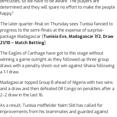
difficulties, so we have to be aware. The players are
determined and they will spare no effort to make the people
happy.”
The later quarter-final on Thursday sees Tunisia fancied to
progress to the semi-finals at the expense of surprise-
package Madagascar (
Tunisia Evs, Madagascar 7/2, Draw
21/10 – Match Betting
).
The Eagles of Carthage have got to this stage without
winning a game outright as they followed up three group
draws with a penalty shoot-out win against Ghana following
a 1-1 draw.
Madagascar topped Group B ahead of Nigeria with two wins
and a draw and then defeated DR Congo on penalties after a
2-2 draw in the last 16.
As a result, Tunisia midfielder Naim Sliti has called for
improvements from his teammates and guarded against