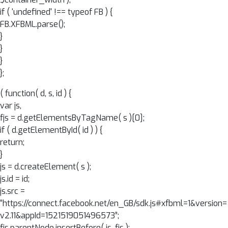
if ( ‘undefined' !== typeof FB ) {
FB.XFBML.parse();
}
}
}
};
( function( d, s, id ) {
var js,
fjs = d.getElementsByTagName( s )[0];
if ( d.getElementById( id ) ) {
return;
}
js = d.createElement( s );
js.id = id;
js.src =
“https://connect.facebook.net/en_GB/sdk.js#xfbml=1&version=
v2.11&appId=1521519051496573”;
fjs.parentNode.insertBefore( js, fjs );