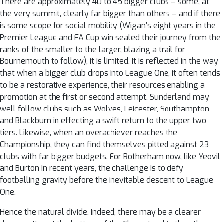
There are approximately 40 to 45 bigger clubs – some, at
the very summit, clearly far bigger than others – and if there
is some scope for social mobility (Wigan’s eight years in the
Premier League and FA Cup win sealed their journey from the
ranks of the smaller to the larger, blazing a trail for
Bournemouth to follow), it is limited. It is reflected in the way
that when a bigger club drops into League One, it often tends
to be a restorative experience, their resources enabling a
promotion at the first or second attempt. Sunderland may
well follow clubs such as Wolves, Leicester, Southampton
and Blackburn in effecting a swift return to the upper two
tiers. Likewise, when an overachiever reaches the
Championship, they can find themselves pitted against 23
clubs with far bigger budgets. For Rotherham now, like Yeovil
and Burton in recent years, the challenge is to defy
footballing gravity before the inevitable descent to League
One.
Hence the natural divide. Indeed, there may be a clearer