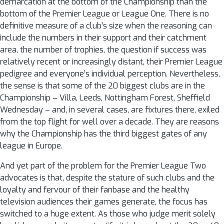
demarcation at the bottom of the Championship than the
bottom of the Premier League or League One. There is no
definitive measure of a club’s size when the reasoning can
include the numbers in their support and their catchment
area, the number of trophies, the question if success was
relatively recent or increasingly distant, their Premier League
pedigree and everyone’s individual perception. Nevertheless,
the sense is that some of the 20 biggest clubs are in the
Championship – Villa, Leeds, Nottingham Forest, Sheffield
Wednesday – and, in several cases, are fixtures there, exiled
from the top flight for well over a decade. They are reasons
why the Championship has the third biggest gates of any
league in Europe.
And yet part of the problem for the Premier League Two
advocates is that, despite the stature of such clubs and the
loyalty and fervour of their fanbase and the healthy
television audiences their games generate, the focus has
switched to a huge extent. As those who judge merit solely