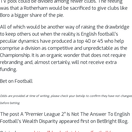
TV pool could be divided among fewer clubs. The feeling
was that a Rotherham would be sacrificed to give clubs like
Boro a bigger share of the pie.
All of which would be another way of raising the drawbridge
to keep others out when the reality is English football’s
peculiar dynamics have produced a top 40 or 45 who help
comprise a division as competitive and unpredictable as the
Championship. It is an organic wonder that does not require
rebranding and, almost certainly, will not receive extra
funding.
Bet on Football
Odds are provided at time of writing, please check your betslip to confirm they have not changed
before betting.
The post A “Premier League 2” Is Not The Answer To English
Football’s Wealth Disparity appeared first on BetBright Blog.