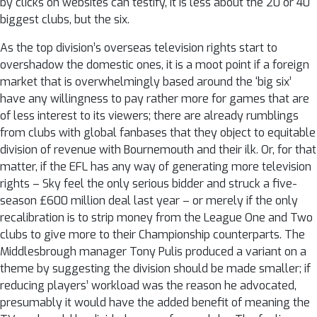
by clicks on websites can testify, it is less about the 20 or 40
biggest clubs, but the six.
As the top division’s overseas television rights start to
overshadow the domestic ones, it is a moot point if a foreign
market that is overwhelmingly based around the ‘big six’
have any willingness to pay rather more for games that are
of less interest to its viewers; there are already rumblings
from clubs with global fanbases that they object to equitable
division of revenue with Bournemouth and their ilk. Or, for that
matter, if the EFL has any way of generating more television
rights – Sky feel the only serious bidder and struck a five-
season £600 million deal last year – or merely if the only
recalibration is to strip money from the League One and Two
clubs to give more to their Championship counterparts. The
Middlesbrough manager Tony Pulis produced a variant on a
theme by suggesting the division should be made smaller; if
reducing players’ workload was the reason he advocated,
presumably it would have the added benefit of meaning the