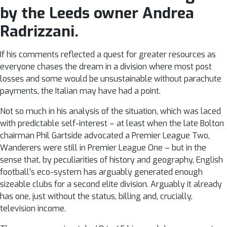
by the Leeds owner Andrea
Radrizzani.
If his comments reflected a quest for greater resources as
everyone chases the dream in a division where most post
losses and some would be unsustainable without parachute
payments, the Italian may have had a point.
Not so much in his analysis of the situation, which was laced
with predictable self-interest – at least when the late Bolton
chairman Phil Gartside advocated a Premier League Two,
Wanderers were still in Premier League One – but in the
sense that, by peculiarities of history and geography, English
football’s eco-system has arguably generated enough
sizeable clubs for a second elite division. Arguably it already
has one, just without the status, billing and, crucially,
television income.