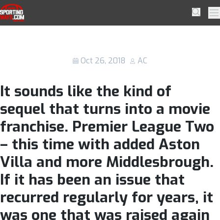
Skip to navigation
Skip to content
A “Premier League 2” Is Not The
SportingWays
Searc
Pr
Answer To English Football’s Wealth
Disparity
Oct 26, 2018
AC
It sounds like the kind of
sequel that turns into a movie
franchise. Premier League Two
– this time with added Aston
Villa and more Middlesbrough.
If it has been an issue that
recurred regularly for years, it
was one that was raised again