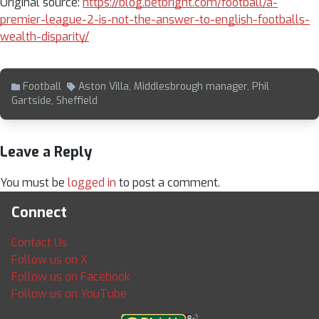
Original source:
https://blog.betbright.com/football/a-
premier-league-2-is-not-the-answer-to-english-footballs-
wealth-disparity/
Football
Aston Villa
,
Middlesbrough manager
,
Phil
Gartside
,
Sheffield
Leave a Reply
You must be
logged in
to post a comment.
Connect
Contact Us
Follow us on X
Follow us on Facebook
Follow us on YouTube