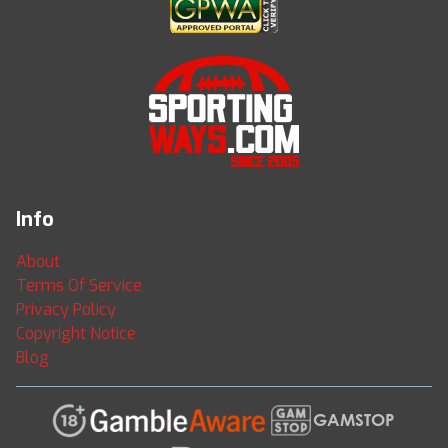
Info
About
Terms Of Service
Privacy Policy
Copyright Notice
Blog