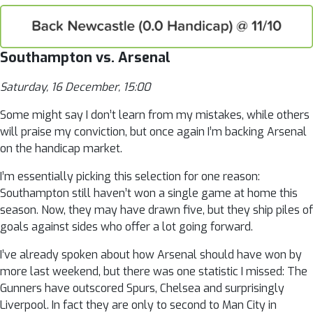
Southampton vs. Arsenal
Saturday, 16 December, 15:00
Some might say I don’t learn from my mistakes, while others
will praise my conviction, but once again I’m backing Arsenal
on the handicap market.
I’m essentially picking this selection for one reason:
Southampton still haven’t won a single game at home this
season. Now, they may have drawn five, but they ship piles of
goals against sides who offer a lot going forward.
I’ve already spoken about how Arsenal should have won by
more last weekend, but there was one statistic I missed: The
Gunners have outscored Spurs, Chelsea and surprisingly
Liverpool. In fact they are only to second to Man City in