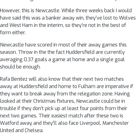
However, this is Newcastle. While three weeks back I would
have said this was a banker away win, they’ve lost to Wolves
and West Ham in the interim, so they’re not in the best of
form either.
Newcastle have scored in most of their away games this
season. Throw in the the fact Huddersfield are currently
averaging 0.37 goals a game at home and a single goal
should be enough.
Rafa Benitez will also know that their next two matches
away at Huddersfield and home to Fulham are imperative if
they want to break away from the relegation zone. Having
looked at their Christmas fixtures, Newcastle could be in
trouble if they don’t pick up at least four points from their
next two games. Their easiest match after these two is
Watford away and they’ll also face Liverpool, Manchester
United and Chelsea.