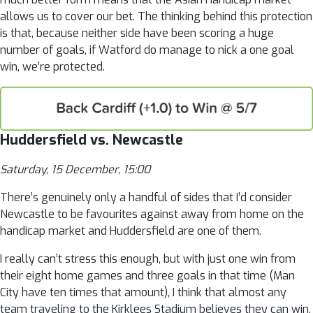
allows us to cover our bet. The thinking behind this protection
is that, because neither side have been scoring a huge
number of goals, if Watford do manage to nick a one goal
win, we’re protected.
Huddersfield vs. Newcastle
Saturday, 15 December, 15:00
There’s genuinely only a handful of sides that I’d consider
Newcastle to be favourites against away from home on the
handicap market and Huddersfield are one of them.
I really can’t stress this enough, but with just one win from
their eight home games and three goals in that time (Man
City have ten times that amount), I think that almost any
team traveling to the Kirklees Stadium believes they can win.