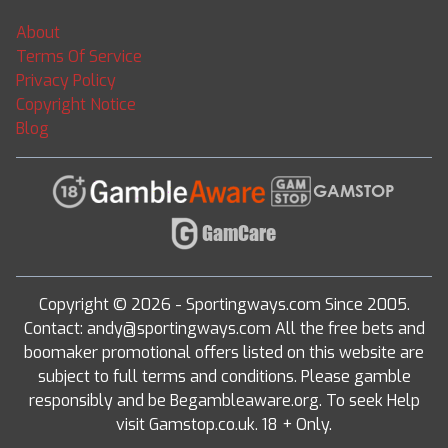
About
Terms Of Service
Privacy Policy
Copyright Notice
Blog
Copyright © 2026 - Sportingways.com Since 2005.
Contact: andy@sportingways.com All the free bets and
boomaker promotional offers listed on this website are
subject to full terms and conditions. Please gamble
responsibly and be Begambleaware.org. To seek Help
visit Gamstop.co.uk. 18 + Only.