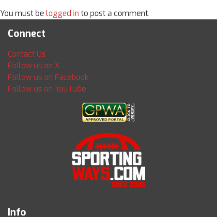
You must be
logged in
to post a comment.
Connect
Contact Us
Follow us on X
Follow us on Facebook
Follow us on YouTube
Info