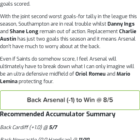
goals scored.
With the joint second worst goals-for tally in the league this
season, Southampton are in real trouble whilst
Danny Ings
and
Shane Long
remain out of action. Replacement
Charlie
Austin
has just two goals this season and it means Arsenal
don’t have much to worry about at the back.
Even if Saints do somehow score, I feel Arsenal will
ultimately have to break down what I can only imagine will
be an ultra defensive midfield of
Oriol Romeu
and
Mario
Lemina
protecting four.
Recommended Accumulator Summary
Back Cardiff (+1.0) @
5/7
Back Newcastle (0.0 Handicap) @
11/10