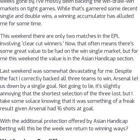
weeks gone by, I’ve mostly been backing the win-draw-win
markets on tight games. While that’s garnered some decent
single and double wins, a winning accumulator has alluded
me for some time.
This weekend there are only two matches in the EPL
involving ‘clear cut winners.’ Now, that often means there’s
some great value to be had on the win single market, but for
me this weekend the value is in the Asian Handicap section.
Last weekend was somewhat devastating for me. Despite
the fact I correctly backed all three teams to win, Arsenal let
us down by a single goal. Not going to lie, it’s slightly
annoying that the shortest selection of the three lost, but I
take some solace knowing that it was something of a freak
result given Arsenal had 16 shots at goal.
With the additional protection offered by Asian Handicap
betting will this be the week we return to winning ways?