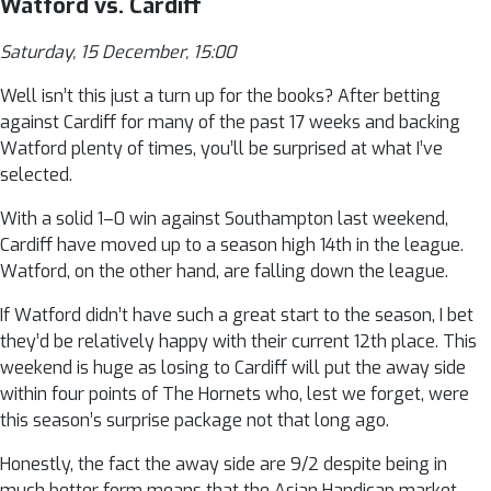
Watford vs. Cardiff
Saturday, 15 December, 15:00
Well isn’t this just a turn up for the books? After betting
against Cardiff for many of the past 17 weeks and backing
Watford plenty of times, you’ll be surprised at what I’ve
selected.
With a solid 1–0 win against Southampton last weekend,
Cardiff have moved up to a season high 14th in the league.
Watford, on the other hand, are falling down the league.
If Watford didn’t have such a great start to the season, I bet
they’d be relatively happy with their current 12th place. This
weekend is huge as losing to Cardiff will put the away side
within four points of The Hornets who, lest we forget, were
this season’s surprise package not that long ago.
Honestly, the fact the away side are 9/2 despite being in
much better form means that the Asian Handicap market