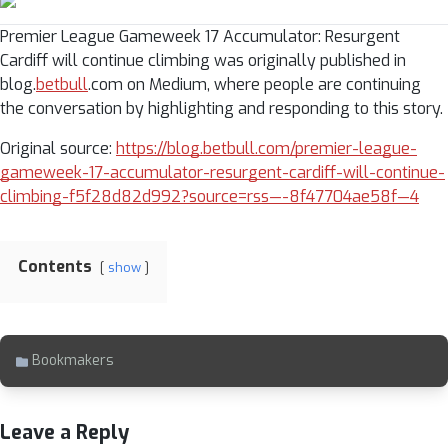
Premier League Gameweek 17 Accumulator: Resurgent
Cardiff will continue climbing was originally published in
blog.
betbull
.com on Medium, where people are continuing
the conversation by highlighting and responding to this story.
Original source:
https://blog.betbull.com/premier-league-
gameweek-17-accumulator-resurgent-cardiff-will-continue-
climbing-f5f28d82d992?source=rss—-8f47704ae58f—4
Contents
show
Bookmakers
Leave a Reply