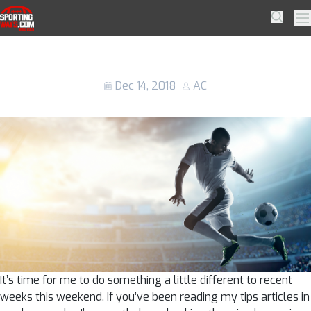
Skip to navigation
Skip to content
Premier League Gameweek 17
SportingWays
Searc
Pr
Accumulator: Resurgent Cardiff will
continue climbing
Dec 14, 2018
AC
It’s time for me to do something a little different to recent
weeks this weekend. If you’ve been reading my tips articles in