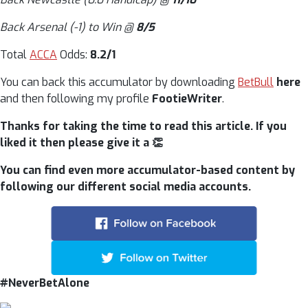
Back Arsenal (-1) to Win @
8/5
Total
ACCA
Odds:
8.2/1
You can back this accumulator by downloading
BetBull
here
and then following my profile
FootieWriter
.
Thanks for taking the time to read this article. If you
liked it then please give it a 👏
You can find even more accumulator-based content by
following our different social media accounts.
#NeverBetAlone