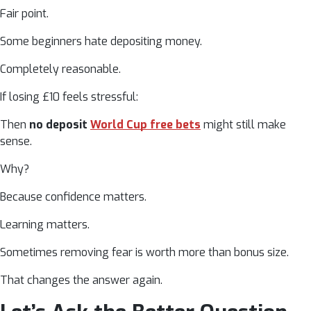
Fair point.
Some beginners hate depositing money.
Completely reasonable.
If losing £10 feels stressful:
Then
no deposit
World Cup free bets
might still make
sense.
Why?
Because confidence matters.
Learning matters.
Sometimes removing fear is worth more than bonus size.
That changes the answer again.