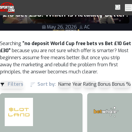
Skip to navigation
Skip to content
No Deposit World Cup Free Bets vs Bet
SportingWays
Searc
Pr
£10 Get £30: Which Is Actually Better?
May 26, 2026
AC
Searching
“no deposit World Cup free bets vs Bet £10 Get
£30”
because you are not sure which offer is smarter? Most
beginners assume free means better. But once you strip
away the marketing and rebuild the problem from first
principles, the answer becomes much clearer.
Name
Year
Rating
Bonus
Bonus %
Filters
Sort by: