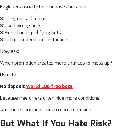
Beginners usually lose bonuses because:
❌ They missed terms
❌ Used wrong odds
❌ Picked non-qualifying bets
❌ Did not understand restrictions
Now ask:
Which promotion creates more chances to mess up?
Usually:
No deposit
World Cup free bets
Because free offers often hide more conditions.
And more conditions mean more confusion.
But What If You Hate Risk?