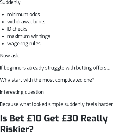
Suddenly:
minimum odds
withdrawal limits
ID checks
maximum winnings
wagering rules
Now ask:
If beginners already struggle with betting offers…
Why start with the most complicated one?
Interesting question.
Because what looked simple suddenly feels harder.
Is Bet £10 Get £30 Really
Riskier?