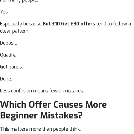
Yes.
Especially because
Bet £10 Get £30 offers
tend to follow a
clear pattern:
Deposit.
Qualify.
Get bonus.
Done.
Less confusion means fewer mistakes.
Which Offer Causes More
Beginner Mistakes?
This matters more than people think.