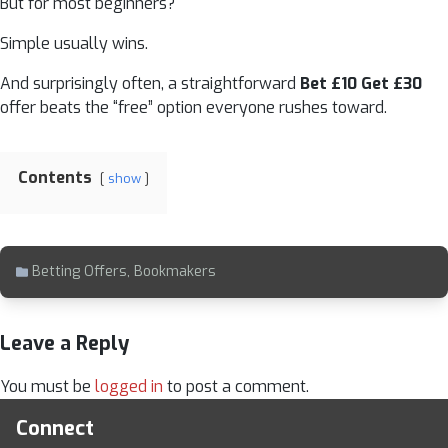
But for most beginners?
Simple usually wins.
And surprisingly often, a straightforward
Bet £10 Get £30
offer beats the “free” option everyone rushes toward.
Contents
show
Betting Offers
,
Bookmakers
Leave a Reply
You must be
logged in
to post a comment.
Connect