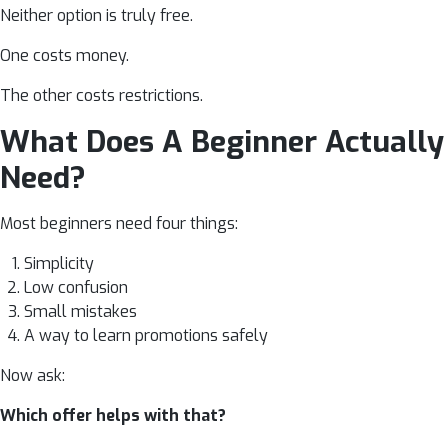
Neither option is truly free.
One costs money.
The other costs restrictions.
What Does A Beginner Actually
Need?
Most beginners need four things:
Simplicity
Low confusion
Small mistakes
A way to learn promotions safely
Now ask:
Which offer helps with that?