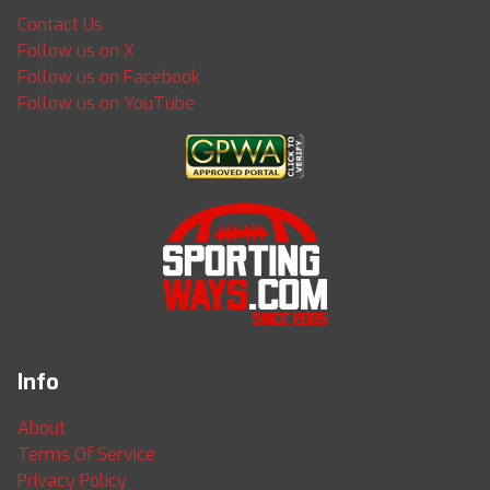
Contact Us
Follow us on X
Follow us on Facebook
Follow us on YouTube
Info
About
Terms Of Service
Privacy Policy