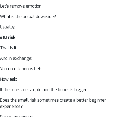
Let’s remove emotion.
What is the actual downside?
Usually:
£10 risk
That is it.
And in exchange:
You unlock bonus bets.
Now ask:
If the rules are simple and the bonus is bigger…
Does the small risk sometimes create a better beginner
experience?
For many people: