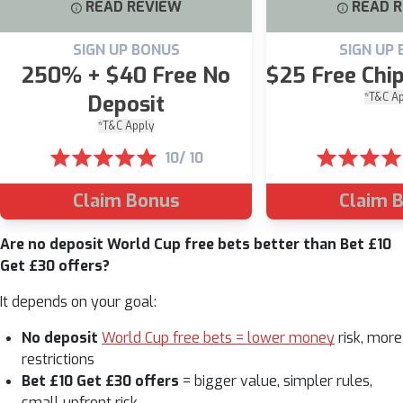
READ REVIEW
READ 
SIGN UP BONUS
SIGN UP
250% + $40 Free No
$25 Free Chip
Deposit
*T&C A
*T&C Apply
10/ 10
Claim Bonus
Claim 
Are no deposit World Cup free bets better than Bet £10
Get £30 offers?
It depends on your goal:
No deposit
World Cup free bets = lower money
risk, more
restrictions
Bet £10 Get £30 offers
= bigger value, simpler rules,
small upfront risk