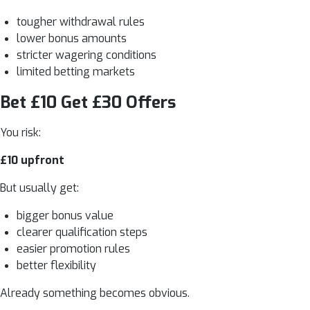
tougher withdrawal rules
lower bonus amounts
stricter wagering conditions
limited betting markets
Bet £10 Get £30 Offers
You risk:
£10 upfront
But usually get:
bigger bonus value
clearer qualification steps
easier promotion rules
better flexibility
Already something becomes obvious.