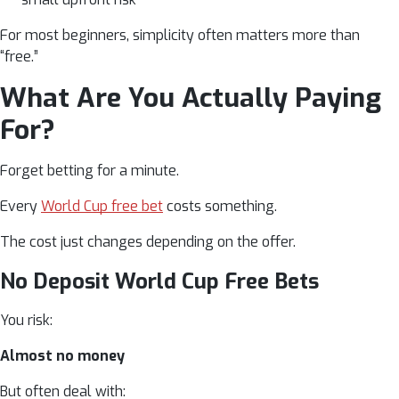
For most beginners, simplicity often matters more than
“free.”
What Are You Actually Paying
For?
Forget betting for a minute.
Every
World Cup free bet
costs something.
The cost just changes depending on the offer.
No Deposit World Cup Free Bets
You risk:
Almost no money
But often deal with: