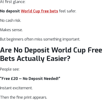
At first glance:
No deposit
World Cup free bets
feel safer.
No cash risk.
Makes sense.
But beginners often miss something important.
Are No Deposit World Cup Free
Bets Actually Easier?
People see:
“Free £20 — No Deposit Needed!”
Instant excitement.
Then the fine print appears.