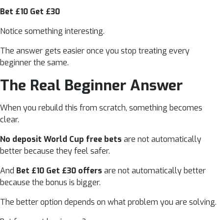
Bet £10 Get £30
Notice something interesting.
The answer gets easier once you stop treating every
beginner the same.
The Real Beginner Answer
When you rebuild this from scratch, something becomes
clear.
No deposit World Cup free bets
are not automatically
better because they feel safer.
And
Bet £10 Get £30 offers
are not automatically better
because the bonus is bigger.
The better option depends on what problem you are solving.