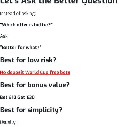
Let’s Ask the Better Question
Instead of asking:
“Which offer is better?”
Ask:
“Better for what?”
Best for low risk?
No deposit World Cup free bets
Best for bonus value?
Bet £10 Get £30
Best for simplicity?
Usually: