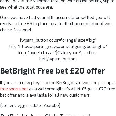
odds. Look at the summed total on your online betting slip to
see what the total odds are.
Once you have had your fifth accumulator settled you will
receive a free £5 to place on a football accumulator of your
choice. Nice one!.
[wpsm_button color=”orange” size=”big”
link=”https://sportingways.com/outgoing/betbright/”
icon=”none” class=””]Claim your Acca Free
bet[/wpsm_button]
BetBright Free bet £20 offer
If you are a new player to the BetBright site you can pick up a
free sports bet
as a welcome gift. It's a bet £5 get a £20 free
bet offer and is available for all new customers.
[content-egg module=Youtube]