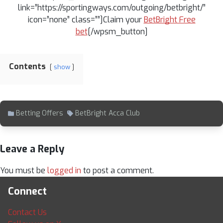
link=”https://sportingways.com/outgoing/betbright/”
icon=”none” class=””]Claim your
BetBright Free
bet
[/wpsm_button]
Contents
show
Betting Offers
BetBright Acca Club
Leave a Reply
You must be
logged in
to post a comment.
Connect
Contact Us