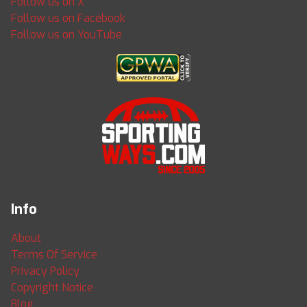
Follow us on X
Follow us on Facebook
Follow us on YouTube
Info
About
Terms Of Service
Privacy Policy
Copyright Notice
Blog