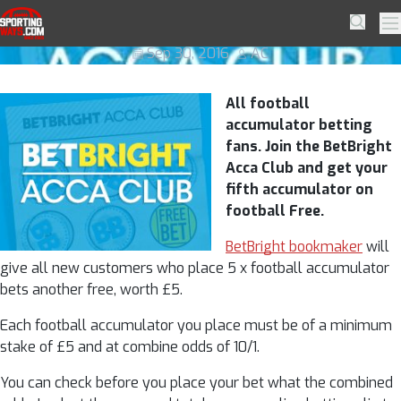
Skip to navigation
Skip to content
BetBright Acca Club – Bet 5 Get 1 Free
SportingWays
Searc
Pr
Sep 30, 2016
AC
All football
accumulator betting
fans. Join the BetBright
Acca Club and get your
fifth accumulator on
football Free.
BetBright bookmaker
will
give all new customers who place 5 x football accumulator
bets another free, worth £5.
Each football accumulator you place must be of a minimum
stake of £5 and at combine odds of 10/1.
You can check before you place your bet what the combined