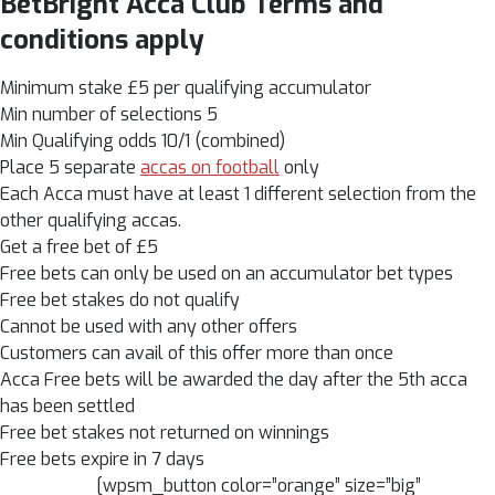
BetBright Acca Club Terms and
conditions apply
Minimum stake £5 per qualifying accumulator
Min number of selections 5
Min Qualifying odds 10/1 (combined)
Place 5 separate
accas on football
only
Each Acca must have at least 1 different selection from the
other qualifying accas.
Get a free bet of £5
Free bets can only be used on an accumulator bet types
Free bet stakes do not qualify
Cannot be used with any other offers
Customers can avail of this offer more than once
Acca Free bets will be awarded the day after the 5th acca
has been settled
Free bet stakes not returned on winnings
Free bets expire in 7 days
[wpsm_button color=”orange” size=”big”