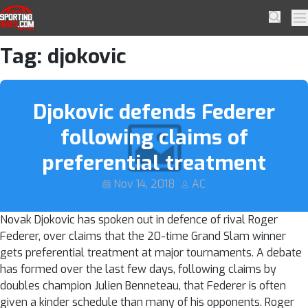
SportingWays
Searc
Pr
Tag:
djokovic
Skip to navigation
Skip to content
Djokovic defends Federer
following claims of
preferential treatment
Nov 14, 2018
AC
Novak Djokovic has spoken out in defence of rival Roger
Federer, over claims that the 20-time Grand Slam winner
gets preferential treatment at major tournaments. A debate
has formed over the last few days, following claims by
doubles champion Julien Benneteau, that Federer is often
given a kinder schedule than many of his opponents. Roger