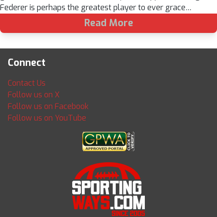
Federer is perhaps the greatest player to ever grace…
Read More
Connect
Contact Us
Follow us on X
Follow us on Facebook
Follow us on YouTube