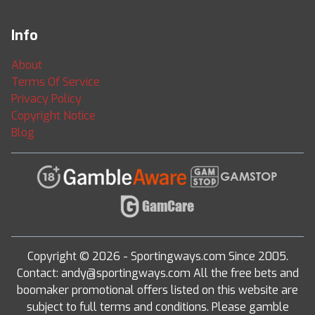
Info
About
Terms Of Service
Privacy Policy
Copyright Notice
Blog
Copyright © 2026 - Sportingways.com Since 2005.
Contact: andy@sportingways.com All the free bets and
boomaker promotional offers listed on this website are
subject to full terms and conditions. Please gamble