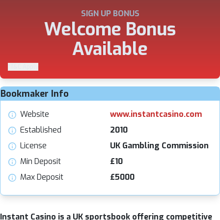
SIGN UP BONUS
Welcome Bonus
Available
*T&C Apply
Bookmaker Info
Website
www.instantcasino.com
Established
2010
License
UK Gambling Commission
Min Deposit
£10
Max Deposit
£5000
Instant Casino is a UK sportsbook offering competitive