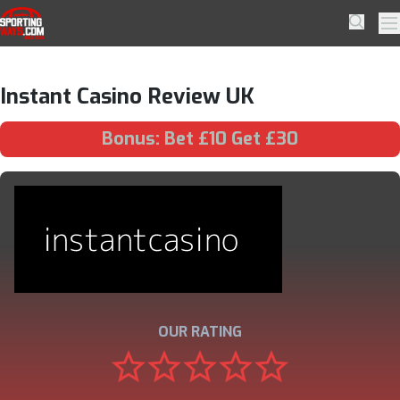
SportingWays
Searc
Pr
Skip to navigation
Skip to content
Instant Casino Review UK
Bonus: Bet £10 Get £30
OUR RATING