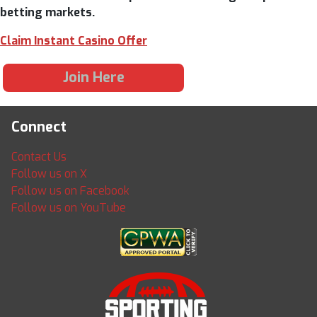
betting markets.
Claim Instant Casino Offer
Join Here
Connect
Contact Us
Follow us on X
Follow us on Facebook
Follow us on YouTube