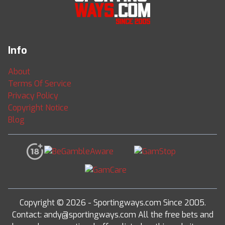
Info
About
Terms Of Service
Privacy Policy
Copyright Notice
Blog
Copyright © 2026 - Sportingways.com Since 2005.
Contact: andy@sportingways.com All the free bets and