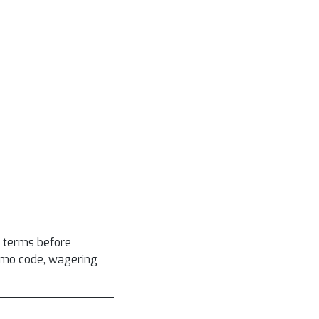
d terms before
romo code, wagering