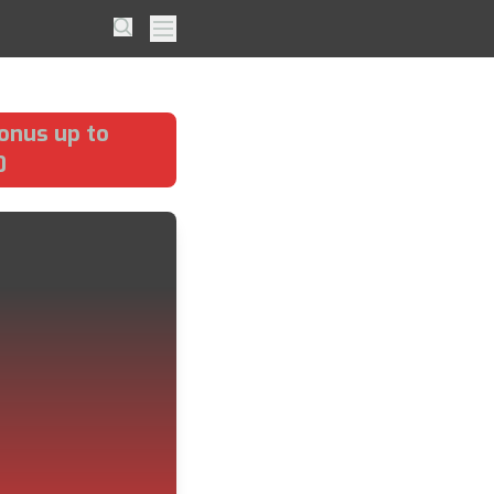
Search
Primary Menu
onus up to
0