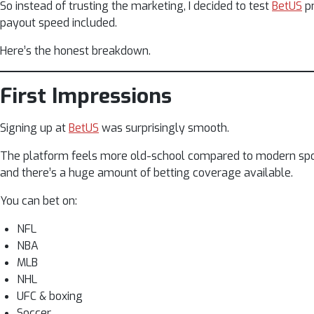
So instead of trusting the marketing, I decided to test
BetUS
pr
payout speed included.
Here’s the honest breakdown.
First Impressions
Signing up at
BetUS
was surprisingly smooth.
The platform feels more old-school compared to modern sports
and there’s a huge amount of betting coverage available.
You can bet on:
NFL
NBA
MLB
NHL
UFC & boxing
Soccer