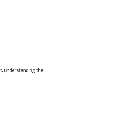
t, understanding the