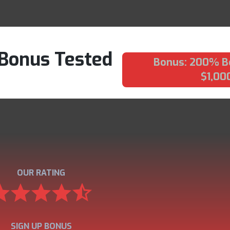
Racing Tips
Bonus Tested
Bonus: 200% B
$1,00
OUR RATING
SIGN UP BONUS