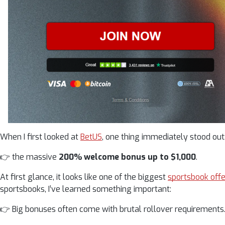
When I first looked at
BetUS
, one thing immediately stood out
👉 the massive
200% welcome bonus up to $1,000
.
At first glance, it looks like one of the biggest
sportsbook offe
sportsbooks, I’ve learned something important:
👉 Big bonuses often come with brutal rollover requirements