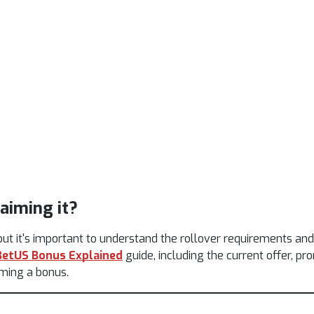
aiming it?
but it's important to understand the rollover requirements an
BetUS Bonus Explained
guide, including the current offer, p
iming a bonus.