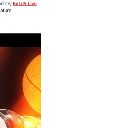
read my
BetUS Live
ature.