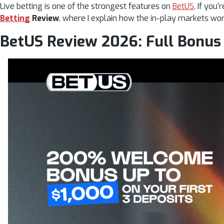
Live betting is one of the strongest features on
BetUS
. If you
Betting
Review
, where I explain how the in-play markets wo
BetUS Review 2026: Full Bonu