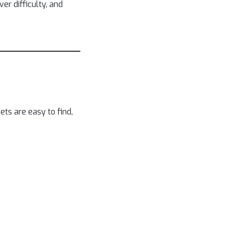
er difficulty, and
ts are easy to find,