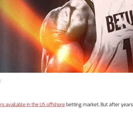
:
rs available in the US offshore
betting market. But after years
.