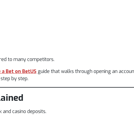
ed to many competitors.
 a Bet on BetUS
guide that walks through opening an accoun
 step by step.
ained
and casino deposits.