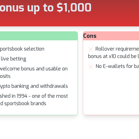
nus up to $1,000
Cons
portsbook selection
Rollover requiremen
bonus at x10 could be
live betting
No E-wallets for b
welcome bonus and usable on
posits
rypto banking and withdrawals
shed in 1994 - one of the most
ed sportsbook brands