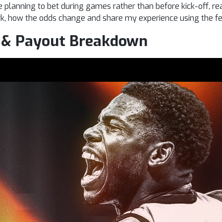
're planning to bet during games rather than before kick-off, 
rk, how the odds change and share my experience using the fe
s & Payout Breakdown