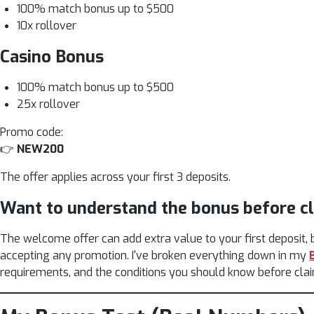
100% match bonus up to $500
10x rollover
Casino Bonus
100% match bonus up to $500
25x rollover
Promo code:
👉
NEW200
The offer applies across your first 3 deposits.
Want to understand the bonus before cl
The welcome offer can add extra value to your first deposit, 
accepting any promotion. I've broken everything down in my
requirements, and the conditions you should know before cla