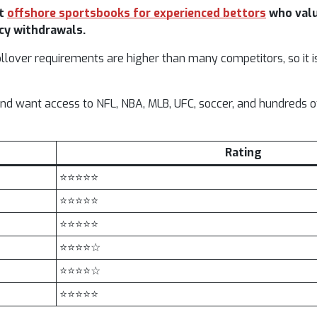
st
offshore sportsbooks for experienced bettors
who valu
ncy withdrawals.
llover requirements are higher than many competitors, so it is
 and want access to NFL, NBA, MLB, UFC, soccer, and hundreds o
Rating
⭐⭐⭐⭐⭐
⭐⭐⭐⭐⭐
⭐⭐⭐⭐⭐
⭐⭐⭐⭐☆
⭐⭐⭐⭐☆
⭐⭐⭐⭐⭐