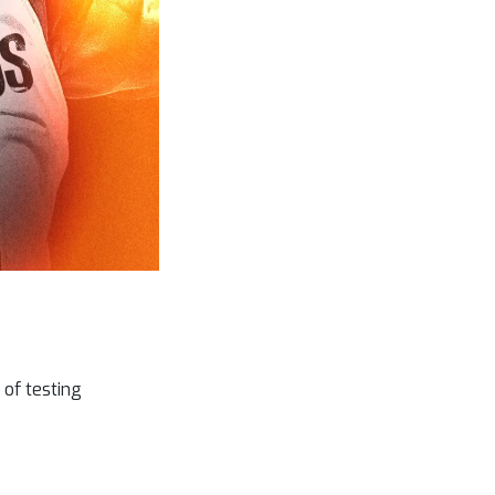
 of testing