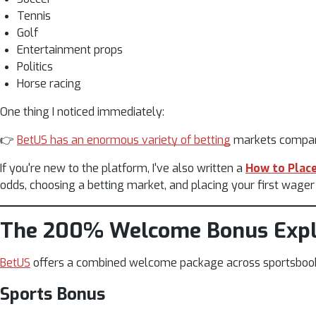
Tennis
Golf
Entertainment props
Politics
Horse racing
One thing I noticed immediately:
👉
BetUS has an enormous variety of betting
markets compar
If you're new to the platform, I've also written a
How to Place
odds, choosing a betting market, and placing your first wager
The 200% Welcome Bonus Expl
BetUS
offers a combined welcome package across sportsbook 
Sports Bonus