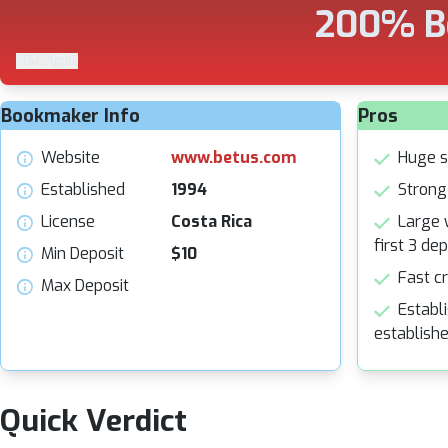
200% Bo
*T&C Apply
Bookmaker Info
Pros
Website
www.betus.com
Huge s
Established
1994
Strong 
License
Costa Rica
Large 
first 3 de
Min Deposit
$10
Fast c
Max Deposit
Establi
establish
Quick Verdict