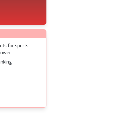
ts for sports
 lower
anking