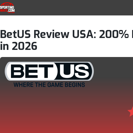
SportingWays
Top UK Betting Offers and Free Horse 
Skip to navigation
Skip to content
BetUS Review USA: 200% 
in 2026