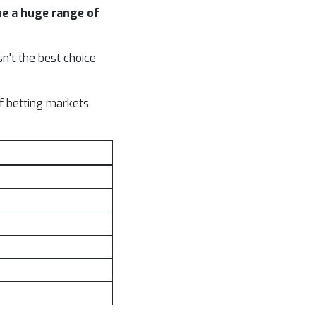
e a huge range of
n't the best choice
f betting markets,