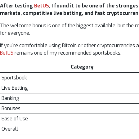
After testing
BetUS
, I found it to be one of the stronge
markets, competitive live betting, and fast cryptocurre
The welcome bonus is one of the biggest available, but the ro
for everyone.
If you're comfortable using Bitcoin or other cryptocurrencies
BetUS
remains one of my recommended sportsbooks.
Category
Sportsbook
Live Betting
Banking
Bonuses
Ease of Use
Overall