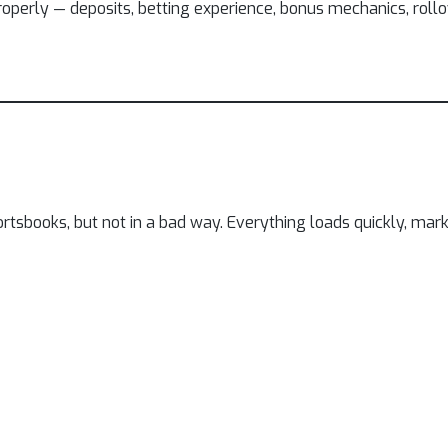
operly — deposits, betting experience, bonus mechanics, rollov
books, but not in a bad way. Everything loads quickly, marke