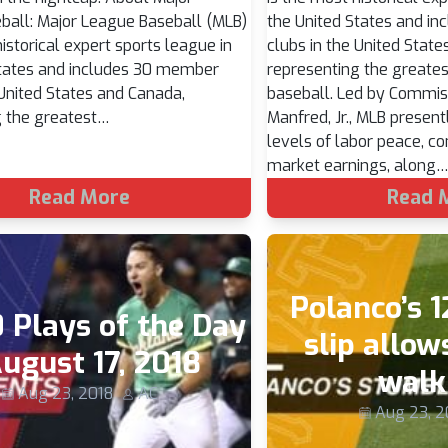
ball: Major League Baseball (MLB)
the United States and i
historical expert sports league in
clubs in the United Stat
States and includes 30 member
representing the greates
 United States and Canada,
baseball. Led by Commiss
g the greatest…
Manfred, Jr., MLB present
levels of labor peace, c
market earnings, along
Read More
Read 
Polanco’s 1
0 Plays of the Day
slip allow
August 17, 2018
walk
Aug 23, 2018
AC
Aug 23, 2