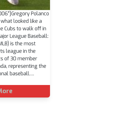
006″]Gregory Polanco
n what looked like a
he Cubs to walk off in
Major League Baseball:
MLB) is the most
rts league in the
sts of 30 member
ada, representing the
ional baseball.…
More