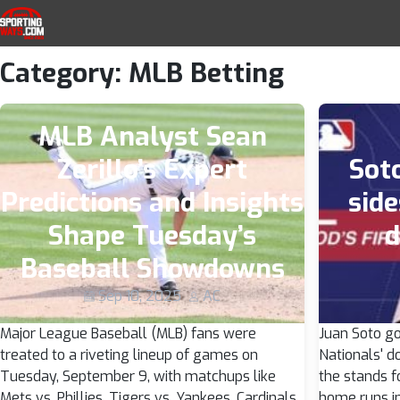
SportingWays
Top UK Betting Offers and Free Horse 
Category:
MLB Betting
Skip to navigation
Skip to content
MLB Analyst Sean
Zerillo’s Expert
Sot
Predictions and Insights
sid
Shape Tuesday’s
d
Baseball Showdowns
Sep 10, 2025
AC
Major League Baseball (MLB) fans were
Juan Soto go
treated to a riveting lineup of games on
Nationals' 
Tuesday, September 9, with matchups like
the stands f
Mets vs. Phillies, Tigers vs. Yankees, Cardinals
home runs in