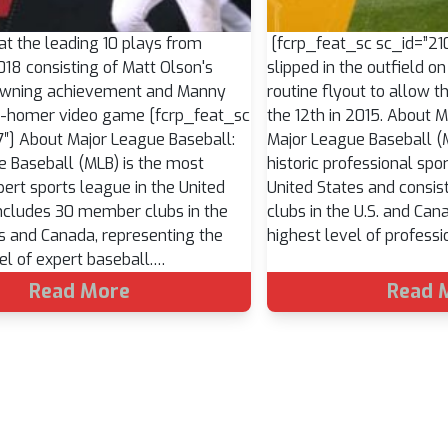
at the leading 10 plays from
[fcrp_feat_sc sc_id=”21
018 consisting of Matt Olson's
slipped in the outfield o
owning achievement and Manny
routine flyout to allow t
-homer video game [fcrp_feat_sc
the 12th in 2015. About 
7″] About Major League Baseball:
Major League Baseball (
e Baseball (MLB) is the most
historic professional spo
xpert sports league in the United
United States and consi
includes 30 member clubs in the
clubs in the U.S. and Can
s and Canada, representing the
highest level of profess
el of expert baseball.…
Read More
Read 