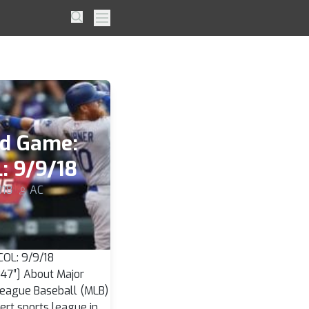
Search
Primary Menu
d Game:
 9/9/18
018
AC
OL: 9/9/18
347″] About Major
League Baseball (MLB)
pert sports league in