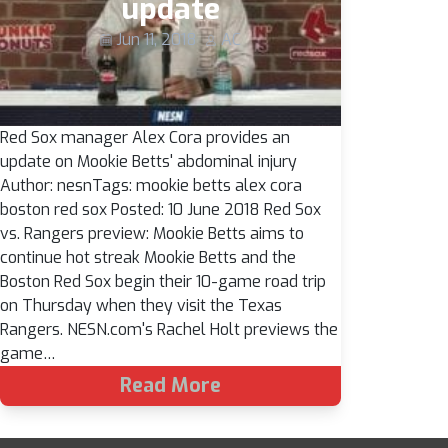
update
Jun 11, 2018
AC
Red Sox manager Alex Cora provides an
update on Mookie Betts' abdominal injury
Author: nesnTags: mookie betts alex cora
boston red sox Posted: 10 June 2018 Red Sox
vs. Rangers preview: Mookie Betts aims to
continue hot streak Mookie Betts and the
Boston Red Sox begin their 10-game road trip
on Thursday when they visit the Texas
Rangers. NESN.com's Rachel Holt previews the
game…
Read More