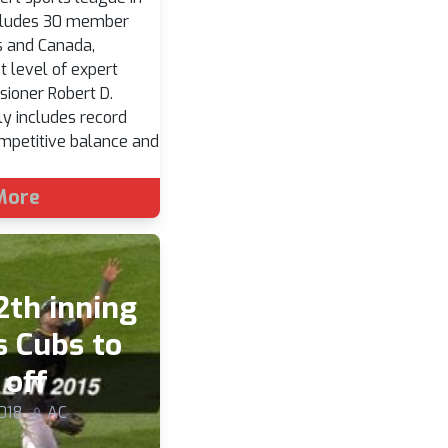
ncludes 30 member
es and Canada,
t level of expert
ioner Robert D.
ly includes record
ompetitive balance and
…
More
2th inning
s Cubs to
 off
018
AC