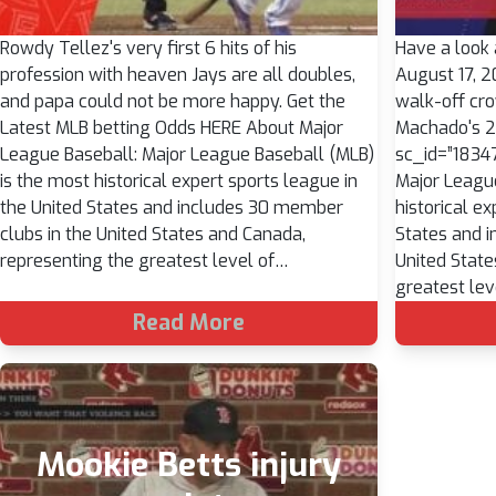
Rowdy Tellez's very first 6 hits of his
Have a look 
profession with heaven Jays are all doubles,
August 17, 2
and papa could not be more happy. Get the
walk-off cr
Latest MLB betting Odds HERE About Major
Machado's 2
League Baseball: Major League Baseball (MLB)
sc_id=”1834
is the most historical expert sports league in
Major Leagu
the United States and includes 30 member
historical e
clubs in the United States and Canada,
States and 
representing the greatest level of…
United State
greatest lev
Read More
Mookie Betts injury