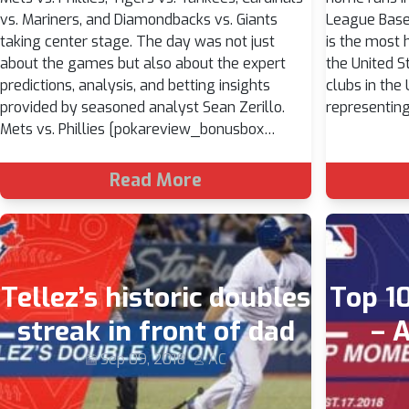
vs. Mariners, and Diamondbacks vs. Giants
League Base
taking center stage. The day was not just
is the most 
about the games but also about the expert
the United 
predictions, analysis, and betting insights
clubs in the
provided by seasoned analyst Sean Zerillo.
representin
Mets vs. Phillies [pokareview_bonusbox…
Read More
Tellez’s historic doubles
Top 1
streak in front of dad
– 
Sep 09, 2018
AC