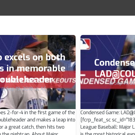
Racing Tips
o excels on both
Condense
es in memorable
LAD@COL:
oubleheader
Sep 14, 2
Sep 19, 2018
AC
es 2-for-4 in the first game of the
Condensed Game: LAD@C
doubleheader and makes a leap into
[fcrp_feat_sc sc_id=”18
or a great catch, then hits two
League Baseball: Major 
 the nightcap. About Major
is the most historical ex