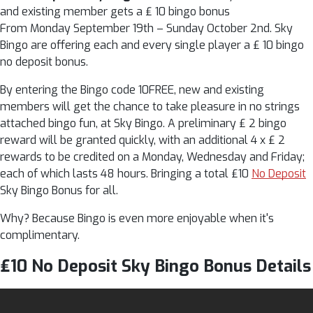
and existing member gets a ₤ 10 bingo bonus
From Monday September 19th – Sunday October 2nd. Sky
Bingo are offering each and every single player a ₤ 10 bingo
no deposit bonus.
By entering the Bingo code 10FREE, new and existing
members will get the chance to take pleasure in no strings
attached bingo fun, at Sky Bingo. A preliminary ₤ 2 bingo
reward will be granted quickly, with an additional 4 x ₤ 2
rewards to be credited on a Monday, Wednesday and Friday;
each of which lasts 48 hours. Bringing a total ₤10
No Deposit
Sky Bingo Bonus for all.
Why? Because Bingo is even more enjoyable when it's
complimentary.
₤10 No Deposit Sky Bingo Bonus Details