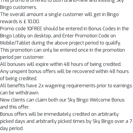
This promo is offered to both brand-new and existing Sky
Bingo customers.
The overall amount a single customer will get in Bingo
rewards is ₤ 10.00.
Promo code 10FREE should be entered in Bonus Codes in the
Bingo Lobby on desktop, and Enter Promotion Code on
Mobile/Tablet during the above project period to qualify.
This promotion can only be entered once in the promotion
period per customer.
All bonuses will expire within 48 hours of being credited.
Any unspent bonus offers will be recovered within 48 hours
of being credited.
All benefits have 2x wagering requirements prior to earnings
can be withdrawn.
New clients can claim both our Sky Bingo Welcome Bonus
and this offer.
Bonus offers will be immediately credited on arbitrarily
picked days and arbitrarily picked times by Sky Bingo over a 7
day period.