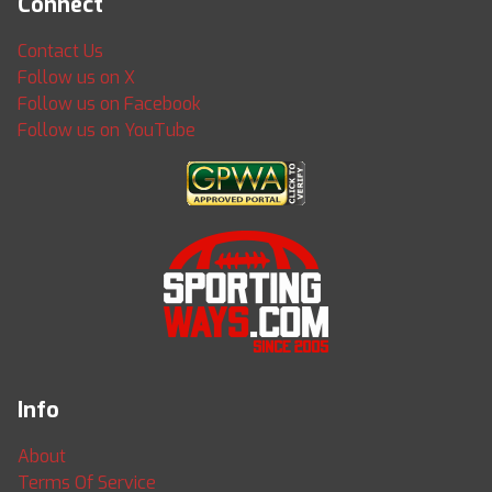
Connect
Contact Us
Follow us on X
Follow us on Facebook
Follow us on YouTube
Info
About
Terms Of Service