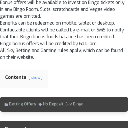
Bonus offers will be available to invest on Bingo tickets only
in any Bingo Room. Slots, scratchcards and Vegas video
games are omitted.
Benefits can be redeemed on mobile, tablet or desktop.
Contactable clients will be called by e-mail or SMS to notify
that their Bingo bonus funds balance has been credited.
Bingo bonus offers will be credited by 6:00 pm.
All Sky Betting and Gaming rules apply, which can be found
on their website.
Contents
show
Betting Offers
No Deposit
,
Sky Bingo