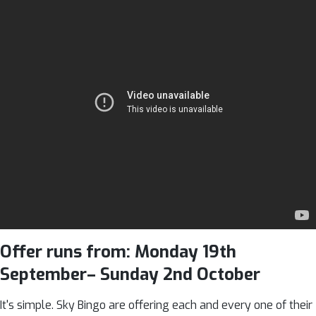
Offer runs from: Monday 19th
September– Sunday 2nd October
It's simple. Sky Bingo are offering each and every one of their