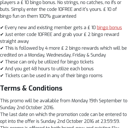
players a ₤ 10 bingo bonus. No strings, no catches, no ifs or
buts. Simply enter the code 10FREE and it's yours. ₤ 10 of
bingo fun on them 100% guaranteed
✔ Every new and existing member gets a ₤ 10
bingo bonus
✔ Just enter code 10FREE and grab your ₤ 2 bingo reward
straight away
✔ This is followed by 4 more ₤ 2 bingo rewards which will be
credited on a Monday, Wednesday, Friday & Sunday
✔ These can only be utilized for bingo tickets
✔ And you get 48 hours to utilize each bonus
✔ Tickets can be used in any of their bingo rooms
Terms & Conditions
This promo will be available from Monday 19th September to
Sunday 2nd October 2016.
The last date on which the promotion code can be entered to
opt into the offer is Sunday 2nd October 2016 at 23:59:59.