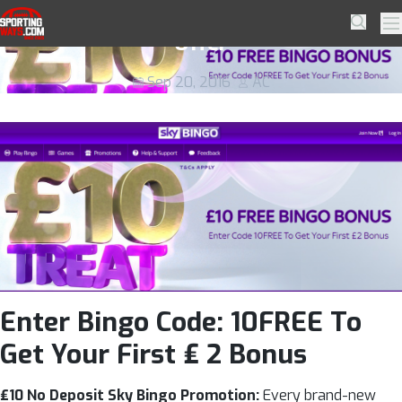
Skip to navigation
Skip to content
₤10 No Deposit Sky Bingo – Limited
SportingWays
Searc
Pr
Offer
Sep 20, 2016
AC
Enter Bingo Code: 10FREE To
Get Your First ₤ 2 Bonus
₤10 No Deposit Sky Bingo Promotion:
Every brand-new